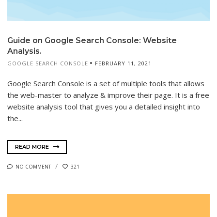
Guide on Google Search Console: Website
Analysis.
GOOGLE SEARCH CONSOLE
FEBRUARY 11, 2021
Google Search Console is a set of multiple tools that allows
the web-master to analyze & improve their page. It is a free
website analysis tool that gives you a detailed insight into
the...
READ MORE
NO COMMENT
321