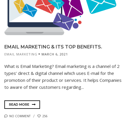
EMAIL MARKETING & ITS TOP BENEFITS.
EMAIL MARKETING
MARCH 6, 2021
What is Email Marketing? Email marketing is a channel of 2
types’ direct & digital channel which uses E-mail for the
promotion of their product or services. It helps Companies
to aware of their customers regarding...
READ MORE
NO COMMENT
256