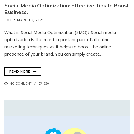
Social Media Optimization: Effective Tips to Boost
Business.
SMO
MARCH 2, 2021
What is Social Media Optimization (SMO)? Social media
optimization is the most important part of all online
marketing techniques as it helps to boost the online
presence of your brand. You can simply create...
READ MORE
NO COMMENT
250