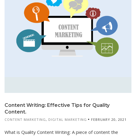
Content Writing: Effective Tips for Quality
Content.
CONTENT MARKETING
,
DIGITAL MARKETING
FEBRUARY 20, 2021
What is Quality Content Writing: A piece of content the