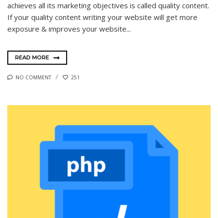
achieves all its marketing objectives is called quality content.
If your quality content writing your website will get more
exposure & improves your website...
READ MORE
NO COMMENT
251