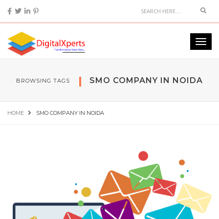
SMO COMPANY IN NOIDA
BROWSING TAGS
HOME
SMO COMPANY IN NOIDA