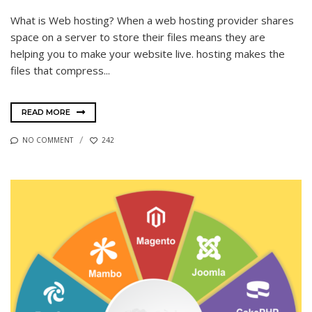
What is Web hosting? When a web hosting provider shares
space on a server to store their files means they are
helping you to make your website live. hosting makes the
files that compress...
READ MORE
NO COMMENT
242