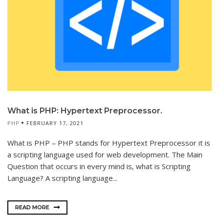
What is PHP: Hypertext Preprocessor.
PHP
FEBRUARY 17, 2021
What is PHP – PHP stands for Hypertext Preprocessor it is
a scripting language used for web development. The Main
Question that occurs in every mind is, what is Scripting
Language? A scripting language...
READ MORE