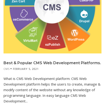
Best & Popular CMS Web Development Platforms.
CMS
FEBRUARY 5, 2021
What is CMS Web Development platform: CMS Web
Development platform helps the users to create, manage &
modify content of the website without any knowledge of
programming language. In easy language CMS Web
Development...