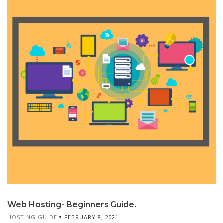
Web Hosting- Beginners Guide.
HOSTING GUIDE
FEBRUARY 8, 2021