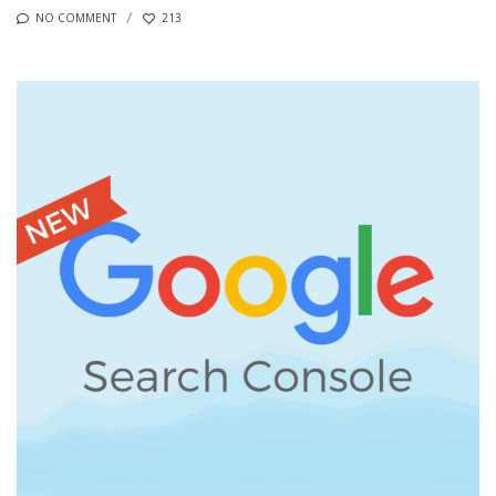
NO COMMENT
213