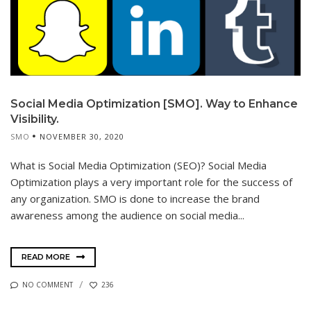
Social Media Optimization [SMO]. Way to Enhance
Visibility.
SMO
NOVEMBER 30, 2020
What is Social Media Optimization (SEO)? Social Media
Optimization plays a very important role for the success of
any organization. SMO is done to increase the brand
awareness among the audience on social media...
READ MORE
NO COMMENT
236