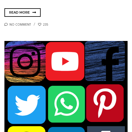
READ MORE
NO COMMENT
235