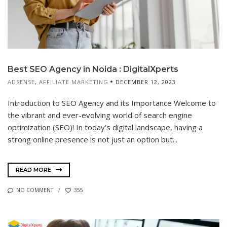
Best SEO Agency in Noida : DigitalXperts
ADSENSE
,
AFFILIATE MARKETING
DECEMBER 12, 2023
Introduction to SEO Agency and its Importance Welcome to
the vibrant and ever-evolving world of search engine
optimization (SEO)! In today’s digital landscape, having a
strong online presence is not just an option but...
READ MORE
NO COMMENT
355