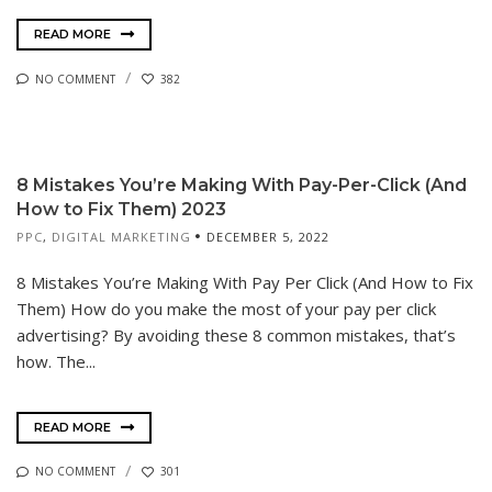
READ MORE
NO COMMENT
382
8 Mistakes You’re Making With Pay-Per-Click (And
How to Fix Them) 2023
PPC
,
DIGITAL MARKETING
DECEMBER 5, 2022
8 Mistakes You’re Making With Pay Per Click (And How to Fix
Them) How do you make the most of your pay per click
advertising? By avoiding these 8 common mistakes, that’s
how. The...
READ MORE
NO COMMENT
301