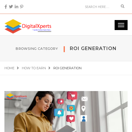
ROI GENERATION
BROWSING CATEGORY
HOME
HOW TO EARN
ROI GENERATION