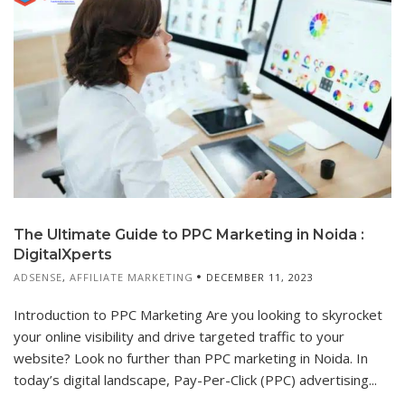
The Ultimate Guide to PPC Marketing in Noida :
DigitalXperts
ADSENSE
,
AFFILIATE MARKETING
DECEMBER 11, 2023
Introduction to PPC Marketing Are you looking to skyrocket
your online visibility and drive targeted traffic to your
website? Look no further than PPC marketing in Noida. In
today’s digital landscape, Pay-Per-Click (PPC) advertising...