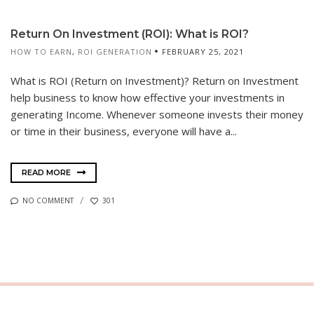
Return On Investment (ROI): What is ROI?
HOW TO EARN
,
ROI GENERATION
FEBRUARY 25, 2021
What is ROI (Return on Investment)? Return on Investment
help business to know how effective your investments in
generating Income. Whenever someone invests their money
or time in their business, everyone will have a...
READ MORE
NO COMMENT
301