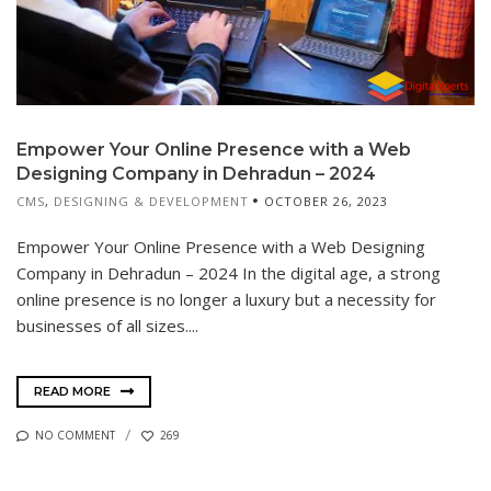
Empower Your Online Presence with a Web
Designing Company in Dehradun – 2024
CMS
,
DESIGNING & DEVELOPMENT
OCTOBER 26, 2023
Empower Your Online Presence with a Web Designing
Company in Dehradun – 2024 In the digital age, a strong
online presence is no longer a luxury but a necessity for
businesses of all sizes....
READ MORE
NO COMMENT
269