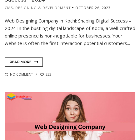
CMS
,
DESIGNING & DEVELOPMENT
OCTOBER 26, 2023
Web Designing Company in Kochi: Shaping Digital Success –
2024 In the bustling digital landscape of Kochi, a well-crafted
online presence is non-negotiable for businesses. Your
website is often the first interaction potential customers...
READ MORE
NO COMMENT
253