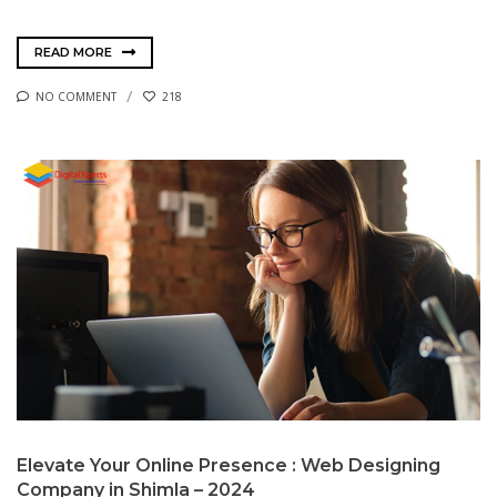
READ MORE
NO COMMENT
218
Elevate Your Online Presence : Web Designing
Company in Shimla – 2024