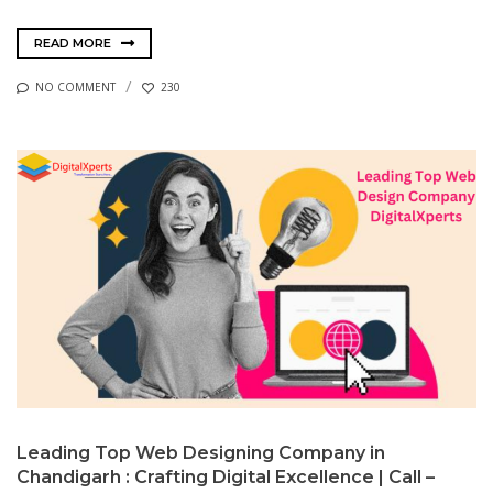
READ MORE
NO COMMENT
230
Leading Top Web Designing Company in
Chandigarh : Crafting Digital Excellence | Call –