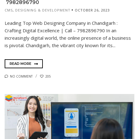
7982896790
CMS
,
DESIGNING & DEVELOPMENT
OCTOBER 26, 2023
Leading Top Web Designing Company in Chandigarh :
Crafting Digital Excellence | Call – 7982896790 In an
increasingly digital world, the online presence of a business
is pivotal. Chandigarh, the vibrant city known for its...
READ MORE
NO COMMENT
205