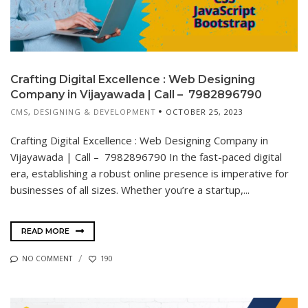
Crafting Digital Excellence : Web Designing
Company in Vijayawada | Call – 7982896790
CMS
,
DESIGNING & DEVELOPMENT
OCTOBER 25, 2023
Crafting Digital Excellence : Web Designing Company in
Vijayawada | Call – 7982896790 In the fast-paced digital
era, establishing a robust online presence is imperative for
businesses of all sizes. Whether you’re a startup,...
READ MORE
NO COMMENT
190