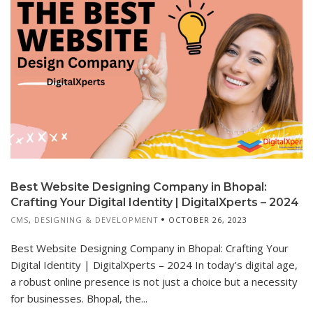
Best Website Designing Company in Bhopal:
Crafting Your Digital Identity | DigitalXperts – 2024
CMS
,
DESIGNING & DEVELOPMENT
OCTOBER 26, 2023
Best Website Designing Company in Bhopal: Crafting Your
Digital Identity | DigitalXperts – 2024 In today’s digital age,
a robust online presence is not just a choice but a necessity
for businesses. Bhopal, the...