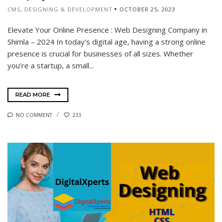
CMS
,
DESIGNING & DEVELOPMENT
OCTOBER 25, 2023
Elevate Your Online Presence : Web Designing Company in
Shimla – 2024 In today’s digital age, having a strong online
presence is crucial for businesses of all sizes. Whether
you’re a startup, a small...
READ MORE
NO COMMENT
233