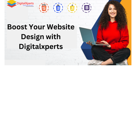
Elevate Your Digital Presence: Web Designing
Company in Ghaziabad – 2024
CMS
,
DESIGNING & DEVELOPMENT
OCTOBER 25, 2023
Elevate Your Digital Presence: Web Designing Company in
Ghaziabad – 2024 In an increasingly digital world,
establishing a strong online presence has become a
necessity for businesses of all sizes. Whether you are a...