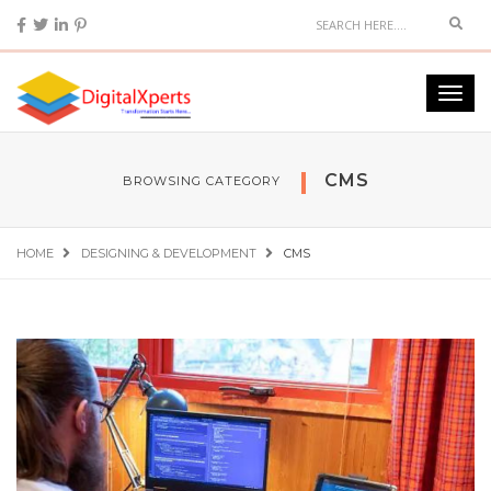
CMS
BROWSING CATEGORY
HOME
DESIGNING & DEVELOPMENT
CMS