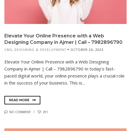
Elevate Your Online Presence with a Web
Designing Company in Ajmer | Call – 7982896790
CMS
,
DESIGNING & DEVELOPMENT
OCTOBER 26, 2023
Elevate Your Online Presence with a Web Designing
Company in Ajmer | Call – 7982896790 In today’s fast-
paced digital world, your online presence plays a crucial role
in the success of your business. This is...
READ MORE
NO COMMENT
291