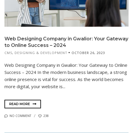
Web Designing Company in Gwalior: Your Gateway
to Online Success – 2024
CMS
,
DESIGNING & DEVELOPMENT
OCTOBER 26, 2023
Web Designing Company in Gwalior: Your Gateway to Online
Success – 2024 In the modern business landscape, a strong
online presence is vital for success. As the world becomes
more digital, your website is...
READ MORE
NO COMMENT
238