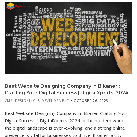
Best Website Designing Company in Bikaner :
Crafting Your Digital Success| DigitalXperts-2024
CMS
,
DESIGNING & DEVELOPMENT
OCTOBER 26, 2023
Best Website Designing Company in Bikaner: Crafting Your
Digital Success| DigitalXperts-2024 In the modern world,
the digital landscape is ever-evolving, and a strong online
presence is vital for businesses to thrive. Bikaner, a city...