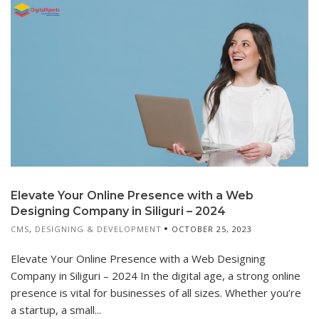
Elevate Your Online Presence with a Web
Designing Company in Siliguri – 2024
CMS
,
DESIGNING & DEVELOPMENT
OCTOBER 25, 2023
Elevate Your Online Presence with a Web Designing
Company in Siliguri – 2024 In the digital age, a strong online
presence is vital for businesses of all sizes. Whether you’re
a startup, a small...