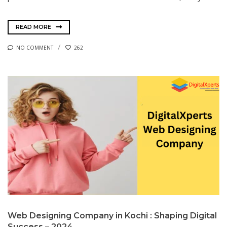
READ MORE
NO COMMENT
262
Web Designing Company in Kochi : Shaping Digital
Success – 2024