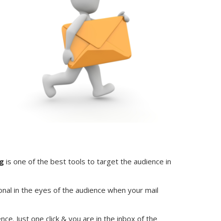
g
is one of the best tools to target the audience in
nal in the eyes of the audience when your mail
ce. Just one click & you are in the inbox of the