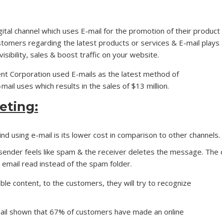
igital channel which uses E-mail for the promotion of their product
stomers regarding the latest products or services & E-mail plays
isibility, sales & boost traffic on your website.
nt Corporation used E-mails as the latest method of
ail uses which results in the sales of $13 million.
eting:
d using e-mail is its lower cost in comparison to other channels. 
sender feels like spam & the receiver deletes the message. The c
 email read instead of the spam folder.
ble content, to the customers, they will try to recognize
ail shown that 67% of customers have made an online