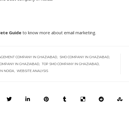
lete Guide
to know more about email marketing.
AGEMENT COMPANY IN GHAZIABAD
SMO COMPANY IN GHAZIABAD
OMPANY IN GHAZIABAD
TOP SMO COMPANY IN GHAZIABAD
IN NOIDA
WEBSITE ANALYSIS