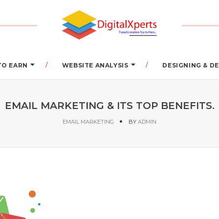
TO EARN
WEBSITE ANALYSIS
DESIGNING & 
EMAIL MARKETING & ITS TOP BENEFITS.
EMAIL MARKETING
BY
ADMIN