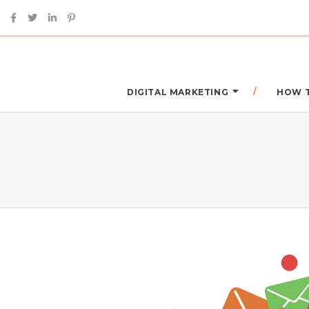
DIGITAL MARKETING
HOW 