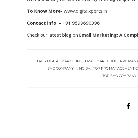
To Know More-
www.digitalxperts.in
Contact info. –
+91 9599690396
Check our latest blog on
Email Marketing: A Comp
TAGS:
DIGITAL MARKETING
EMAIL MARKETING
PPC MAN
SMO COMPANY IN NOIDA
TOP PPC MANAGEMENT C
TOP SMO COMPANY 