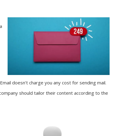
 a
Email doesn’t charge you any cost for sending mail.
ompany should tailor their content according to the