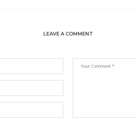
LEAVE A COMMENT
y name, email, and website in this browser for the next time 