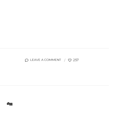
257
LEAVE A COMMENT