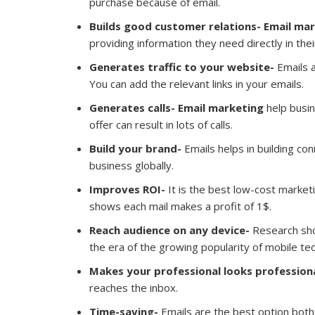
purchase because of email.
Builds good customer relations- Email ma
providing information they need directly in the
Generates traffic to your website-
Emails a
You can add the relevant links in your emails.
Generates calls-
Email marketing
help busin
offer can result in lots of calls.
Build your brand-
Emails helps in building co
business globally.
Improves ROI-
It is the best low-cost market
shows each mail makes a profit of 1$.
Reach audience on any device-
Research sh
the era of the growing popularity of mobile te
Makes your professional looks profession
reaches the inbox.
Time-saving-
Emails are the best option both 