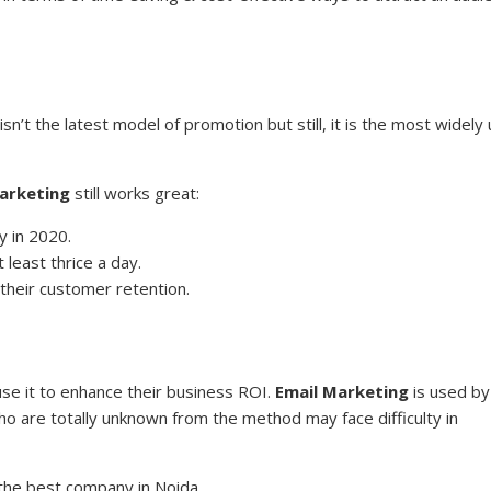
isn’t the latest model of promotion but still, it is the most widely
arketing
still works great:
y in 2020.
least thrice a day.
their customer retention.
se it to enhance their business ROI.
Email Marketing
is used by
o are totally unknown from the method may face difficulty in
 the best company in Noida.