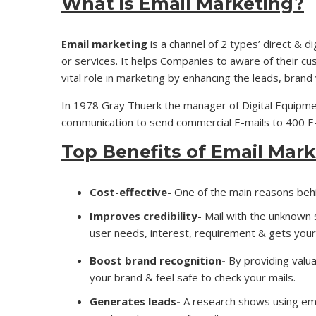
What is Email Marketing?
Email marketing
is a channel of 2 types’ direct & d
or services. It helps Companies to aware of their cu
vital role in marketing by enhancing the leads, brand v
In 1978 Gray Thuerk the manager of Digital Equipme
communication to send commercial E-mails to 400 E-m
Top Benefits of Email Mark
Cost-effective-
One of the main reasons behin
Improves credibility-
Mail with the unknown 
user needs, interest, requirement & gets your
Boost brand recognition-
By providing valua
your brand & feel safe to check your mails.
Generates leads-
A research shows using em