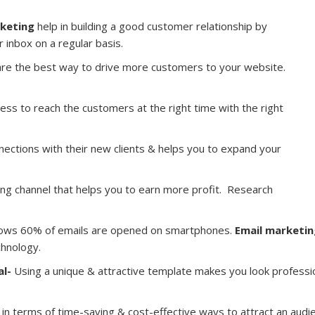
rketing
help in building a good customer relationship by
ir inbox on a regular basis.
re the best way to drive more customers to your website.
ess to reach the customers at the right time with the right
nnections with their new clients & helps you to expand your
ing channel that helps you to earn more profit. Research
ows 60% of emails are opened on smartphones.
Email marketin
chnology.
al-
Using a unique & attractive template makes you look professio
in terms of time-saving & cost-effective ways to attract an audien