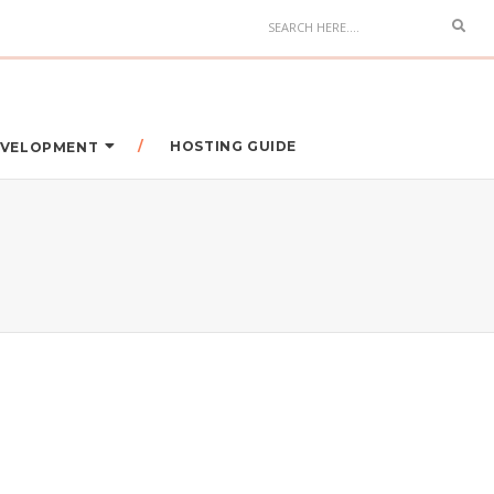
HOSTING GUIDE
DEVELOPMENT