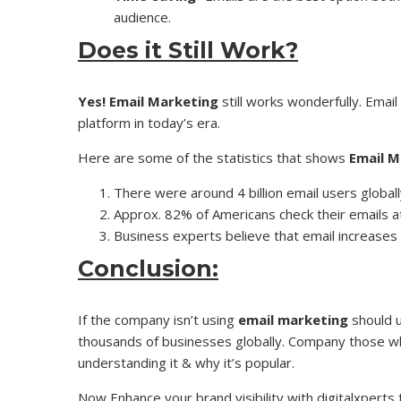
audience.
Does it Still Work?
Yes!
Email Marketing
still works wonderfully. Email 
platform in today’s era.
Here are some of the statistics that shows
Email M
There were around 4 billion email users globall
Approx. 82% of Americans check their emails at 
Business experts believe that email increases 
Conclusion:
If the company isn’t using
email marketing
should u
thousands of businesses globally. Company those wh
understanding it & why it’s popular.
Now Enhance your brand visibility with digitalxperts