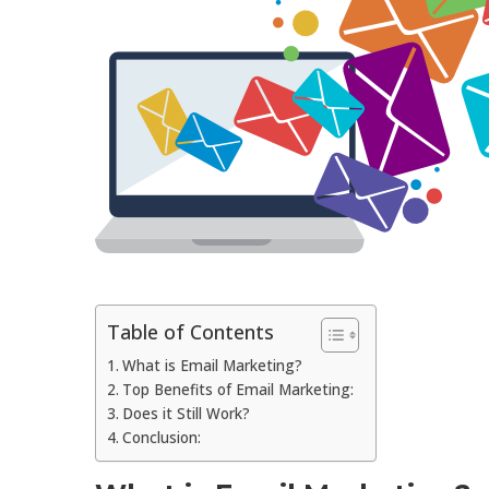
Table of Contents
What is Email Marketing?
Top Benefits of Email Marketing:
Does it Still Work?
Conclusion: