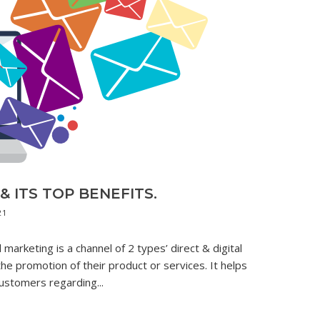
 ITS TOP BENEFITS.
21
marketing is a channel of 2 types’ direct & digital
the promotion of their product or services. It helps
ustomers regarding...