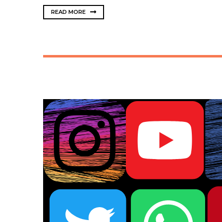
READ MORE