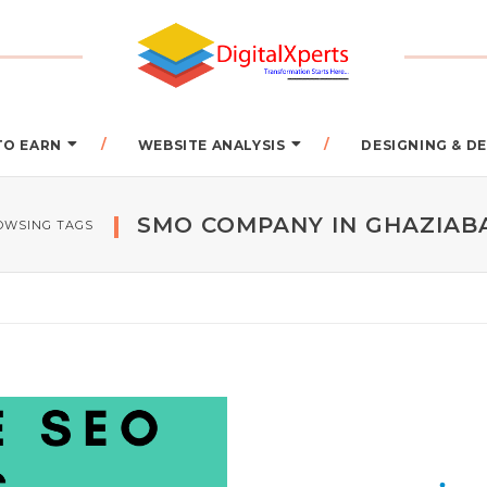
TO EARN
WEBSITE ANALYSIS
DESIGNING & 
SMO COMPANY IN GHAZIAB
OWSING TAGS