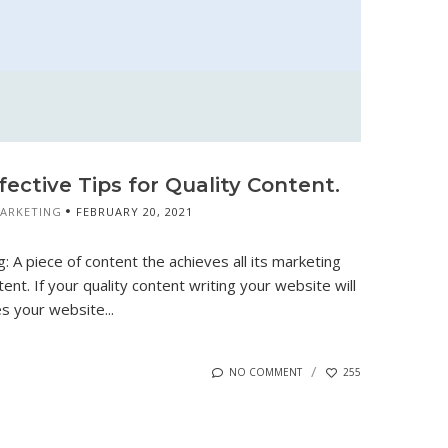
fective Tips for Quality Content.
MARKETING
FEBRUARY 20, 2021
: A piece of content the achieves all its marketing
tent. If your quality content writing your website will
 your website...
NO COMMENT
255