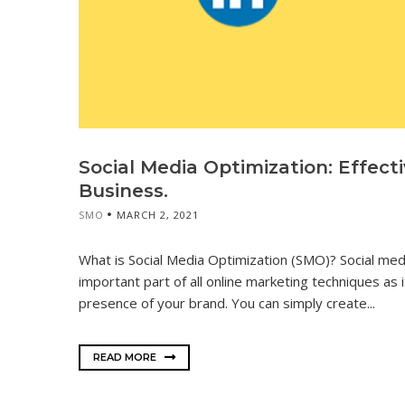
Social Media Optimization: Effect
Business.
SMO
MARCH 2, 2021
What is Social Media Optimization (SMO)? Social med
important part of all online marketing techniques as 
presence of your brand. You can simply create...
READ MORE