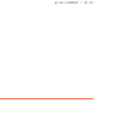
NO COMMENT
257