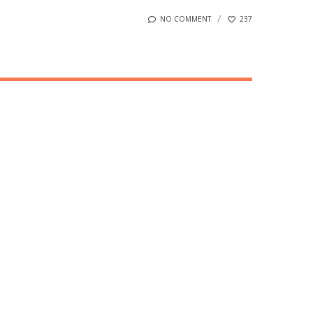
NO COMMENT
237