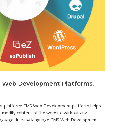
S Web Development Platforms.
 platform: CMS Web Development platform helps
 modify content of the website without any
nguage. In easy language CMS Web Development...