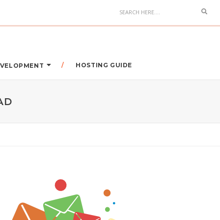
HOSTING GUIDE
DEVELOPMENT
AD