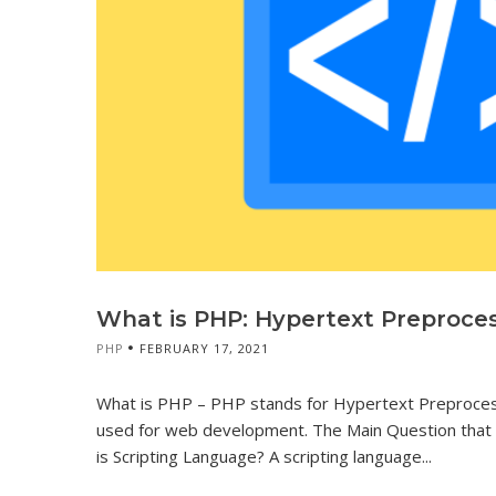
What is PHP: Hypertext Preproces
PHP
FEBRUARY 17, 2021
What is PHP – PHP stands for Hypertext Preprocesso
used for web development. The Main Question that o
is Scripting Language? A scripting language...