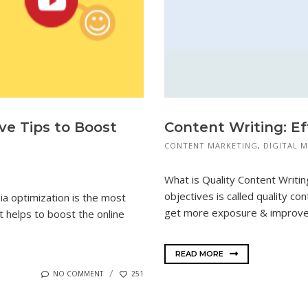
ive Tips to Boost
Content Writing: Ef
CONTENT MARKETING
,
DIGITAL 
What is Quality Content Writing
objectives is called quality con
ia optimization is the most
get more exposure & improves
it helps to boost the online
READ MORE
NO COMMENT
251