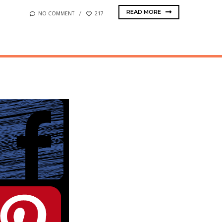
READ MORE
NO COMMENT
217