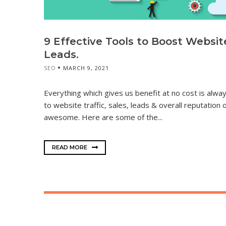
9 Effective Tools to Boost Website 
Leads.
SEO
MARCH 9, 2021
Everything which gives us benefit at no cost is al
to website traffic, sales, leads & overall reputation
awesome. Here are some of the...
READ MORE