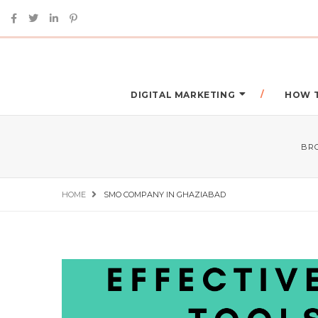
DIGITAL MARKETING
HOW 
BR
HOME
SMO COMPANY IN GHAZIABAD