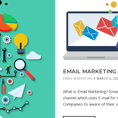
EMAIL MARKETING &
EMAIL MARKETING
MARCH 6, 20
What is Email Marketing? Email 
channel which uses E-mail for 
Companies to aware of their c