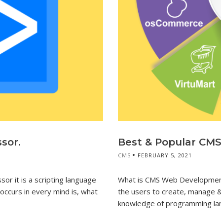
sor.
Best & Popular CM
CMS
FEBRUARY 5, 2021
r it is a scripting language
What is CMS Web Development
ccurs in every mind is, what
the users to create, manage &
knowledge of programming la