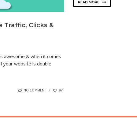
READ MORE
Traffic, Clicks &
ways awesome & when it comes
 of your website is double
NO COMMENT
261