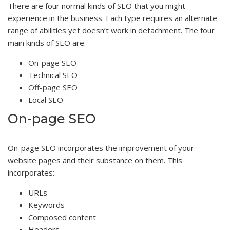
There are four normal kinds of SEO that you might
experience in the business. Each type requires an alternate
range of abilities yet doesn’t work in detachment. The four
main kinds of SEO are:
On-page SEO
Technical SEO
Off-page SEO
Local SEO
On-page SEO
On-page SEO incorporates the improvement of your
website pages and their substance on them. This
incorporates:
URLs
Keywords
Composed content
Headers