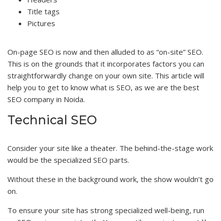
Title tags
Pictures
On-page SEO is now and then alluded to as “on-site” SEO.
This is on the grounds that it incorporates factors you can
straightforwardly change on your own site. This article will
help you to get to know what is SEO, as we are the best
SEO company in Noida.
Technical SEO
Consider your site like a theater. The behind-the-stage work
would be the specialized SEO parts.
Without these in the background work, the show wouldn’t go
on.
To ensure your site has strong specialized well-being, run