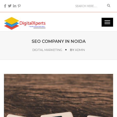
SEO COMPANY IN NOIDA
DIGITAL MARKETING
BY
ADMIN