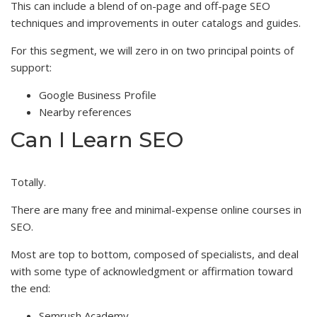
This can include a blend of on-page and off-page SEO
techniques and improvements in outer catalogs and guides.
For this segment, we will zero in on two principal points of
support:
Google Business Profile
Nearby references
Can I Learn SEO
Totally.
There are many free and minimal-expense online courses in
SEO.
Most are top to bottom, composed of specialists, and deal
with some type of acknowledgment or affirmation toward
the end:
Semrush Academy