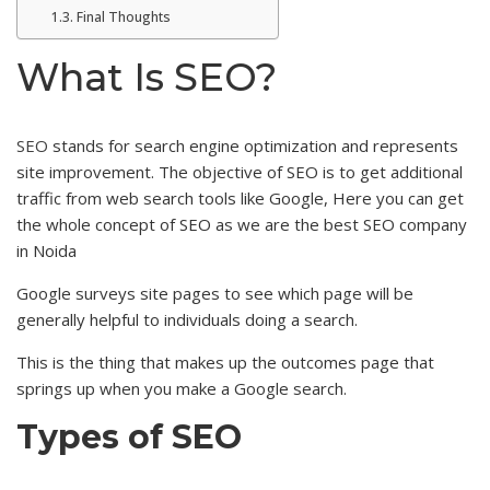
Final Thoughts
What Is SEO?
SEO
stands for search engine optimization and represents
site improvement. The objective of SEO is to get additional
traffic from web search tools like Google, Here you can get
the whole concept of SEO as we are the best SEO company
in Noida
Google surveys site pages to see which page will be
generally helpful to individuals doing a search.
This is the thing that makes up the outcomes page that
springs up when you make a Google search.
Types of SEO