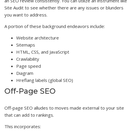
an SEO review consistently. You can utilize an instrument like
Site Audit to see whether there are any issues or blunders
you want to address.
A portion of these background endeavors include:
Website architecture
Sitemaps
HTML, CSS, and JavaScript
Crawlability
Page speed
Diagram
Hreflang labels (global SEO)
Off-Page SEO
Off-page SEO alludes to moves made external to your site
that can add to rankings.
This incorporates: