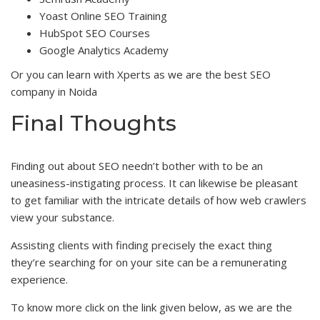
Yoast Online SEO Training
HubSpot SEO Courses
Google Analytics Academy
Or you can learn with Xperts as we are the best SEO
company in Noida
Final Thoughts
Finding out about SEO needn’t bother with to be an
uneasiness-instigating process. It can likewise be pleasant
to get familiar with the intricate details of how web crawlers
view your substance.
Assisting clients with finding precisely the exact thing
they’re searching for on your site can be a remunerating
experience.
To know more click on the link given below, as we are the