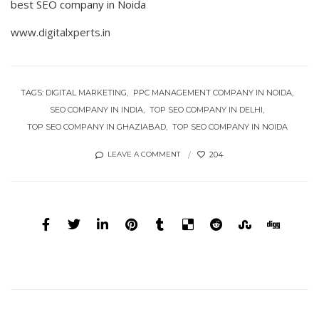
best SEO company in Noida
www.digitalxperts.in
TAGS:
DIGITAL MARKETING
PPC MANAGEMENT COMPANY IN NOIDA
SEO COMPANY IN INDIA
TOP SEO COMPANY IN DELHI
TOP SEO COMPANY IN GHAZIABAD
TOP SEO COMPANY IN NOIDA
204
LEAVE A COMMENT