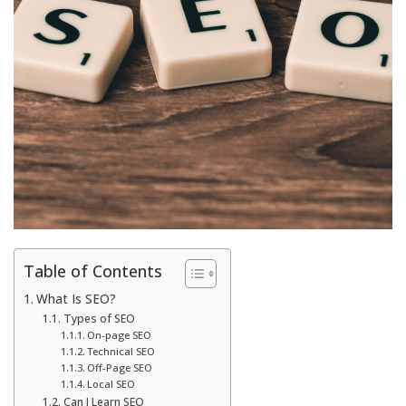
Table of Contents
What Is SEO?
Types of SEO
On-page SEO
Technical SEO
Off-Page SEO
Local SEO
Can I Learn SEO