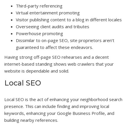
Third-party referencing
Virtual entertainment promoting
Visitor publishing content to a blog in different locales
Overseeing client audits and tributes
Powerhouse promoting
Dissimilar to on-page SEO, site proprietors aren’t
guaranteed to affect these endeavors.
Having strong off-page SEO rehearses and a decent
internet-based standing shows web crawlers that your
website is dependable and solid.
Local SEO
Local SEO is the act of enhancing your neighborhood search
presence. This can include finding and improving local
keywords, enhancing your Google Business Profile, and
building nearby references.