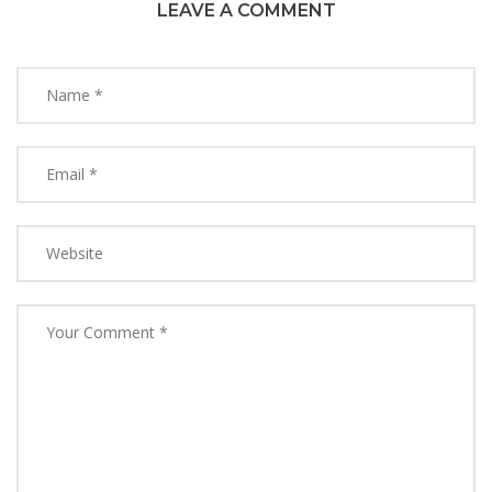
LEAVE A COMMENT