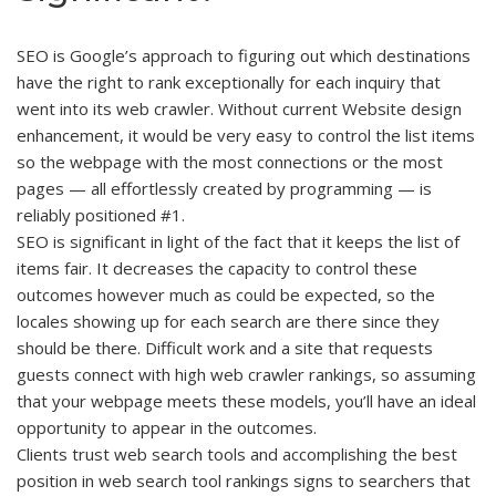
SEO is Google’s approach to figuring out which destinations
have the right to rank exceptionally for each inquiry that
went into its web crawler. Without current Website design
enhancement, it would be very easy to control the list items
so the webpage with the most connections or the most
pages — all effortlessly created by programming — is
reliably positioned #1.
SEO is significant in light of the fact that it keeps the list of
items fair. It decreases the capacity to control these
outcomes however much as could be expected, so the
locales showing up for each search are there since they
should be there. Difficult work and a site that requests
guests connect with high web crawler rankings, so assuming
that your webpage meets these models, you’ll have an ideal
opportunity to appear in the outcomes.
Clients trust web search tools and accomplishing the best
position in web search tool rankings signs to searchers that