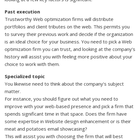
Past execution
Trustworthy Web optimization firms will distribute
portfolios and client tributes on the web. This permits you
to survey their previous work and decide if the organization
is an ideal choice for your business. You need to pick a Web
optimization firm you can trust, and looking at the company’s
history will assist you with feeling more positive about your
choice to work with them.
Specialized topic
You likewise need to think about the company’s subject
matter.
For instance, you should figure out what you need to
improve with your web-based presence and pick a firm that
spends significant time in that space. Does the firm have
some expertise in Website design enhancement or is their
meat and potatoes email showcasing?
This will assist you with choosing the firm that will best