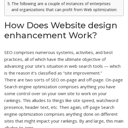
The following are a couple of instances of enterprises
and organizations that can profit from Web optimization:
How Does Website design
enhancement Work?
SEO comprises numerous systems, activities, and best
practices, all of which have the ultimate objective of
advancing your site’s situation in web search tools — which
is the reason it’s classified as “site improvement.”
There are two sorts of SEO on-page and off-page. On-page
Search engine optimization comprises anything you have
some control over on your own site to work on your
rankings. This alludes to things like site speed, watchword
presence, header text, etc. Then again, off-page Search
engine optimization comprises anything done on different
sites that might impact your rankings. By and large, this main
alludes to joins.