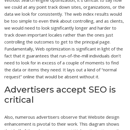
we could at any point track down sites, organizations, or the
data we look for consistently. The web index results would
be too simple to even think about controlling, and as clients,
we would need to look significantly longer and harder to
track down important locales rather than the ones just
controlling the outcomes to get to the principal page.
Fundamentally, Web optimization is significant in light of the
fact that it guarantees that run-of-the-mill individuals don’t
need to look for in excess of a couple of moments to find
the data or items they need. It lays out a kind of “normal
request” online that would be absent without it.
Advertisers accept SEO is
critical
Also, numerous advertisers observe that Website design
enhancement is pivotal to their work. This diagram shows