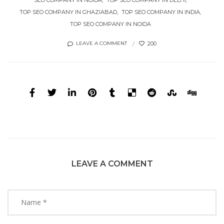
TOP SEO COMPANY IN GHAZIABAD
TOP SEO COMPANY IN INDIA
TOP SEO COMPANY IN NOIDA
200
LEAVE A COMMENT
LEAVE A COMMENT