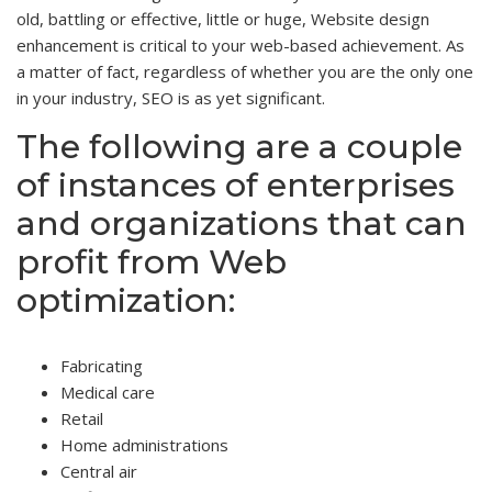
old, battling or effective, little or huge, Website design
enhancement is critical to your web-based achievement. As
a matter of fact, regardless of whether you are the only one
in your industry, SEO is as yet significant.
The following are a couple
of instances of enterprises
and organizations that can
profit from Web
optimization:
Fabricating
Medical care
Retail
Home administrations
Central air