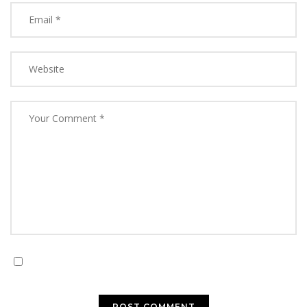
Save my name, email, and website in this browser for
the next time I comment.