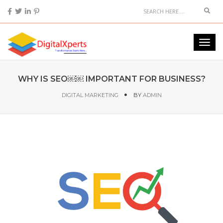
WHY IS SEO￼￼ IMPORTANT FOR BUSINESS?
DIGITAL MARKETING
BY
ADMIN