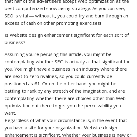
that half of the advertisers accept Web optimization as the
best computerized showcasing strategy. As you can see,
SEO is vital — without it, you could try and burn through an
excess of cash on other promoting exercises!
Is Website design enhancement significant for each sort of
business?
Assuming you’re perusing this article, you might be
contemplating whether SEO is actually all that significant for
you. You might have a business in an industry where there
are next to zero rivalries, so you could currently be
positioned as #1. Or on the other hand, you might be
battling to rank by any stretch of the imagination, and are
contemplating whether there are choices other than Web
optimization out there to get you the perceivability you
want.
Regardless of what your circumstance is, in the event that
you have a site for your organization, Website design
enhancement is significant. Whether your business is new or