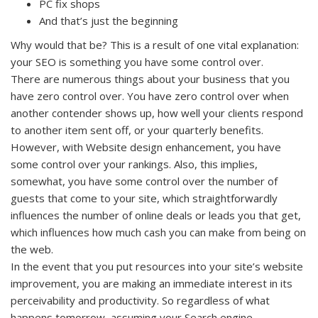
PC fix shops
And that’s just the beginning
Why would that be? This is a result of one vital explanation:
your SEO is something you have some control over.
There are numerous things about your business that you
have zero control over. You have zero control over when
another contender shows up, how well your clients respond
to another item sent off, or your quarterly benefits.
However, with Website design enhancement, you have
some control over your rankings. Also, this implies,
somewhat, you have some control over the number of
guests that come to your site, which straightforwardly
influences the number of online deals or leads you that get,
which influences how much cash you can make from being on
the web.
In the event that you put resources into your site’s website
improvement, you are making an immediate interest in its
perceivability and productivity. So regardless of what
happens tomorrow, assuming your Search engine