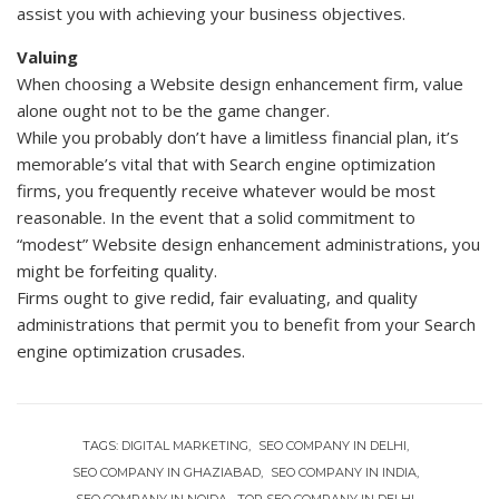
assist you with achieving your business objectives.
Valuing
When choosing a Website design enhancement firm, value
alone ought not to be the game changer.
While you probably don’t have a limitless financial plan, it’s
memorable’s vital that with Search engine optimization
firms, you frequently receive whatever would be most
reasonable. In the event that a solid commitment to
“modest” Website design enhancement administrations, you
might be forfeiting quality.
Firms ought to give redid, fair evaluating, and quality
administrations that permit you to benefit from your Search
engine optimization crusades.
TAGS:
DIGITAL MARKETING
SEO COMPANY IN DELHI
SEO COMPANY IN GHAZIABAD
SEO COMPANY IN INDIA
SEO COMPANY IN NOIDA
TOP SEO COMPANY IN DELHI