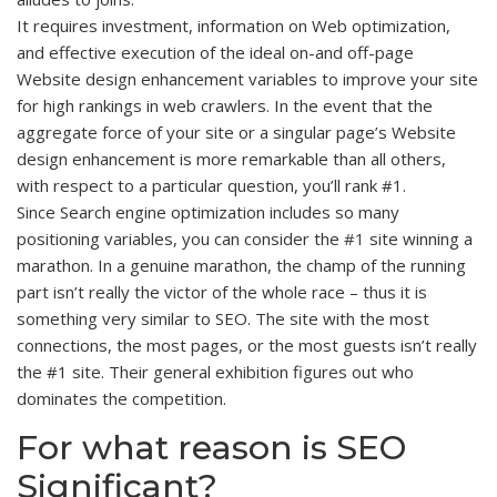
It requires investment, information on Web optimization,
and effective execution of the ideal on-and off-page
Website design enhancement variables to improve your site
for high rankings in web crawlers. In the event that the
aggregate force of your site or a singular page’s Website
design enhancement is more remarkable than all others,
with respect to a particular question, you’ll rank #1.
Since Search engine optimization includes so many
positioning variables, you can consider the
#1
site winning a
marathon. In a genuine marathon, the champ of the running
part isn’t really the victor of the whole race – thus it is
something very similar to SEO. The site with the most
connections, the most pages, or the most guests isn’t really
the #1 site. Their general exhibition figures out who
dominates the competition.
For what reason is SEO
Significant?