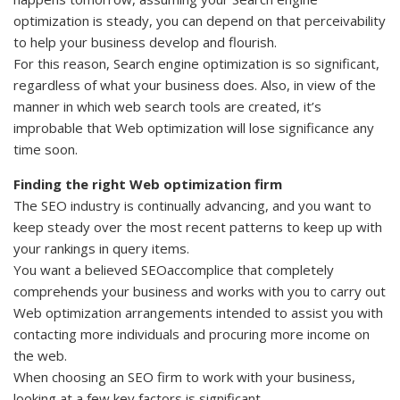
optimization is steady, you can depend on that perceivability
to help your business develop and flourish.
For this reason, Search engine optimization is so significant,
regardless of what your business does. Also, in view of the
manner in which web search tools are created, it’s
improbable that Web optimization will lose significance any
time soon.
Finding the right Web optimization firm
The SEO industry is continually advancing, and you want to
keep steady over the most recent patterns to keep up with
your rankings in query items.
You want a believed SEOaccomplice that completely
comprehends your business and works with you to carry out
Web optimization arrangements intended to assist you with
contacting more individuals and procuring more income on
the web.
When choosing an SEO firm to work with your business,
looking at a few key factors is significant.