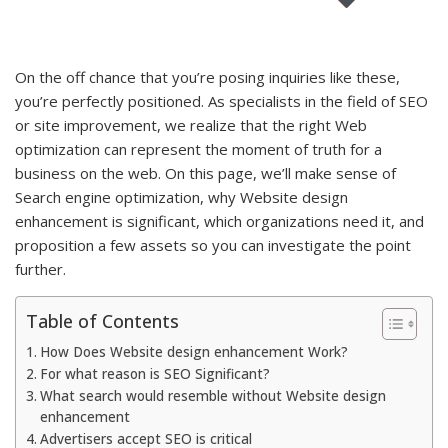
On the off chance that you’re posing inquiries like these,
you’re perfectly positioned. As specialists in the field of SEO
or site improvement, we realize that the right Web
optimization can represent the moment of truth for a
business on the web. On this page, we’ll make sense of
Search engine optimization, why Website design
enhancement is significant, which organizations need it, and
proposition a few assets so you can investigate the point
further.
Table of Contents
How Does Website design enhancement Work?
For what reason is SEO Significant?
What search would resemble without Website design
enhancement
Advertisers accept SEO is critical