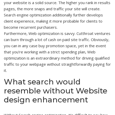
your website is a solid source. The higher you rank in results
pages, the more snaps and traffic your site will create.
Search engine optimization additionally further develops
client experience, making it more probable for clients to
become recurrent purchasers.
Furthermore, Web optimization is savvy. Cutthroat ventures
can burn through a lot of cash on paid site
traffic
. Obviously,
you can in any case buy promotion space, yet in the event
that you’re working with a strict spending plan, Web
optimization is an extraordinary method for driving qualified
traffic to your webpage without straightforwardly paying for
it.
What search would
resemble without Website
design enhancement
Without Search engine optimization, it’s difficult to say how