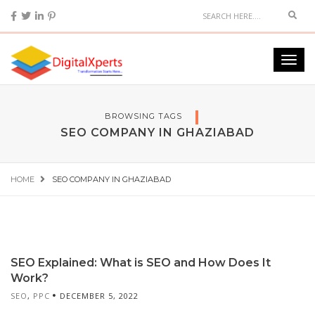
BROWSING TAGS
SEO COMPANY IN GHAZIABAD
HOME
SEO COMPANY IN GHAZIABAD
SEO Explained: What is SEO and How Does It
Work?
SEO
,
PPC
DECEMBER 5, 2022