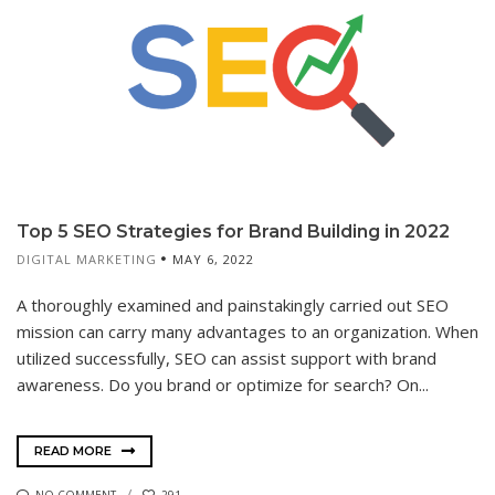
Top 5 SEO Strategies for Brand Building in 2022
DIGITAL MARKETING
MAY 6, 2022
A thoroughly examined and painstakingly carried out SEO
mission can carry many advantages to an organization. When
utilized successfully, SEO can assist support with brand
awareness. Do you brand or optimize for search? On...
READ MORE
NO COMMENT
291