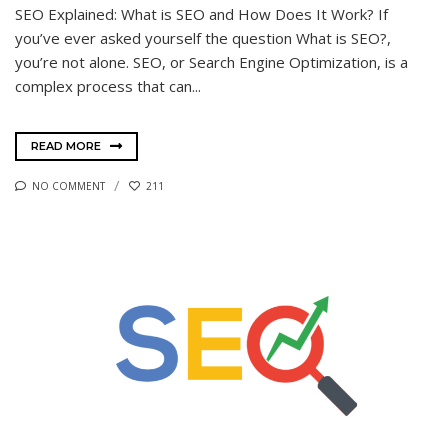
SEO Explained: What is SEO and How Does It Work? If
you’ve ever asked yourself the question What is SEO?,
you’re not alone. SEO, or Search Engine Optimization, is a
complex process that can...
READ MORE
NO COMMENT
211