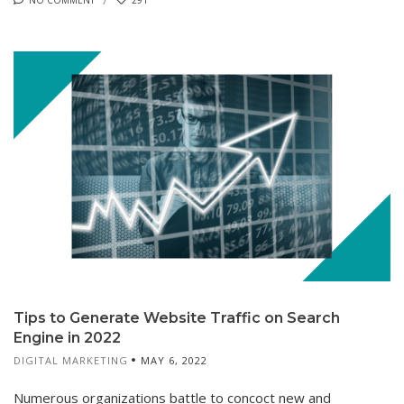
Tips to Generate Website Traffic on Search
Engine in 2022
DIGITAL MARKETING
MAY 6, 2022
Numerous organizations battle to concoct new and