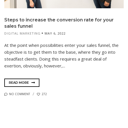
Steps to increase the conversion rate for your
sales funnel
DIGITAL MARKETING
MAY 6, 2022
At the point when possibilities enter your sales funnel, the
objective is to get them to the base, where they go into
steadfast clients. Doing this requires a great deal of
exertion, obviously, however,...
READ MORE
NO COMMENT
272