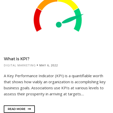
What is KPI?
DIGITAL MARKETING
MAY 6, 2022
A Key Performance Indicator (KPI) is a quantifiable worth
that shows how viably an organization is accomplishing key
business goals. Associations use KPIs at various levels to
assess their prosperity in arriving at targets....
READ MORE