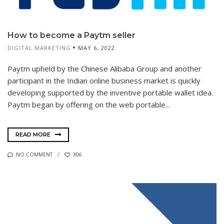
How to become a Paytm seller
DIGITAL MARKETING
MAY 6, 2022
Paytm upheld by the Chinese Alibaba Group and another
participant in the Indian online business market is quickly
developing supported by the inventive portable wallet idea.
Paytm began by offering on the web portable...
READ MORE
NO COMMENT
306