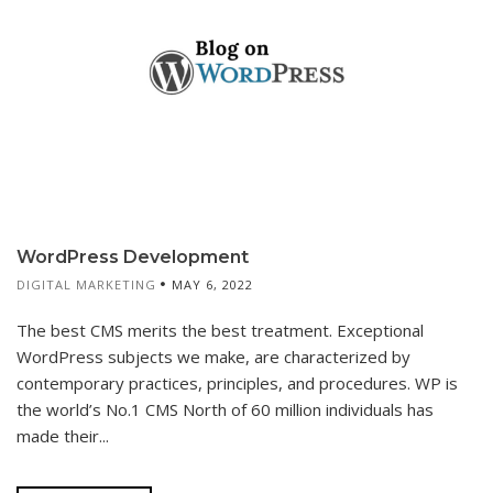
WordPress Development
DIGITAL MARKETING
MAY 6, 2022
The best CMS merits the best treatment. Exceptional
WordPress subjects we make, are characterized by
contemporary practices, principles, and procedures. WP is
the world’s No.1 CMS North of 60 million individuals has
made their...