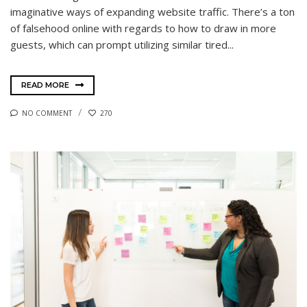
imaginative ways of expanding website traffic. There’s a ton
of falsehood online with regards to how to draw in more
guests, which can prompt utilizing similar tired...
READ MORE
NO COMMENT
270