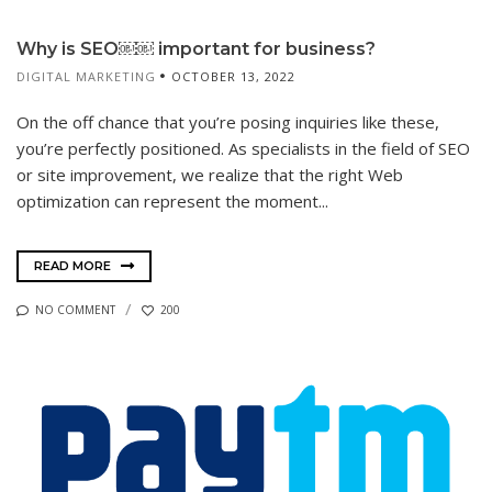
Why is SEO￼￼ important for business?
DIGITAL MARKETING
OCTOBER 13, 2022
On the off chance that you’re posing inquiries like these,
you’re perfectly positioned. As specialists in the field of SEO
or site improvement, we realize that the right Web
optimization can represent the moment...
READ MORE
NO COMMENT
200