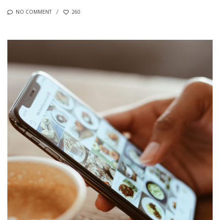
NO COMMENT
260