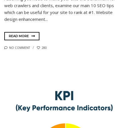
web crawlers and clients, examine our main 10 SEO tips
which can be useful for your site to rank at #1. Website
design enhancement...
READ MORE
NO COMMENT
280