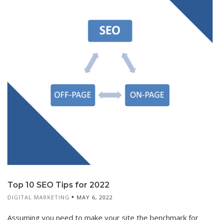
Top 10 SEO Tips for 2022
DIGITAL MARKETING
MAY 6, 2022
Assuming you need to make your site the benchmark for