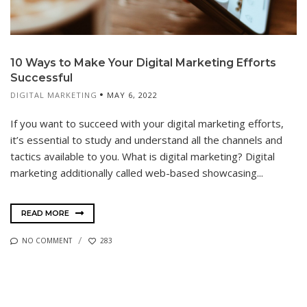
10 Ways to Make Your Digital Marketing Efforts
Successful
DIGITAL MARKETING
MAY 6, 2022
If you want to succeed with your digital marketing efforts,
it’s essential to study and understand all the channels and
tactics available to you. What is digital marketing? Digital
marketing additionally called web-based showcasing...
READ MORE
NO COMMENT
283