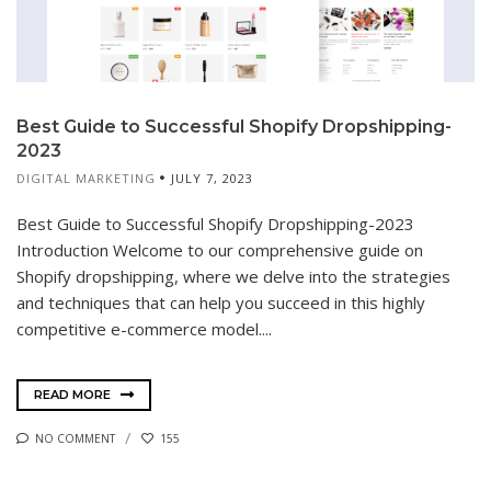
Best Guide to Successful Shopify Dropshipping-
2023
DIGITAL MARKETING
JULY 7, 2023
Best Guide to Successful Shopify Dropshipping-2023
Introduction Welcome to our comprehensive guide on
Shopify dropshipping, where we delve into the strategies
and techniques that can help you succeed in this highly
competitive e-commerce model....
READ MORE
NO COMMENT
155