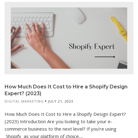
How Much Does It Cost to Hire a Shopify Design
Expert? (2023)
DIGITAL MARKETING
JULY 21, 2023
How Much Does It Cost to Hire a Shopify Design Expert?
(2023) Introduction Are you looking to take your e-
commerce business to the next level? If you’re using
Shopify as your platform of choice,...