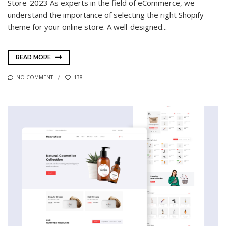
Store-2023 As experts in the field of eCommerce, we
understand the importance of selecting the right Shopify
theme for your online store. A well-designed...
READ MORE
NO COMMENT
138