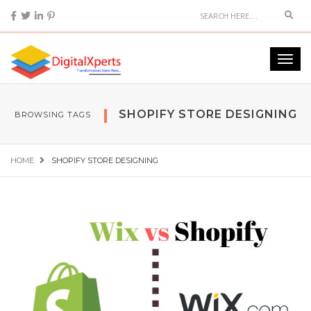
SHOPIFY STORE DESIGNING
BROWSING TAGS
HOME
SHOPIFY STORE DESIGNING