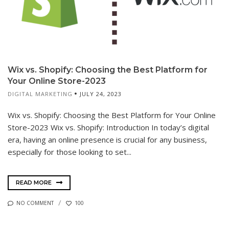
Wix vs. Shopify: Choosing the Best Platform for
Your Online Store-2023
DIGITAL MARKETING
JULY 24, 2023
Wix vs. Shopify: Choosing the Best Platform for Your Online
Store-2023 Wix vs. Shopify: Introduction In today’s digital
era, having an online presence is crucial for any business,
especially for those looking to set...
READ MORE
NO COMMENT
100