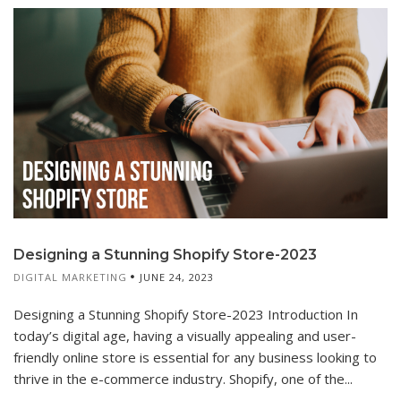
Designing a Stunning Shopify Store-2023
DIGITAL MARKETING
JUNE 24, 2023
Designing a Stunning Shopify Store-2023 Introduction In
today’s digital age, having a visually appealing and user-
friendly online store is essential for any business looking to
thrive in the e-commerce industry. Shopify, one of the...