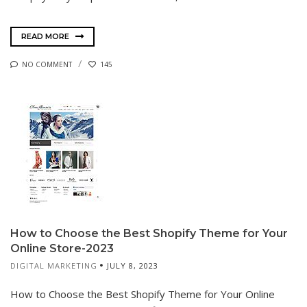
READ MORE
NO COMMENT
145
How to Choose the Best Shopify Theme for Your
Online Store-2023
DIGITAL MARKETING
JULY 8, 2023
How to Choose the Best Shopify Theme for Your Online