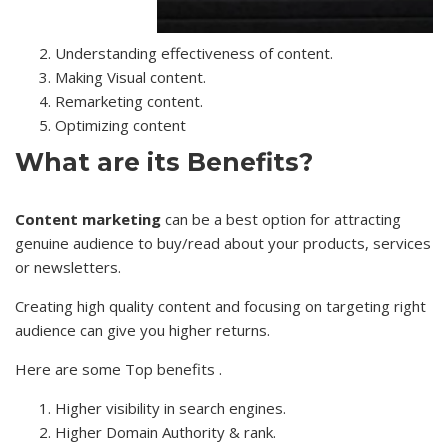
Understanding effectiveness of content.
Making Visual content.
Remarketing content.
Optimizing content
What are its Benefits?
Content marketing
can be a best option for attracting
genuine audience to buy/read about your products, services
or newsletters.
Creating high quality content and focusing on targeting right
audience can give you higher returns.
Here are some Top benefits .
Higher visibility in search engines.
Higher Domain Authority & rank.