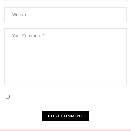
Save my name, email, and website in this browser for
the next time I comment.