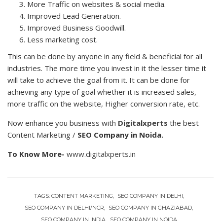
More Traffic on websites & social media.
Improved Lead Generation.
Improved Business Goodwill.
Less marketing cost.
This can be done by anyone in any field & beneficial for all
industries. The more time you invest in it the lesser time it
will take to achieve the goal from it. It can be done for
achieving any type of goal whether it is increased sales,
more traffic on the website, Higher conversion rate, etc.
Now enhance you business with
Digitalxperts
the best
Content Marketing /
SEO Company in Noida.
To Know More-
www.digitalxperts.in
TAGS:
CONTENT MARKETING
SEO COMPANY IN DELHI
SEO COMPANY IN DELHI/NCR
SEO COMPANY IN GHAZIABAD
SEO COMPANY IN INDIA
SEO COMPANY IN NOIDA