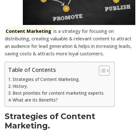
Content Marketing
is a strategy for focusing on
distributing, creating valuable & relevant content to attract
an audience for lead generation
& helps in increasing leads,
saving costs & attracts more loyal customers.
Table of Contents
Strategies of Content Marketing.
History.
Best priorities for content marketing experts.
What are its Benefits?
Strategies of Content
Marketing.