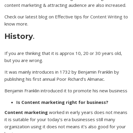
content marketing & attracting audience are also increased.
Check our latest blog on Effective tips for
Content Writing
to
know more.
History
.
If you are thinking that it is approx 10, 20 or 30 years old,
but you are wrong.
It was mainly introduces in 1732 by Benjamin Franklin by
publishing his first annual Poor Richard’s Almanac.
Benjamin Franklin introduced it to promote his new business
Is Content marketing right for business?
Content marketing
worked in early years does not means
it is suitable for your today’s era businesses still many
organization using it does not means it’s also good for your