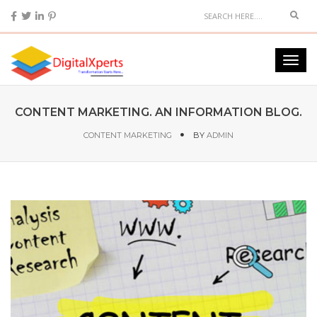
CONTENT MARKETING. AN INFORMATION BLOG.
CONTENT MARKETING
BY
ADMIN