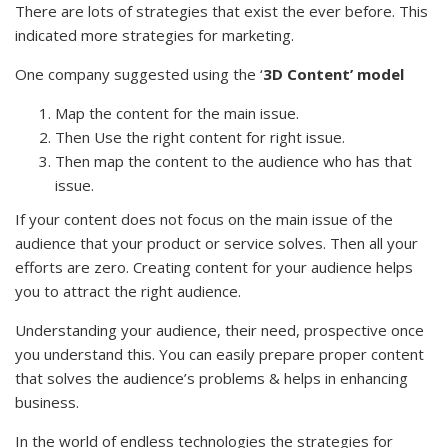
There are lots of strategies that exist the ever before. This
indicated more strategies for marketing.
One company suggested using the ‘
3D Content’ model
Map the content for the main issue.
Then Use the right content for right issue.
Then map the content to the audience who has that
issue.
If your content does not focus on the main issue of the
audience that your product or service solves. Then all your
efforts are zero. Creating content for your audience helps
you to attract the right audience.
Understanding your audience, their need, prospective once
you understand this. You can easily prepare proper content
that solves the audience’s problems & helps in enhancing
business.
In the world of endless technologies the strategies for