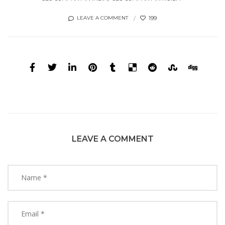
199
LEAVE A COMMENT
LEAVE A COMMENT