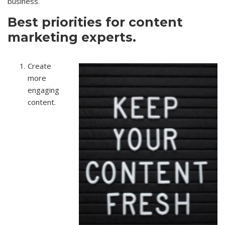
business.
Best priorities for content
marketing experts.
Create
more
engaging
content.