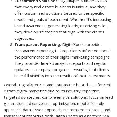
Customized Solutions:
DigitalXperts understands
that every real estate business is unique, and they
offer customized solutions tailored to the specific
needs and goals of each client. Whether it’s increasing
brand awareness, generating leads, or driving sales,
they develop strategies that align with the client’s
objectives.
Transparent Reporting:
DigitalXperts provides
transparent reporting to keep clients informed about
the performance of their digital marketing campaigns.
They provide detailed analytics reports and regular
updates on campaign progress, ensuring that clients
have full visibility into the results of their investments.
Overall,
DigitalXperts
stands out as the best choice for real
estate digital marketing due to its industry expertise,
targeted strategies, comprehensive solutions, focus on lead
generation and conversion optimization, mobile-friendly
approach, data-driven approach, customized solutions, and
transparent reporting. With DigitalXperts as a partner, real