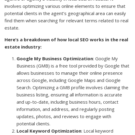
involves optimizing various online elements to ensure that
potential clients in the agent’s geographical area can easily
find them when searching for relevant terms related to real
estate.
Here’s a breakdown of how local SEO works in the real
estate industry:
Google My Business Optimization
: Google My
Business (GMB) is a free tool provided by Google that
allows businesses to manage their online presence
across Google, including Google Maps and Google
Search. Optimizing a GMB profile involves claiming the
business listing, ensuring all information is accurate
and up-to-date, including business hours, contact
information, and address, and regularly posting
updates, photos, and reviews to engage with
potential clients.
Local Keyword Optimization
: Local keyword