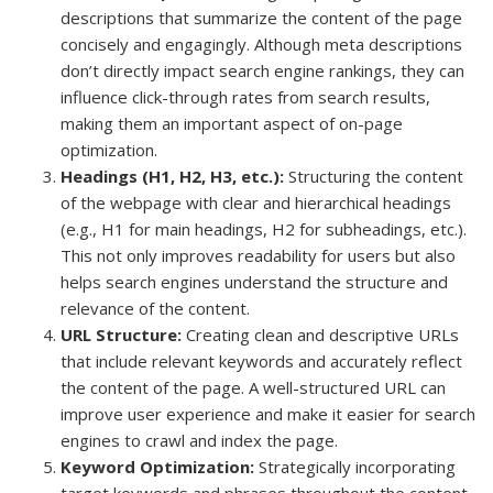
descriptions that summarize the content of the page
concisely and engagingly. Although meta descriptions
don’t directly impact search engine rankings, they can
influence click-through rates from search results,
making them an important aspect of on-page
optimization.
Headings (H1, H2, H3, etc.):
Structuring the content
of the webpage with clear and hierarchical headings
(e.g., H1 for main headings, H2 for subheadings, etc.).
This not only improves readability for users but also
helps search engines understand the structure and
relevance of the content.
URL Structure:
Creating clean and descriptive URLs
that include relevant keywords and accurately reflect
the content of the page. A well-structured URL can
improve user experience and make it easier for search
engines to crawl and index the page.
Keyword Optimization:
Strategically incorporating
target keywords and phrases throughout the content,