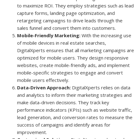
to maximize ROI. They employ strategies such as lead
capture forms, landing page optimization, and
retargeting campaigns to drive leads through the
sales funnel and convert them into customers.
Mobile-Friendly Marketing:
With the increasing use
of mobile devices in real estate searches,
DigitalXperts ensures that all marketing campaigns are
optimized for mobile users. They design responsive
websites, create mobile-friendly ads, and implement
mobile-specific strategies to engage and convert
mobile users effectively.
Data-Driven Approach:
DigitalXperts relies on data
and analytics to inform their marketing strategies and
make data-driven decisions. They track key
performance indicators (KPIs) such as website traffic,
lead generation, and conversion rates to measure the
success of campaigns and identify areas for
improvement.