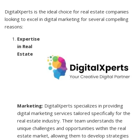
DigitalXperts is the ideal choice for real estate companies
looking to excel in digital marketing for several compelling
reasons:
Expertise
in Real
Estate
Marketing:
DigitalXperts specializes in providing
digital marketing services tailored specifically for the
real estate industry. Their team understands the
unique challenges and opportunities within the real
estate market, allowing them to develop strategies