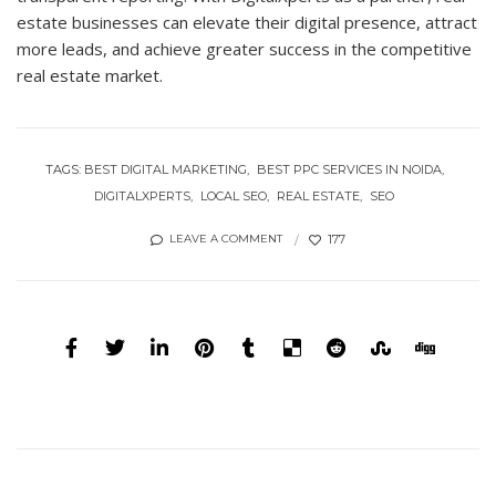
estate businesses can elevate their digital presence, attract
more leads, and achieve greater success in the competitive
real estate market.
TAGS:
BEST DIGITAL MARKETING
BEST PPC SERVICES IN NOIDA
DIGITALXPERTS
LOCAL SEO
REAL ESTATE
SEO
177
LEAVE A COMMENT