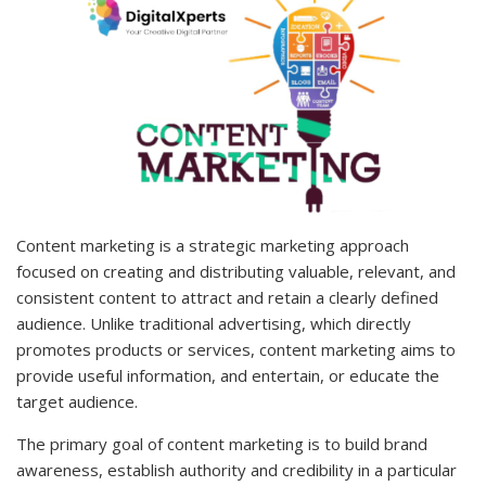
Content marketing is a strategic marketing approach
focused on creating and distributing valuable, relevant, and
consistent content to attract and retain a clearly defined
audience. Unlike traditional advertising, which directly
promotes products or services, content marketing aims to
provide useful information, and entertain, or educate the
target audience.
The primary goal of content marketing is to build brand
awareness, establish authority and credibility in a particular