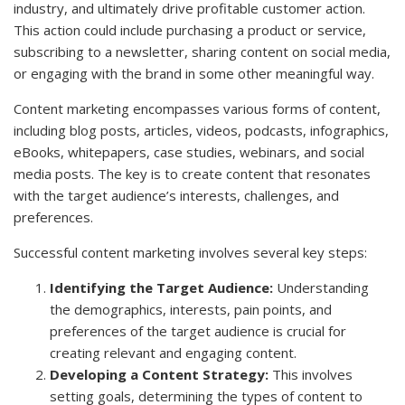
industry, and ultimately drive profitable customer action.
This action could include purchasing a product or service,
subscribing to a newsletter, sharing content on social media,
or engaging with the brand in some other meaningful way.
Content marketing encompasses various forms of content,
including blog posts, articles, videos, podcasts, infographics,
eBooks, whitepapers, case studies, webinars, and social
media posts. The key is to create content that resonates
with the target audience’s interests, challenges, and
preferences.
Successful content marketing involves several key steps:
Identifying the Target Audience:
Understanding
the demographics, interests, pain points, and
preferences of the target audience is crucial for
creating relevant and engaging content.
Developing a Content Strategy:
This involves
setting goals, determining the types of content to