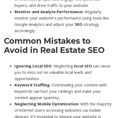
buyers, and drive traffic to your website.
Monitor and Analyze Performance:
Regularly
monitor your website’s performance using tools like
Google Analytics and adjust your
SEO
strategy
accordingly.
Common Mistakes to
Avoid in Real Estate SEO
Ignoring Local SEO:
Neglecting
local
SEO
can cause
you to miss out on valuable local leads and
opportunities.
Keyword Stuffing:
Overloading your content with
keywords can hurt your rankings and make your
content appear spammy.
Neglecting Mobile Optimization:
With the majority
of internet users accessing websites via mobile
devices, it’s essential to ensure your website is