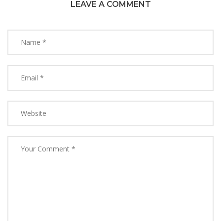
LEAVE A COMMENT