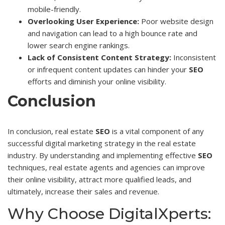
mobile-friendly.
Overlooking User Experience:
Poor website design
and navigation can lead to a high bounce rate and
lower search engine rankings.
Lack of Consistent Content Strategy:
Inconsistent
or infrequent content updates can hinder your
SEO
efforts and diminish your online visibility.
Conclusion
In conclusion, real estate
SEO
is a vital component of any
successful digital marketing strategy in the real estate
industry. By understanding and implementing effective
SEO
techniques, real estate agents and agencies can improve
their online visibility, attract more qualified leads, and
ultimately, increase their sales and revenue.
Why Choose DigitalXperts: