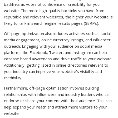
backlinks as votes of confidence or credibility for your
website. The more high-quality backlinks you have from
reputable and relevant websites, the higher your website is
likely to rank in search engine results pages (SERPs).
Off-page optimization also includes activities such as social
media engagement, online directory listings, and influencer
outreach. Engaging with your audience on social media
platforms like Facebook, Twitter, and Instagram can help
increase brand awareness and drive traffic to your website.
Additionally, getting listed in online directories relevant to
your industry can improve your website’s visibility and
credibility.
Furthermore, off-page optimization involves building
relationships with influencers and industry leaders who can
endorse or share your content with their audience. This can
help expand your reach and attract more visitors to your
website.