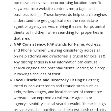
optimization involves incorporating location-specific
keywords into website content, meta tags, and
business listings. These keywords help search engines
understand the geographical area the real estate
agent or agency serves, making it easier for potential
clients to find them when searching for properties in
that area.
NAP Consistency
: NAP stands for Name, Address,
and Phone number. Ensuring consistency across all
online platforms and directories is crucial for local
SEO
.
Any discrepancies in NAP information can confuse
search engines and potential clients, leading to a drop
in rankings and loss of trust.
Local Citations and Directory Listings
: Getting
listed in local directories and citation sites such as
Yelp, Yellow Pages, and local chamber of commerce
websites can improve a real estate agent’s or
agency’s visibility in local search results. These listings
provide valuable backlinks and help establish credibility