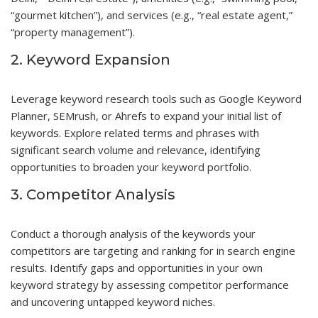
“gourmet kitchen”), and services (e.g., “real estate agent,”
“property management”).
2. Keyword Expansion
Leverage keyword research tools such as Google Keyword
Planner, SEMrush, or Ahrefs to expand your initial list of
keywords. Explore related terms and phrases with
significant search volume and relevance, identifying
opportunities to broaden your keyword portfolio.
3. Competitor Analysis
Conduct a thorough analysis of the keywords your
competitors are targeting and ranking for in search engine
results. Identify gaps and opportunities in your own
keyword strategy by assessing competitor performance
and uncovering untapped keyword niches.