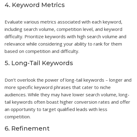
4. Keyword Metrics
Evaluate various metrics associated with each keyword,
including search volume, competition level, and keyword
difficulty. Prioritize keywords with high search volume and
relevance while considering your ability to rank for them
based on competition and difficulty.
5. Long-Tail Keywords
Don’t overlook the power of long-tail keywords – longer and
more specific keyword phrases that cater to niche
audiences. While they may have lower search volume, long-
tail keywords often boast higher conversion rates and offer
an opportunity to target qualified leads with less
competition.
6. Refinement