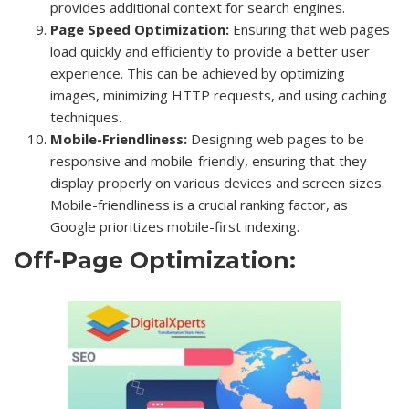
provides additional context for search engines.
Page Speed Optimization:
Ensuring that web pages
load quickly and efficiently to provide a better user
experience. This can be achieved by optimizing
images, minimizing HTTP requests, and using caching
techniques.
Mobile-Friendliness:
Designing web pages to be
responsive and mobile-friendly, ensuring that they
display properly on various devices and screen sizes.
Mobile-friendliness is a crucial ranking factor, as
Google prioritizes mobile-first indexing.
Off-Page Optimization: