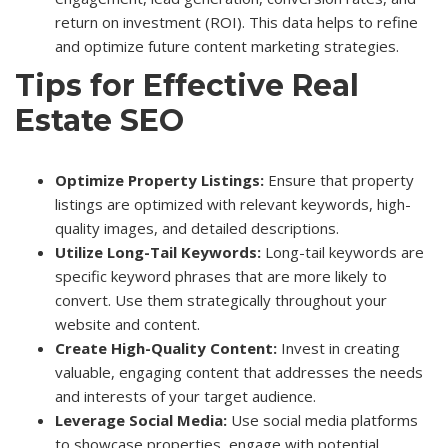
return on investment (ROI). This data helps to refine
and optimize future content marketing strategies.
Tips for Effective Real
Estate SEO
Optimize Property Listings:
Ensure that property
listings are optimized with relevant keywords, high-
quality images, and detailed descriptions.
Utilize Long-Tail Keywords:
Long-tail keywords are
specific keyword phrases that are more likely to
convert. Use them strategically throughout your
website and content.
Create High-Quality Content:
Invest in creating
valuable, engaging content that addresses the needs
and interests of your target audience.
Leverage Social Media:
Use social media platforms
to showcase properties, engage with potential