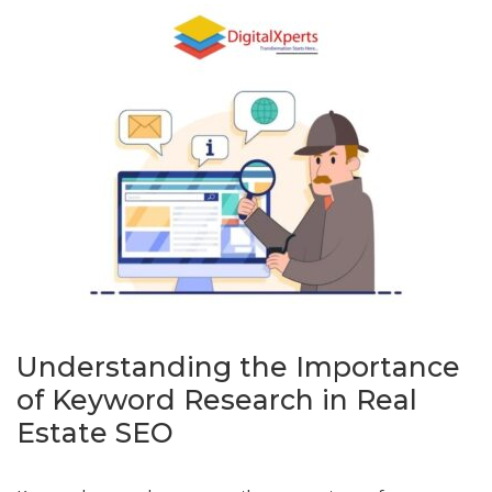
Understanding the Importance
of Keyword Research in Real
Estate SEO