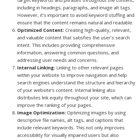
including in headings, paragraphs, and image alt tags.
However, it’s important to avoid keyword stuffing and
ensure that the content remains natural and readable.
Optimized Content:
Creating high-quality, relevant,
and valuable content that satisfies the user’s search
intent. This includes providing comprehensive
information, answering common questions, and
addressing user needs and concerns.
Internal Linking:
Linking to other relevant pages
within your website to improve navigation and help
search engines understand the structure and hierarchy
of your website’s content. Internal linking also
distributes link equity throughout your site, which can
improve the ranking of your pages.
Image Optimization:
Optimizing images by using
descriptive file names, alt tags, and captions that
include relevant keywords. This not only improves
accessibility for visually impaired users but also