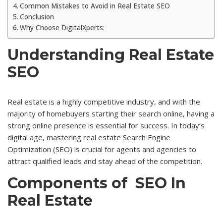
Common Mistakes to Avoid in Real Estate SEO
Conclusion
Why Choose DigitalXperts:
Understanding Real Estate
SEO
Real estate is a highly competitive industry, and with the
majority of homebuyers starting their search online, having a
strong online presence is essential for success. In today’s
digital age, mastering real estate Search Engine
Optimization (SEO) is crucial for agents and agencies to
attract qualified leads and stay ahead of the competition.
Components of SEO In
Real Estate