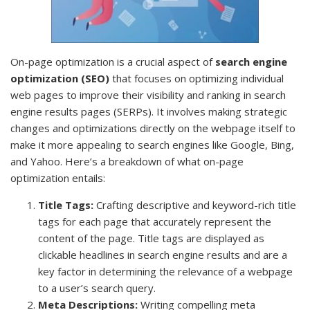
On-page optimization is a crucial aspect of
search engine
optimization (SEO)
that focuses on optimizing individual
web pages to improve their visibility and ranking in search
engine results pages (SERPs). It involves making strategic
changes and optimizations directly on the webpage itself to
make it more appealing to search engines like Google, Bing,
and Yahoo. Here’s a breakdown of what on-page
optimization entails:
Title Tags:
Crafting descriptive and keyword-rich title
tags for each page that accurately represent the
content of the page. Title tags are displayed as
clickable headlines in search engine results and are a
key factor in determining the relevance of a webpage
to a user’s search query.
Meta Descriptions:
Writing compelling meta