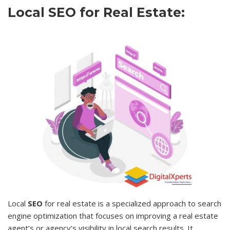
Local SEO for Real Estate:
Local
SEO
for real estate is a specialized approach to search
engine optimization that focuses on improving a real estate
agent’s or agency’s visibility in local search results. It