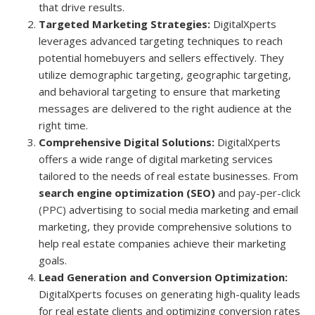
that drive results.
Targeted Marketing Strategies:
DigitalXperts
leverages advanced targeting techniques to reach
potential homebuyers and sellers effectively. They
utilize demographic targeting, geographic targeting,
and behavioral targeting to ensure that marketing
messages are delivered to the right audience at the
right time.
Comprehensive Digital Solutions:
DigitalXperts
offers a wide range of digital marketing services
tailored to the needs of real estate businesses. From
search engine optimization (SEO)
and
pay-per-click
(PPC)
advertising to social media marketing and email
marketing, they provide comprehensive solutions to
help real estate companies achieve their marketing
goals.
Lead Generation and Conversion Optimization:
DigitalXperts focuses on generating high-quality leads
for real estate clients and optimizing conversion rates