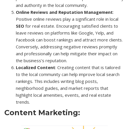
and authority in the local community.
Online Reviews and Reputation Management
:
Positive online reviews play a significant role in local
SEO
for real estate. Encouraging satisfied clients to
leave reviews on platforms like Google, Yelp, and
Facebook can boost rankings and attract more clients.
Conversely, addressing negative reviews promptly
and professionally can help mitigate their impact on
the business’s reputation.
Localized Content
: Creating content that is tailored
to the local community can help improve local search
rankings. This includes writing blog posts,
neighborhood guides, and market reports that
highlight local amenities, events, and real estate
trends.
Content Marketing: