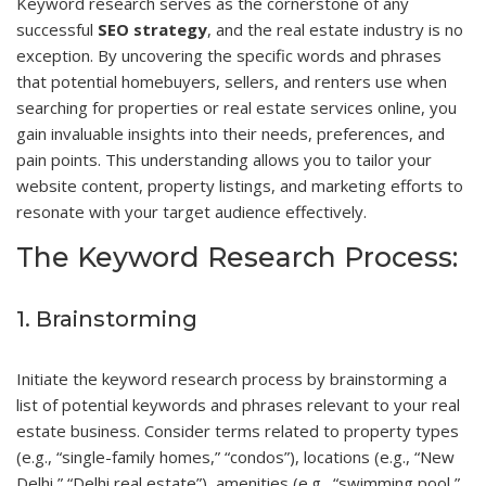
Keyword research serves as the cornerstone of any
successful
SEO strategy
, and the real estate industry is no
exception. By uncovering the specific words and phrases
that potential homebuyers, sellers, and renters use when
searching for properties or real estate services online, you
gain invaluable insights into their needs, preferences, and
pain points. This understanding allows you to tailor your
website content, property listings, and marketing efforts to
resonate with your target audience effectively.
The Keyword Research Process:
1. Brainstorming
Initiate the keyword research process by brainstorming a
list of potential keywords and phrases relevant to your real
estate business. Consider terms related to property types
(e.g., “single-family homes,” “condos”), locations (e.g., “New
Delhi,” “Delhi real estate”), amenities (e.g., “swimming pool,”