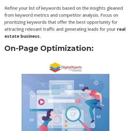
Refine your list of keywords based on the insights gleaned
from keyword metrics and competitor analysis. Focus on
prioritizing keywords that offer the best opportunity for
attracting relevant traffic and generating leads for your
real
estate business.
On-Page Optimization: