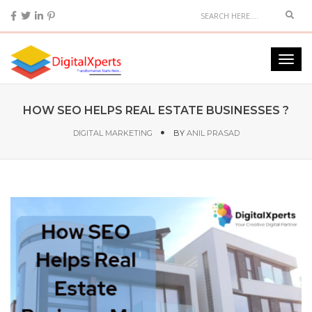
HOW SEO HELPS REAL ESTATE BUSINESSES ?
DIGITAL MARKETING
BY
ANIL PRASAD