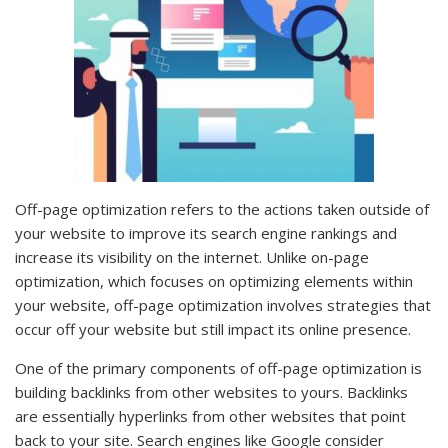
Off-page optimization refers to the actions taken outside of
your website to improve its search engine rankings and
increase its visibility on the internet. Unlike on-page
optimization, which focuses on optimizing elements within
your website, off-page optimization involves strategies that
occur off your website but still impact its online presence.
One of the primary components of off-page optimization is
building backlinks from other websites to yours. Backlinks
are essentially hyperlinks from other websites that point
back to your site. Search engines like Google consider