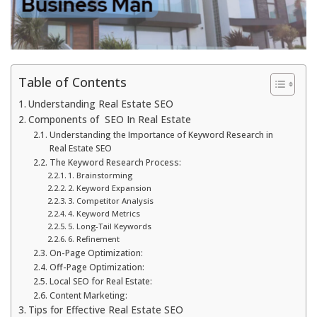
Table of Contents
Understanding Real Estate SEO
Components of SEO In Real Estate
Understanding the Importance of Keyword Research in
Real Estate SEO
The Keyword Research Process:
1. Brainstorming
2. Keyword Expansion
3. Competitor Analysis
4. Keyword Metrics
5. Long-Tail Keywords
6. Refinement
On-Page Optimization:
Off-Page Optimization:
Local SEO for Real Estate:
Content Marketing:
Tips for Effective Real Estate SEO