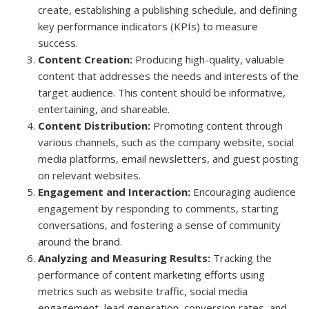
create, establishing a publishing schedule, and defining
key performance indicators (KPIs) to measure
success.
Content Creation:
Producing high-quality, valuable
content that addresses the needs and interests of the
target audience. This content should be informative,
entertaining, and shareable.
Content Distribution:
Promoting content through
various channels, such as the company website, social
media platforms, email newsletters, and guest posting
on relevant websites.
Engagement and Interaction:
Encouraging audience
engagement by responding to comments, starting
conversations, and fostering a sense of community
around the brand.
Analyzing and Measuring Results:
Tracking the
performance of content marketing efforts using
metrics such as website traffic, social media
engagement, lead generation, conversion rates, and