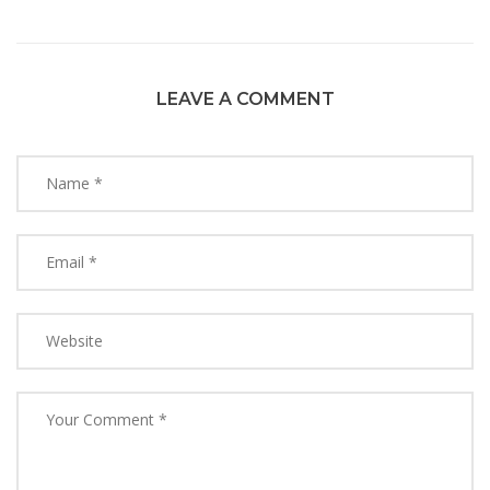
LEAVE A COMMENT