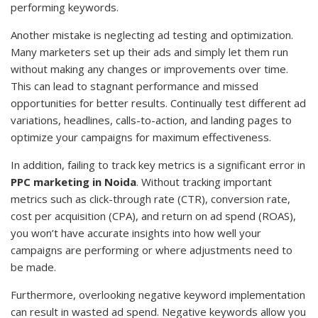
performing keywords.
Another mistake is neglecting ad testing and optimization.
Many marketers set up their ads and simply let them run
without making any changes or improvements over time.
This can lead to stagnant performance and missed
opportunities for better results. Continually test different ad
variations, headlines, calls-to-action, and landing pages to
optimize your campaigns for maximum effectiveness.
In addition, failing to track key metrics is a significant error in
PPC marketing in Noida
. Without tracking important
metrics such as click-through rate (CTR), conversion rate,
cost per acquisition (CPA), and return on ad spend (ROAS),
you won’t have accurate insights into how well your
campaigns are performing or where adjustments need to
be made.
Furthermore, overlooking negative keyword implementation
can result in wasted ad spend. Negative keywords allow you