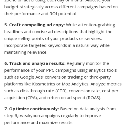
budget strategically across different campaigns based on
their performance and ROI potential.
5. Craft compelling ad copy:
Write attention-grabbing
headlines and concise ad descriptions that highlight the
unique selling points of your products or services.
Incorporate targeted keywords in a natural way while
maintaining relevance.
6. Track and analyze results:
Regularly monitor the
performance of your PPC campaigns using analytics tools
such as Google Ads’ conversion tracking or third-party
platforms like Kissmetrics or Moz Analytics. Analyze metrics
such as click-through rate (CTR), conversion rate, cost per
acquisition (CPA), and return on ad spend (ROAS).
7. Optimize continuously:
Based on data analysis from
step 6,tweakyourcampaigns regularly to improve
performance and maximize results.