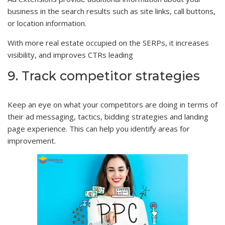
business in the search results such as site links, call buttons,
or location information.
With more real estate occupied on the SERPs, it increases
visibility, and improves CTRs leading
9. Track competitor strategies
Keep an eye on what your competitors are doing in terms of
their ad messaging, tactics, bidding strategies and landing
page experience. This can help you identify areas for
improvement.