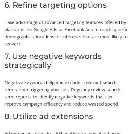
6. Refine targeting options
Take advantage of advanced targeting features offered by
platforms like Google Ads or Facebook Ads to reach specific
demographics, locations, or interests that are most likely to
convert.
7. Use negative keywords
strategically
Negative keywords help you exclude irrelevant search
terms from triggering your ads. Regularly review search
term reports to identify negative keywords that can
improve campaign efficiency and reduce wasted spend.
8. Utilize ad extensions
Ad extensions provide additional information about your