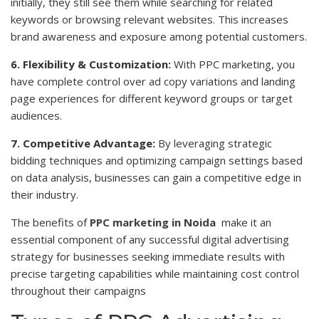
initially, they still see them while searching for related
keywords or browsing relevant websites. This increases
brand awareness and exposure among potential customers.
6. Flexibility & Customization:
With PPC marketing, you
have complete control over ad copy variations and landing
page experiences for different keyword groups or target
audiences.
7. Competitive Advantage:
By leveraging strategic
bidding techniques and optimizing campaign settings based
on data analysis, businesses can gain a competitive edge in
their industry.
The benefits of
PPC marketing in Noida
make it an
essential component of any successful digital advertising
strategy for businesses seeking immediate results with
precise targeting capabilities while maintaining cost control
throughout their campaigns