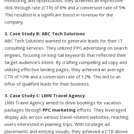
monitoring and optimization, they achieved an impressive
click-through rate (CTR) of 8% and a conversion rate of 5%.
This resulted in a significant boost in revenue for the
company.
2. Case Study B: ABC Tech Solutions
ABC Tech Solutions wanted to generate leads for their IT
consulting services. They utilized PPC advertising on search
engines, focusing on long-tail keywords that reflected their
target audience’s intent. By crafting compelling ad copy and
utilizing effective landing pages, they achieved an average
CTR of 10% and a conversion rate of 12%. This led to an
influx of qualified leads for their business.
3. Case Study C: LMN Travel Agency
LMN Travel Agency aimed to drive bookings for vacation
packages through
PPC marketing
efforts. They leveraged
display ads across various travel-related websites, reaching
users interested in planning trips. With strategic ad
placements and enticing visuals, they achieved a CTR above