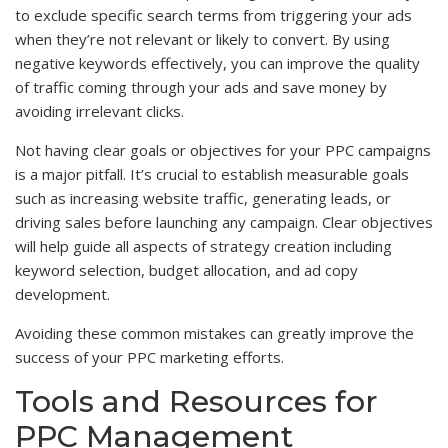
to exclude specific search terms from triggering your ads
when they’re not relevant or likely to convert. By using
negative keywords effectively, you can improve the quality
of traffic coming through your ads and save money by
avoiding irrelevant clicks.
Not having clear goals or objectives for your PPC campaigns
is a major pitfall. It’s crucial to establish measurable goals
such as increasing website traffic, generating leads, or
driving sales before launching any campaign. Clear objectives
will help guide all aspects of strategy creation including
keyword selection, budget allocation, and ad copy
development.
Avoiding these common mistakes can greatly improve the
success of your PPC marketing efforts.
Tools and Resources for
PPC Management