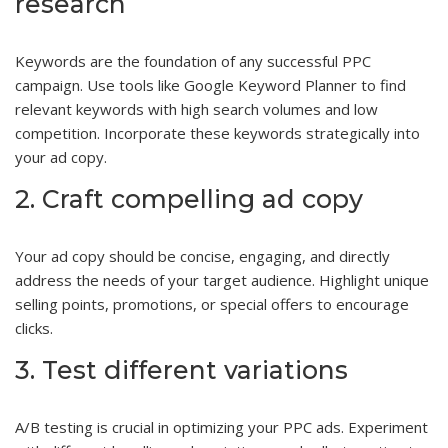
research
Keywords are the foundation of any successful PPC
campaign. Use tools like Google Keyword Planner to find
relevant keywords with high search volumes and low
competition. Incorporate these keywords strategically into
your ad copy.
2. Craft compelling ad copy
Your ad copy should be concise, engaging, and directly
address the needs of your target audience. Highlight unique
selling points, promotions, or special offers to encourage
clicks.
3. Test different variations
A/B testing is crucial in optimizing your PPC ads. Experiment