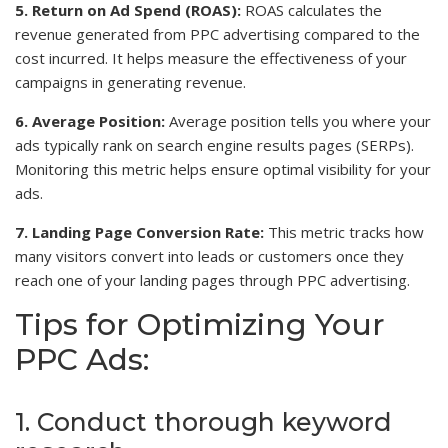
5. Return on Ad Spend (ROAS):
ROAS calculates the
revenue generated from PPC advertising compared to the
cost incurred. It helps measure the effectiveness of your
campaigns in generating revenue.
6. Average Position:
Average position tells you where your
ads typically rank on search engine results pages (SERPs).
Monitoring this metric helps ensure optimal visibility for your
ads.
7. Landing Page Conversion Rate:
This metric tracks how
many visitors convert into leads or customers once they
reach one of your landing pages through PPC advertising.
Tips for Optimizing Your
PPC Ads:
1. Conduct thorough keyword