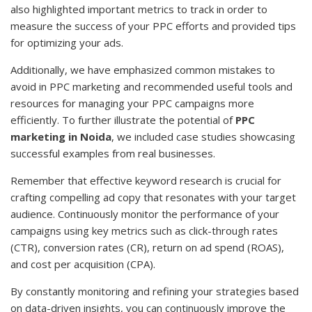
also highlighted important metrics to track in order to
measure the success of your PPC efforts and provided tips
for optimizing your ads.
Additionally, we have emphasized common mistakes to
avoid in PPC marketing and recommended useful tools and
resources for managing your PPC campaigns more
efficiently. To further illustrate the potential of
PPC
marketing in Noida
, we included case studies showcasing
successful examples from real businesses.
Remember that effective keyword research is crucial for
crafting compelling ad copy that resonates with your target
audience. Continuously monitor the performance of your
campaigns using key metrics such as click-through rates
(CTR), conversion rates (CR), return on ad spend (ROAS),
and cost per acquisition (CPA).
By constantly monitoring and refining your strategies based
on data-driven insights, you can continuously improve the