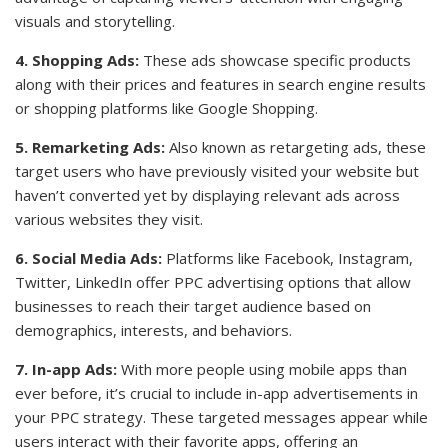
visuals and storytelling.
4. Shopping Ads:
These ads showcase specific products
along with their prices and features in search engine results
or shopping platforms like Google Shopping.
5. Remarketing Ads:
Also known as retargeting ads, these
target users who have previously visited your website but
haven’t converted yet by displaying relevant ads across
various websites they visit.
6. Social Media Ads:
Platforms like Facebook, Instagram,
Twitter, LinkedIn offer PPC advertising options that allow
businesses to reach their target audience based on
demographics, interests, and behaviors.
7. In-app Ads:
With more people using mobile apps than
ever before, it’s crucial to include in-app advertisements in
your PPC strategy. These targeted messages appear while
users interact with their favorite apps, offering an