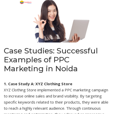
Case Studies: Successful
Examples of PPC
Marketing in Noida
1. Case Study A: XYZ Clothing Store
XYZ Clothing Store implemented a PPC marketing campaign
to increase online sales and brand visibility. By targeting
specific keywords related to their products, they were able
to reach a highly relevant audience. Through continuous