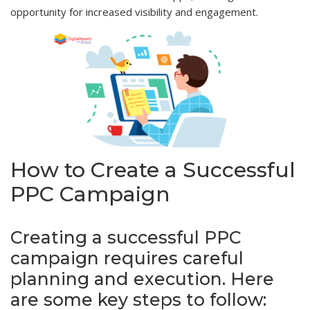
opportunity for increased visibility and engagement.
How to Create a Successful
PPC Campaign
Creating a successful PPC
campaign requires careful
planning and execution. Here
are some key steps to follow: