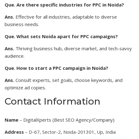
Que. Are there specific industries for PPC in Noida?
Ans.
Effective for all industries, adaptable to diverse
business needs.
Que. What sets Noida apart for PPC campaigns?
Ans.
Thriving business hub, diverse market, and tech-savvy
audience.
Que. How to start a PPC campaign in Noida?
Ans.
Consult experts, set goals, choose keywords, and
optimize ad copies.
Contact Information
Name
– DigitalXperts (Best SEO Agency/Company)
Address
–
D-67, Sector-2, Noida-201301, Up, India