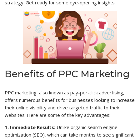
strategy. Get ready for some eye-opening insights!
Benefits of PPC Marketing
PPC marketing, also known as pay-per-click advertising,
offers numerous benefits for businesses looking to increase
their online visibility and drive targeted traffic to their
websites. Here are some of the key advantages:
1. Immediate Results:
Unlike organic search engine
optimization (SEO), which can take months to see significant