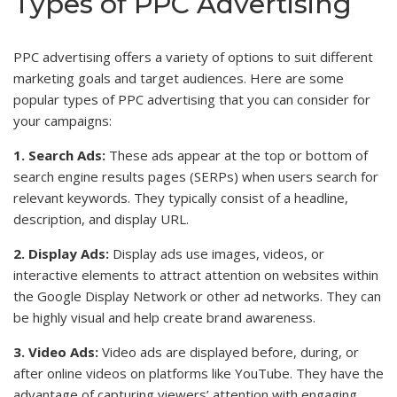
Types of PPC Advertising
PPC advertising offers a variety of options to suit different
marketing goals and target audiences. Here are some
popular types of PPC advertising that you can consider for
your campaigns:
1. Search Ads:
These ads appear at the top or bottom of
search engine results pages (SERPs) when users search for
relevant keywords. They typically consist of a headline,
description, and display URL.
2. Display Ads:
Display ads use images, videos, or
interactive elements to attract attention on websites within
the Google Display Network or other ad networks. They can
be highly visual and help create brand awareness.
3. Video Ads:
Video ads are displayed before, during, or
after online videos on platforms like YouTube. They have the
advantage of capturing viewers’ attention with engaging