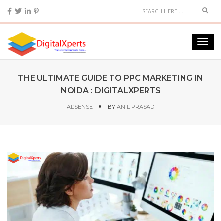
THE ULTIMATE GUIDE TO PPC MARKETING IN
NOIDA : DIGITALXPERTS
ADSENSE
BY
ANIL PRASAD