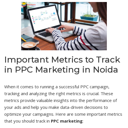
Important Metrics to Track
in PPC Marketing in Noida
When it comes to running a successful PPC campaign,
tracking and analyzing the right metrics is crucial. These
metrics provide valuable insights into the performance of
your ads and help you make data-driven decisions to
optimize your campaigns. Here are some important metrics
that you should track in
PPC marketing
: