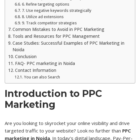
6. Refine targeting options
7. Use negative keywords strategically
8. Utilize ad extensions
9. Track competitor strategies
Common Mistakes to Avoid in PPC Marketing
Tools and Resources for PPC Management
Case Studies: Successful Examples of PPC Marketing in
Noida
Conclusion
FAQ- PPC marketing in Noida
Contact Information
You can also Search
Introduction to PPC
Marketing
Are you looking to skyrocket your online visibility and drive
targeted traffic to your website? Look no further than
PPC
marketing in Noida
. In today’s digital landscape, Pay-Per-