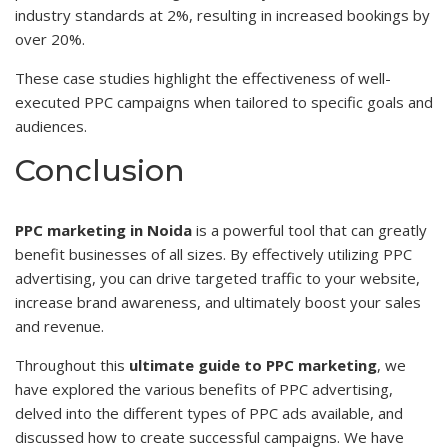
industry standards at 2%, resulting in increased bookings by
over 20%.
These case studies highlight the effectiveness of well-
executed PPC campaigns when tailored to specific goals and
audiences.
Conclusion
PPC marketing in Noida
is a powerful tool that can greatly
benefit businesses of all sizes. By effectively utilizing PPC
advertising, you can drive targeted traffic to your website,
increase brand awareness, and ultimately boost your sales
and revenue.
Throughout this
ultimate guide to PPC marketing
, we
have explored the various benefits of PPC advertising,
delved into the different types of PPC ads available, and
discussed how to create successful campaigns. We have