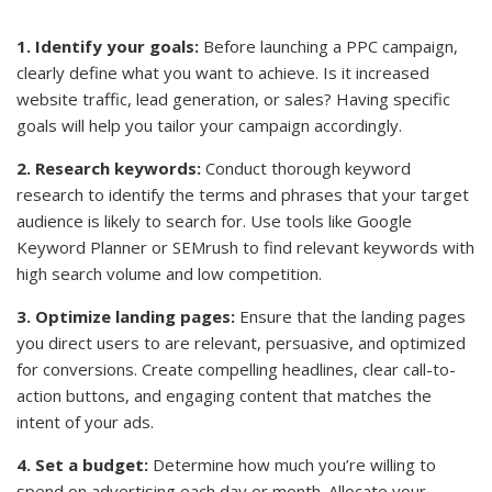
1. Identify your goals:
Before launching a PPC campaign,
clearly define what you want to achieve. Is it increased
website traffic, lead generation, or sales? Having specific
goals will help you tailor your campaign accordingly.
2. Research keywords:
Conduct thorough keyword
research to identify the terms and phrases that your target
audience is likely to search for. Use tools like Google
Keyword Planner or SEMrush to find relevant keywords with
high search volume and low competition.
3. Optimize landing pages:
Ensure that the landing pages
you direct users to are relevant, persuasive, and optimized
for conversions. Create compelling headlines, clear call-to-
action buttons, and engaging content that matches the
intent of your ads.
4. Set a budget:
Determine how much you’re willing to
spend on advertising each day or month. Allocate your