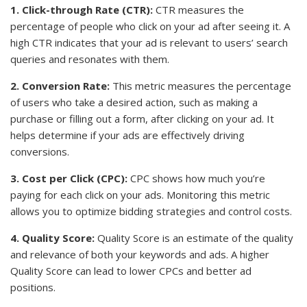
1. Click-through Rate (CTR):
CTR measures the
percentage of people who click on your ad after seeing it. A
high CTR indicates that your ad is relevant to users’ search
queries and resonates with them.
2. Conversion Rate:
This metric measures the percentage
of users who take a desired action, such as making a
purchase or filling out a form, after clicking on your ad. It
helps determine if your ads are effectively driving
conversions.
3. Cost per Click (CPC):
CPC shows how much you’re
paying for each click on your ads. Monitoring this metric
allows you to optimize bidding strategies and control costs.
4. Quality Score:
Quality Score is an estimate of the quality
and relevance of both your keywords and ads. A higher
Quality Score can lead to lower CPCs and better ad
positions.