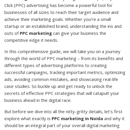
Click (PPC) advertising has become a powerful tool for
businesses of all sizes to reach their target audience and
achieve their marketing goals. Whether you’re a small
startup or an established brand, understanding the ins and
outs of
PPC marketing
can give your business the
competitive edge it needs.
In this comprehensive guide, we will take you on a journey
through the world of PPC marketing – from its benefits and
different types of advertising platforms to creating
successful campaigns, tracking important metrics, optimizing
ads, avoiding common mistakes, and showcasing real-life
case studies. So buckle up and get ready to unlock the
secrets of effective PPC strategies that will catapult your
business ahead in the digital race.
But before we dive into all the nitty-gritty details, let’s first
explore what exactly is
PPC marketing in Noida
and why it
should be an integral part of your overall digital marketing