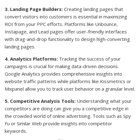
3. Landing Page Builders:
Creating landing pages that
convert visitors into customers is essential in maximizing
ROI from your PPC efforts. Platforms like Unbounce,
Instapage, and Lead pages offer user-friendly interfaces
with drag-and-drop functionality to design high-converting
landing pages.
4. Analytics Platforms:
Tracking the success of your
campaigns is crucial for making data-driven decisions.
Google Analytics provides comprehensive insights into
website traffic patterns while platforms like Kissmetrics or
Mixpanel allow you to track user behavior on a granular level.
5. Competitive Analysis Tools:
Understanding what your
competitors are doing can give you a competitive edge in
the crowded world of online advertising. Tools such as Spy
Fu or Similar Web provide insights into competitor
keywords.