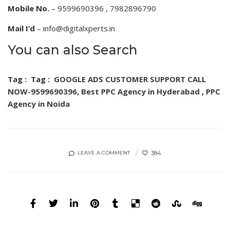
Mobile No.
– 9599690396 , 7982896790
Mail I’d
– info@digitalxperts.in
You can also Search
Tag :
Tag :
GOOGLE ADS CUSTOMER SUPPORT CALL
NOW-9599690396,
Best PPC Agency in Hyderabad
,
PPC
Agency in Noida
384
LEAVE A COMMENT