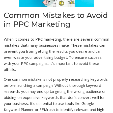
Common Mistakes to Avoid
in PPC Marketing
When it comes to PPC marketing, there are several common
mistakes that many businesses make. These mistakes can
prevent you from getting the results you desire and can
even waste your advertising budget. To ensure success
with your PPC campaigns, it’s important to avoid these
pitfalls.
One common mistake is not properly researching keywords
before launching a campaign. Without thorough keyword
research, you may end up targeting the wrong audience or
bidding on expensive keywords that don’t convert well for
your business. It’s essential to use tools like Google
Keyword Planner or SEMrush to identify relevant and high-