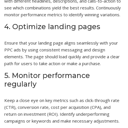
with different headlines, descriptions, and calls-to-action to
see which combinations yield the best results. Continuously
monitor performance metrics to identify winning variations.
4. Optimize landing pages
Ensure that your landing page aligns seamlessly with your
PPC ads by using consistent messaging and design
elements. The page should load quickly and provide a clear
path for users to take action or make a purchase.
5. Monitor performance
regularly
Keep a close eye on key metrics such as click-through rate
(CTR), conversion rate, cost per acquisition (CPA), and
return on investment (ROI). Identify underperforming
campaigns or keywords and make necessary adjustments.