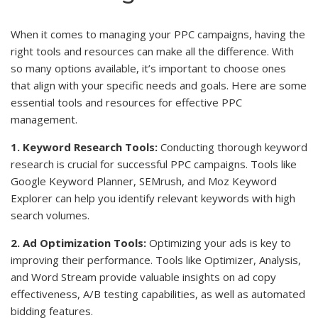
When it comes to managing your PPC campaigns, having the
right tools and resources can make all the difference. With
so many options available, it’s important to choose ones
that align with your specific needs and goals. Here are some
essential tools and resources for effective PPC
management.
1. Keyword Research Tools:
Conducting thorough keyword
research is crucial for successful PPC campaigns. Tools like
Google Keyword Planner, SEMrush, and Moz Keyword
Explorer can help you identify relevant keywords with high
search volumes.
2. Ad Optimization Tools:
Optimizing your ads is key to
improving their performance. Tools like Optimizer, Analysis,
and Word Stream provide valuable insights on ad copy
effectiveness, A/B testing capabilities, as well as automated
bidding features.