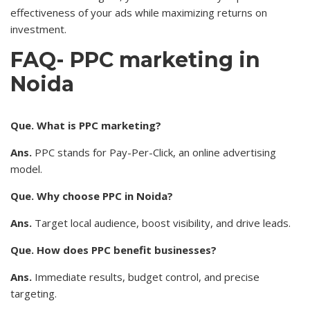
effectiveness of your ads while maximizing returns on
investment.
FAQ- PPC marketing in
Noida
Que. What is PPC marketing?
Ans.
PPC stands for Pay-Per-Click, an online advertising
model.
Que. Why choose PPC in Noida?
Ans.
Target local audience, boost visibility, and drive leads.
Que. How does PPC benefit businesses?
Ans.
Immediate results, budget control, and precise
targeting.