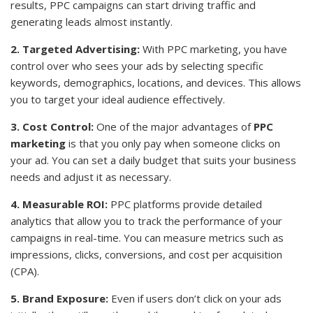
results, PPC campaigns can start driving traffic and
generating leads almost instantly.
2. Targeted Advertising:
With PPC marketing, you have
control over who sees your ads by selecting specific
keywords, demographics, locations, and devices. This allows
you to target your ideal audience effectively.
3. Cost Control:
One of the major advantages of
PPC
marketing
is that you only pay when someone clicks on
your ad. You can set a daily budget that suits your business
needs and adjust it as necessary.
4. Measurable ROI:
PPC platforms provide detailed
analytics that allow you to track the performance of your
campaigns in real-time. You can measure metrics such as
impressions, clicks, conversions, and cost per acquisition
(CPA).
5. Brand Exposure:
Even if users don’t click on your ads