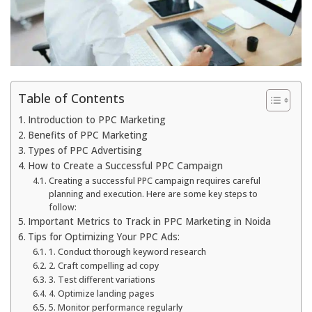
Table of Contents
Introduction to PPC Marketing
Benefits of PPC Marketing
Types of PPC Advertising
How to Create a Successful PPC Campaign
Creating a successful PPC campaign requires careful
planning and execution. Here are some key steps to
follow:
Important Metrics to Track in PPC Marketing in Noida
Tips for Optimizing Your PPC Ads:
1. Conduct thorough keyword research
2. Craft compelling ad copy
3. Test different variations
4. Optimize landing pages
5. Monitor performance regularly