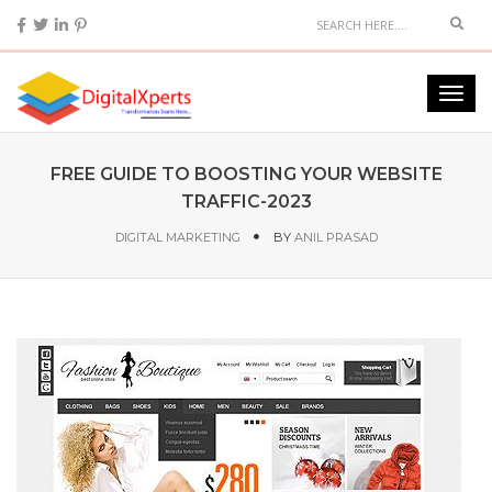
FREE GUIDE TO BOOSTING YOUR WEBSITE
TRAFFIC-2023
DIGITAL MARKETING
BY
ANIL PRASAD