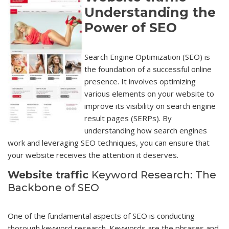
Understanding the
Power of SEO
Search Engine Optimization (SEO) is
the foundation of a successful online
presence. It involves optimizing
various elements on your website to
improve its visibility on search engine
result pages (SERPs). By
understanding how search engines
work and leveraging SEO techniques, you can ensure that
your website receives the attention it deserves.
Website traffic
Keyword Research: The
Backbone of SEO
One of the fundamental aspects of SEO is conducting
thorough keyword research. Keywords are the phrases and