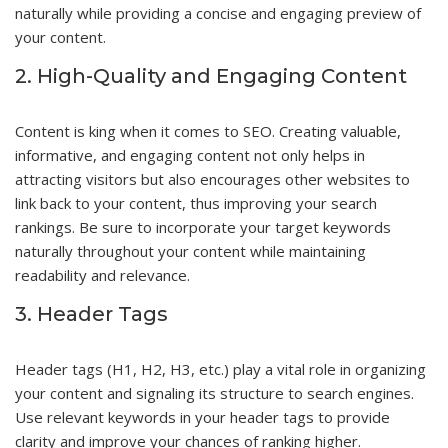
naturally while providing a concise and engaging preview of
your content.
2. High-Quality and Engaging Content
Content is king when it comes to SEO. Creating valuable,
informative, and engaging content not only helps in
attracting visitors but also encourages other websites to
link back to your content, thus improving your search
rankings. Be sure to incorporate your target keywords
naturally throughout your content while maintaining
readability and relevance.
3. Header Tags
Header tags (H1, H2, H3, etc.) play a vital role in organizing
your content and signaling its structure to search engines.
Use relevant keywords in your header tags to provide
clarity and improve your chances of ranking higher.