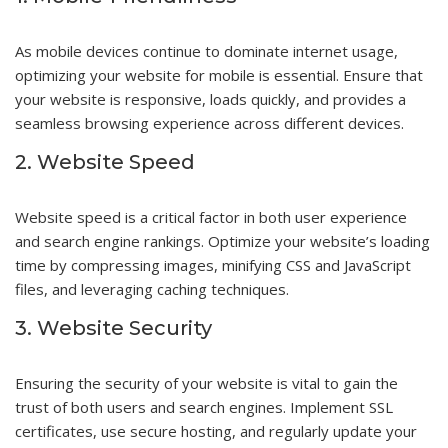
As mobile devices continue to dominate internet usage,
optimizing your website for mobile is essential. Ensure that
your website is responsive, loads quickly, and provides a
seamless browsing experience across different devices.
2. Website Speed
Website speed is a critical factor in both user experience
and search engine rankings. Optimize your website’s loading
time by compressing images, minifying CSS and JavaScript
files, and leveraging caching techniques.
3. Website Security
Ensuring the security of your website is vital to gain the
trust of both users and search engines. Implement SSL
certificates, use secure hosting, and regularly update your