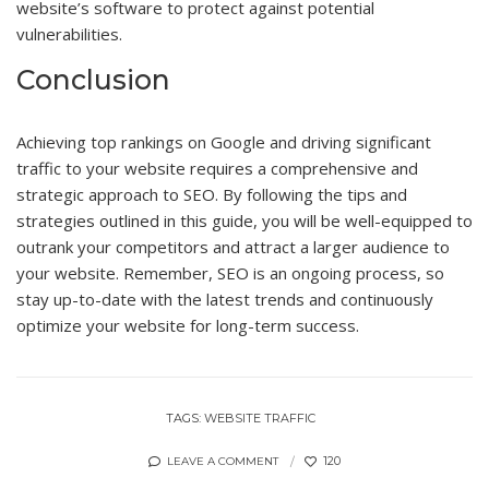
website’s software to protect against potential
vulnerabilities.
Conclusion
Achieving top rankings on Google and driving significant
traffic to your website requires a comprehensive and
strategic approach to SEO. By following the tips and
strategies outlined in this guide, you will be well-equipped to
outrank your competitors and attract a larger audience to
your website. Remember, SEO is an ongoing process, so
stay up-to-date with the latest trends and continuously
optimize your website for long-term success.
TAGS:
WEBSITE TRAFFIC
120
LEAVE A COMMENT