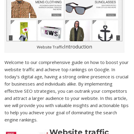
Introduction
Website Traffic
Welcome to our comprehensive guide on how to boost your
website traffic and achieve top rankings on Google. In
today’s digital age, having a strong online presence is crucial
for businesses and individuals alike. By implementing
effective SEO strategies, you can outrank your competitors
and attract a larger audience to your website. In this article,
we will provide you with valuable insights and actionable tips
to help you achieve your goal of dominating the search
engine rankings.
Website traffic