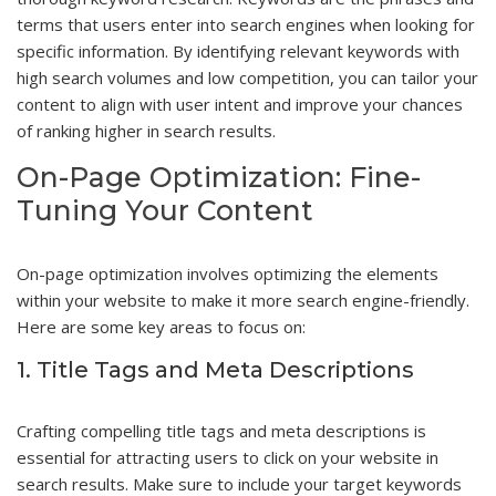
terms that users enter into search engines when looking for
specific information. By identifying relevant keywords with
high search volumes and low competition, you can tailor your
content to align with user intent and improve your chances
of ranking higher in search results.
On-Page Optimization: Fine-
Tuning Your Content
On-page optimization involves optimizing the elements
within your website to make it more search engine-friendly.
Here are some key areas to focus on:
1. Title Tags and Meta Descriptions
Crafting compelling title tags and meta descriptions is
essential for attracting users to click on your website in
search results. Make sure to include your target keywords