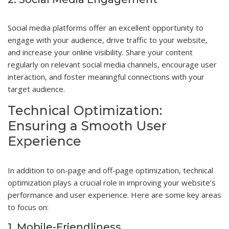
Social media platforms offer an excellent opportunity to
engage with your audience, drive traffic to your website,
and increase your online visibility. Share your content
regularly on relevant social media channels, encourage user
interaction, and foster meaningful connections with your
target audience.
Technical Optimization:
Ensuring a Smooth User
Experience
In addition to on-page and off-page optimization, technical
optimization plays a crucial role in improving your website’s
performance and user experience. Here are some key areas
to focus on:
1. Mobile-Friendliness