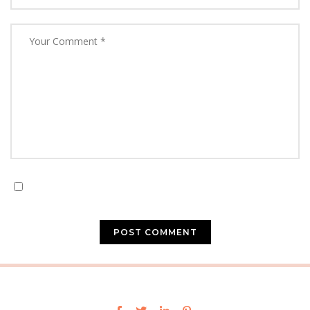
Save my name, email, and website in this browser for
the next time I comment.