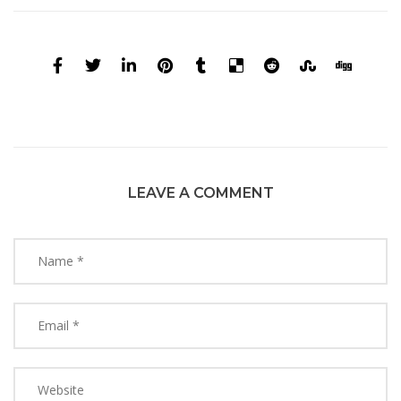
LEAVE A COMMENT