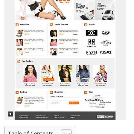
Table of Contents