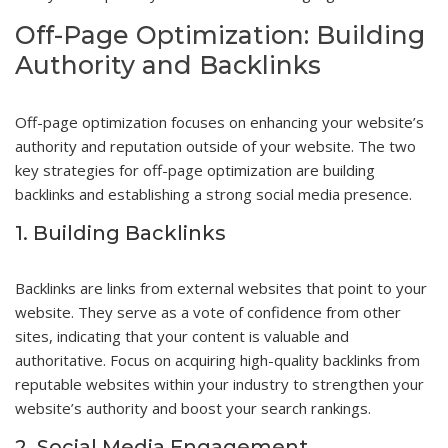
Off-Page Optimization: Building
Authority and Backlinks
Off-page optimization focuses on enhancing your website’s
authority and reputation outside of your website. The two
key strategies for off-page optimization are building
backlinks and establishing a strong social media presence.
1. Building Backlinks
Backlinks are links from external websites that point to your
website. They serve as a vote of confidence from other
sites, indicating that your content is valuable and
authoritative. Focus on acquiring high-quality backlinks from
reputable websites within your industry to strengthen your
website’s authority and boost your search rankings.
2. Social Media Engagement