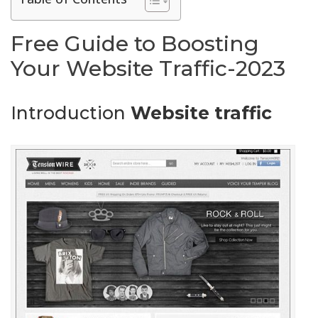
Free Guide to Boosting
Your Website Traffic-2023
Introduction
Website traffic