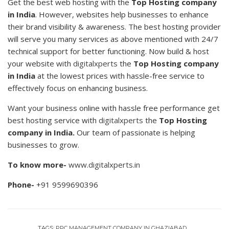
Get the best web hosting with the
Top Hosting company
in India
. However, websites help businesses to enhance
their brand visibility & awareness. The best hosting provider
will serve you many services as above mentioned with 24/7
technical support for better functioning. Now build & host
your website with
digitalxperts
the
Top Hosting company
in India
at the lowest prices with hassle-free service to
effectively focus on enhancing business.
Want your business online with hassle free performance get
best hosting service with
digitalxperts
the
Top Hosting
company in India.
Our team of passionate is helping
businesses to grow.
To know more-
www.digitalxperts.in
Phone-
+91 9599690396
TAGS:
PPC MANAGEMENT COMPANY IN GHAZIABAD