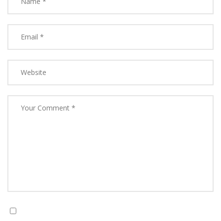
Save my name, email, and website in this browser for