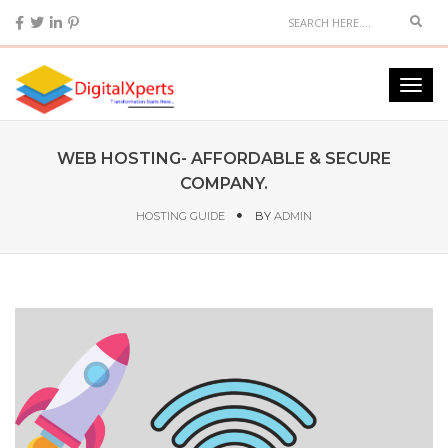
WEB HOSTING- AFFORDABLE & SECURE
COMPANY.
HOSTING GUIDE
BY
ADMIN