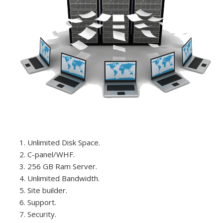
Unlimited Disk Space.
C-panel/WHF.
256 GB Ram Server.
Unlimited Bandwidth.
Site builder.
Support.
Security.