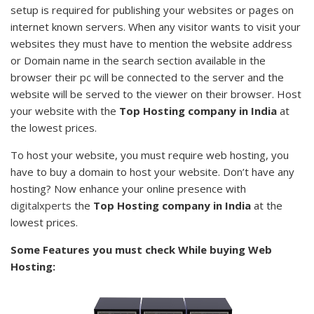
setup is required for publishing your websites or pages on
internet known servers. When any visitor wants to visit your
websites they must have to mention the website address
or Domain name in the search section available in the
browser their pc will be connected to the server and the
website will be served to the viewer on their browser. Host
your website with the
Top Hosting company in India
at
the lowest prices.
To host your website, you must require web hosting, you
have to buy a domain to host your website. Don’t have any
hosting? Now enhance your online presence with
digitalxperts
the
Top Hosting company in India
at the
lowest prices.
Some Features you must check While buying Web
Hosting: