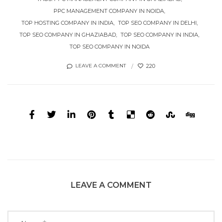
PPC MANAGEMENT COMPANY IN NOIDA
TOP HOSTING COMPANY IN INDIA
TOP SEO COMPANY IN DELHI
TOP SEO COMPANY IN GHAZIABAD
TOP SEO COMPANY IN INDIA
TOP SEO COMPANY IN NOIDA
220
LEAVE A COMMENT
LEAVE A COMMENT