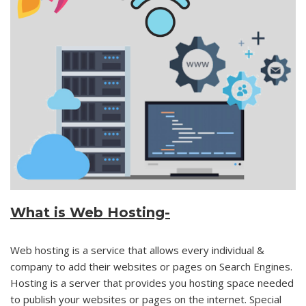
What is
Web Hosting-
Web hosting is a service that allows every individual &
company to add their websites or pages on Search Engines.
Hosting is a server that provides you hosting space needed
to publish your websites or pages on the internet. Special