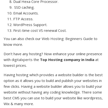
Dual Hexa Core Processor.
SSD caching.
Email Accounts.
FTP Access.
WordPress Support.
First-time cost VS renewal Cost.
You can also check our
Web Hosting: Beginners Guide
to
know more.
Don’t have any hosting? Now enhance your online presence
with
digitalxperts
the
Top Hosting company in India
at
lowest prices.
Having hosting which provides a website builder is the best
option as it allows you to build and publish your websites in
few clicks. Having a website builder allows you to build your
website without having any coding knowledge. There some
best CMS you can use to build your website like wordpress,
Wix & many more.