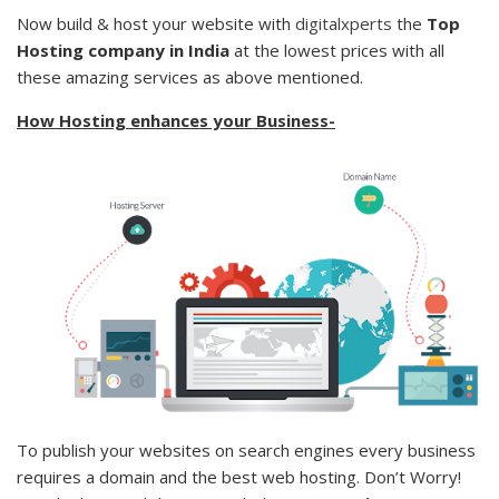
Now build & host your website with
digitalxperts
the
Top
Hosting company in India
at the lowest prices with all
these amazing services as above mentioned.
How Hosting enhances your Business-
To publish your websites on search engines every business
requires a domain and the best web hosting. Don’t Worry!