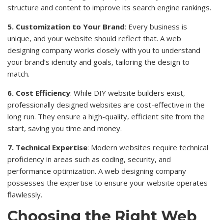
structure and content to improve its search engine rankings.
5. Customization to Your Brand
: Every business is
unique, and your website should reflect that. A web
designing company works closely with you to understand
your brand’s identity and goals, tailoring the design to
match.
6. Cost Efficiency
: While DIY website builders exist,
professionally designed websites are cost-effective in the
long run. They ensure a high-quality, efficient site from the
start, saving you time and money.
7. Technical Expertise
: Modern websites require technical
proficiency in areas such as coding, security, and
performance optimization. A web designing company
possesses the expertise to ensure your website operates
flawlessly.
Choosing the Right Web