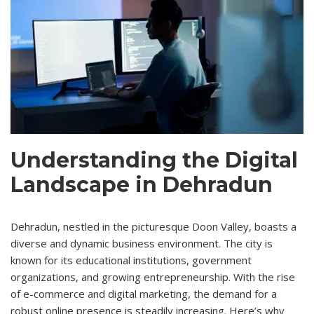
Understanding the Digital
Landscape in Dehradun
Dehradun, nestled in the picturesque Doon Valley, boasts a
diverse and dynamic business environment. The city is
known for its educational institutions, government
organizations, and growing entrepreneurship. With the rise
of e-commerce and digital marketing, the demand for a
robust online presence is steadily increasing. Here’s why