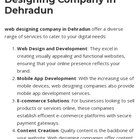
Dehradun
web designing company in Dehradun
offer a diverse
range of services to cater to your digital needs:
Web Design and Development
: They excel in
creating visually appealing and functional websites,
ensuring that your online presence reflects your
brand.
Mobile App Development
: With the increasing use of
mobile devices, web designing companies also provide
mobile app development services.
E-commerce Solutions
: For businesses looking to sell
products or services online, these companies
establish efficient e-commerce platforms with secure
payment gateways.
Content Creation
: Quality content is the backbone of
your website. Web designing companies offer content