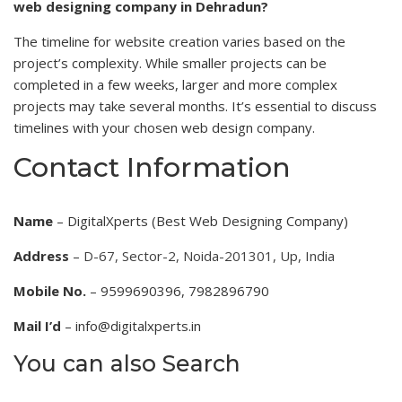
web designing company in Dehradun?
The timeline for website creation varies based on the
project’s complexity. While smaller projects can be
completed in a few weeks, larger and more complex
projects may take several months. It’s essential to discuss
timelines with your chosen web design company.
Contact Information
Name
– DigitalXperts (Best Web Designing Company)
Address
–
D-67, Sector-2, Noida-201301, Up, India
Mobile No.
– 9599690396, 7982896790
Mail I’d
– info@digitalxperts.in
You can also Search