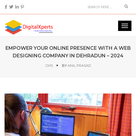
EMPOWER YOUR ONLINE PRESENCE WITH A WEB
DESIGNING COMPANY IN DEHRADUN – 2024
CMS
BY
ANIL PRASAD