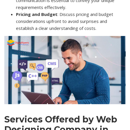
communication is essential to convey your unique
requirements effectively.
Pricing and Budget
: Discuss pricing and budget
considerations upfront to avoid surprises and
establish a clear understanding of costs.
Services Offered by Web
Designing Company in