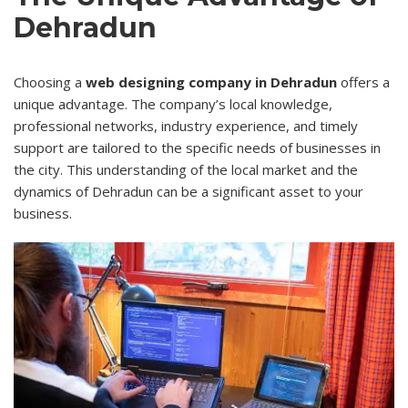
Dehradun
Choosing a
web designing company in Dehradun
offers a
unique advantage. The company’s local knowledge,
professional networks, industry experience, and timely
support are tailored to the specific needs of businesses in
the city. This understanding of the local market and the
dynamics of Dehradun can be a significant asset to your
business.