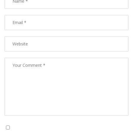
Save my name, email, and website in this browser for