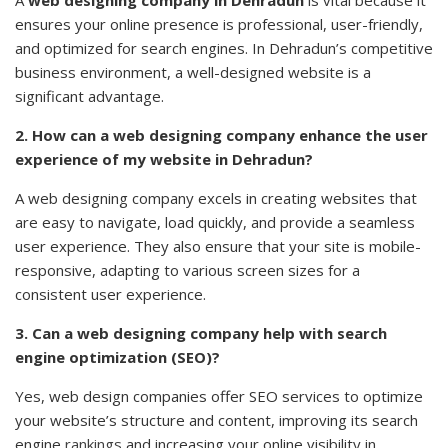
A
web designing company in Dehradun
is vital because it
ensures your online presence is professional, user-friendly,
and optimized for search engines. In Dehradun’s competitive
business environment, a well-designed website is a
significant advantage.
2. How can a web designing company enhance the user
experience of my website in Dehradun?
A web designing company excels in creating websites that
are easy to navigate, load quickly, and provide a seamless
user experience. They also ensure that your site is mobile-
responsive, adapting to various screen sizes for a
consistent user experience.
3. Can a web designing company help with search
engine optimization (SEO)?
Yes, web design companies offer SEO services to optimize
your website’s structure and content, improving its search
engine
rankings
and increasing your online visibility in