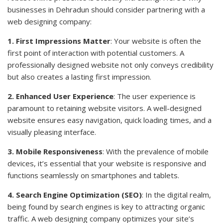
businesses in Dehradun should consider partnering with a
web designing company:
1. First Impressions Matter
: Your website is often the
first point of interaction with potential customers. A
professionally designed website not only conveys credibility
but also creates a lasting first impression.
2. Enhanced User Experience
: The user experience is
paramount to retaining website visitors. A well-designed
website ensures easy navigation, quick loading times, and a
visually pleasing interface.
3. Mobile Responsiveness
: With the prevalence of mobile
devices, it’s essential that your website is responsive and
functions seamlessly on smartphones and tablets.
4. Search Engine Optimization (SEO)
: In the digital realm,
being found by search engines is key to attracting organic
traffic. A web designing company optimizes your site’s