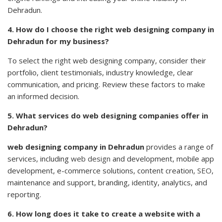
Dehradun.
4. How do I choose the right web designing company in
Dehradun for my business?
To select the right web designing company, consider their
portfolio, client testimonials, industry knowledge, clear
communication, and pricing. Review these factors to make
an informed decision.
5. What services do web designing companies offer in
Dehradun?
web designing company in Dehradun
provides a range of
services, including
web design
and development, mobile app
development, e-commerce solutions, content creation,
SEO
,
maintenance and support, branding, identity, analytics, and
reporting.
6. How long does it take to create a website with a