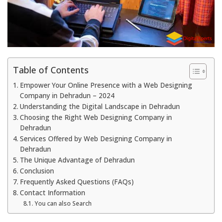
Table of Contents
Empower Your Online Presence with a Web Designing
Company in Dehradun – 2024
Understanding the Digital Landscape in Dehradun
Choosing the Right Web Designing Company in
Dehradun
Services Offered by Web Designing Company in
Dehradun
The Unique Advantage of Dehradun
Conclusion
Frequently Asked Questions (FAQs)
Contact Information
You can also Search