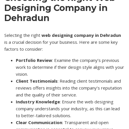
Designing Company in
Dehradun
Selecting the right
web designing company in Dehradun
is a crucial decision for your business. Here are some key
factors to consider:
Portfolio Review
: Examine the company’s previous
work to determine if their design style aligns with your
vision.
Client Testimonials
: Reading client testimonials and
reviews offers insights into the company’s reputation
and the quality of their service.
Industry Knowledge
: Ensure the web
designing
company understands your industry, as this can lead
to better-tailored solutions.
Clear Communication
: Transparent and open