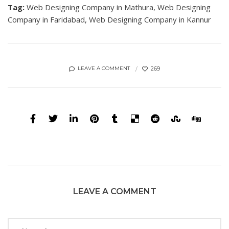
Tag:
Web Designing Company in Mathura,
Web Designing
Company in Faridabad,
Web Designing Company in Kannur
269
LEAVE A COMMENT
LEAVE A COMMENT