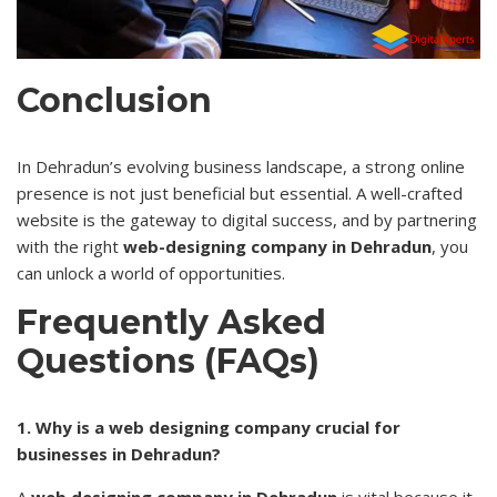
Conclusion
In Dehradun’s evolving business landscape, a strong online
presence is not just beneficial but essential. A well-crafted
website is the gateway to digital success, and by partnering
with the right
web-designing company in Dehradun
, you
can unlock a world of opportunities.
Frequently Asked
Questions (FAQs)
1. Why is a web designing company crucial for
businesses in Dehradun?