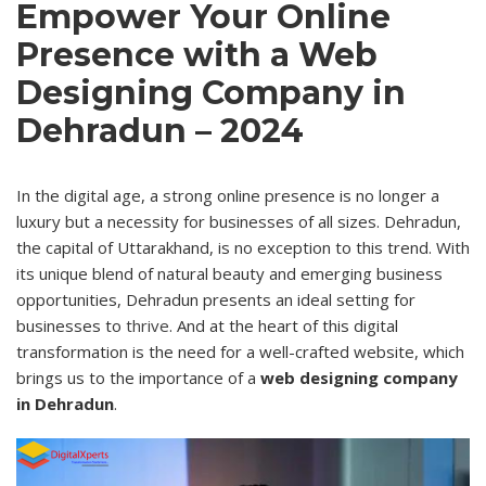
Empower Your Online
Presence with a Web
Designing Company in
Dehradun – 2024
In the digital age, a strong online presence is no longer a
luxury but a necessity for businesses of all sizes. Dehradun,
the capital of Uttarakhand, is no exception to this trend. With
its unique blend of natural beauty and emerging business
opportunities, Dehradun presents an ideal setting for
businesses to
thrive
. And at the heart of this digital
transformation is the need for a well-crafted website, which
brings us to the importance of a
web designing company
in Dehradun
.