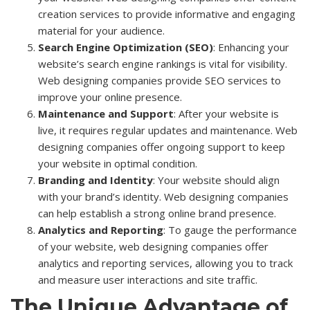
creation services to provide informative and engaging
material for your audience.
Search Engine Optimization (SEO)
: Enhancing your
website’s search engine rankings is vital for visibility.
Web designing companies provide SEO services to
improve your online presence.
Maintenance and Support
: After your website is
live, it requires regular updates and maintenance. Web
designing companies offer ongoing support to keep
your website in optimal condition.
Branding and Identity
: Your website should align
with your brand’s identity. Web designing companies
can help establish a strong online brand presence.
Analytics and Reporting
: To gauge the performance
of your website, web designing companies offer
analytics and reporting services, allowing you to track
and measure user interactions and site traffic.
The Unique Advantage of