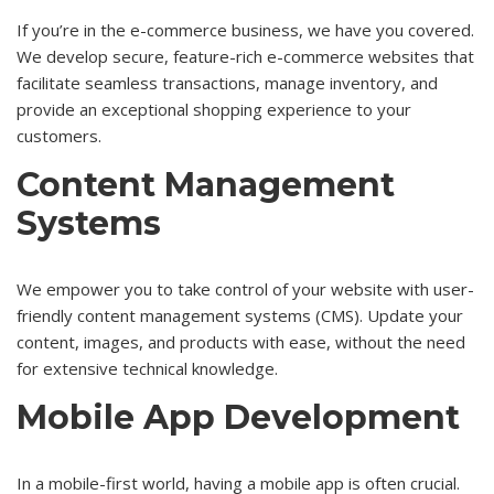
If you’re in the e-commerce business, we have you covered.
We develop secure, feature-rich e-commerce websites that
facilitate seamless transactions, manage inventory, and
provide an exceptional shopping experience to your
customers.
Content Management
Systems
We empower you to take control of your website with user-
friendly content management systems (CMS). Update your
content, images, and products with ease, without the need
for extensive technical knowledge.
Mobile App Development
In a mobile-first world, having a mobile app is often crucial.