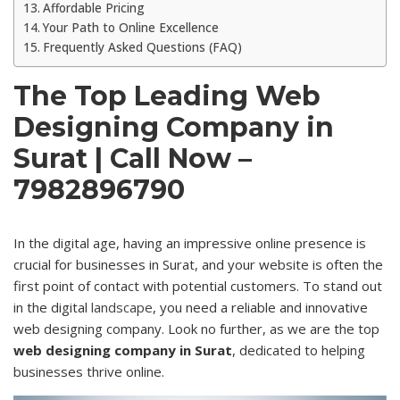
Affordable Pricing
Your Path to Online Excellence
Frequently Asked Questions (FAQ)
The Top Leading Web
Designing Company in
Surat | Call Now –
7982896790
In the digital age, having an impressive online presence is
crucial for businesses in Surat, and your website is often the
first point of contact with potential customers. To stand out
in the digital
landscape
, you need a reliable and innovative
web designing company. Look no further, as we are the top
web designing company in Surat
, dedicated to helping
businesses thrive online.