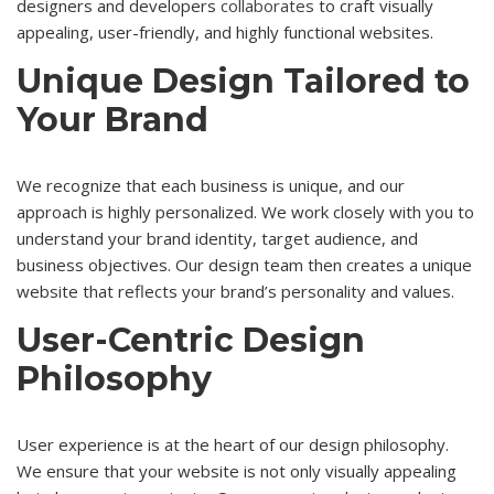
designers and developers
collaborates
to craft visually
appealing, user-friendly, and highly functional websites.
Unique Design Tailored to
Your Brand
We recognize that each business is unique, and our
approach is highly personalized. We work closely with you to
understand your brand identity, target audience, and
business objectives. Our design team then creates a unique
website that reflects your brand’s personality and values.
User-Centric Design
Philosophy
User experience is at the heart of our design philosophy.
We ensure that your website is not only visually appealing