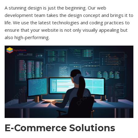
A stunning design is just the beginning. Our web
development team takes the design concept and brings it to
life. We use the latest technologies and coding practices to
ensure that your website is not only visually appealing but
also high-performing.
E-Commerce Solutions