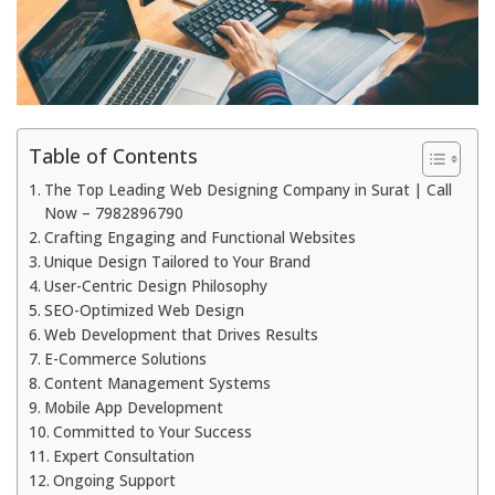
Table of Contents
The Top Leading Web Designing Company in Surat | Call
Now – 7982896790
Crafting Engaging and Functional Websites
Unique Design Tailored to Your Brand
User-Centric Design Philosophy
SEO-Optimized Web Design
Web Development that Drives Results
E-Commerce Solutions
Content Management Systems
Mobile App Development
Committed to Your Success
Expert Consultation
Ongoing Support