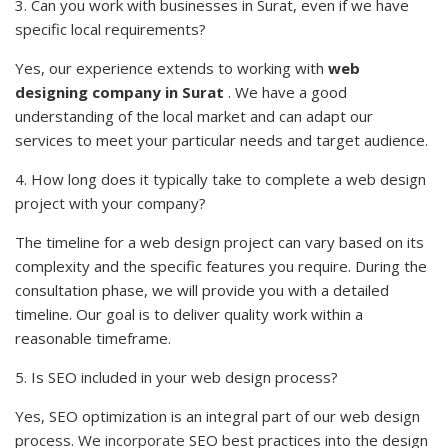
3. Can you work with businesses in Surat, even if we have
specific local requirements?
Yes, our experience extends to working with
web
designing company in Surat
. We have a good
understanding of the local market and can adapt our
services to meet your particular needs and target audience.
4. How long does it typically take to complete a web design
project with your company?
The timeline for a web design project can vary based on its
complexity and the specific features you require. During the
consultation phase, we will provide you with a detailed
timeline. Our goal is to deliver quality work within a
reasonable timeframe.
5. Is SEO included in your web design process?
Yes, SEO optimization is an integral part of our web design
process. We
incorporate
SEO best practices into the design