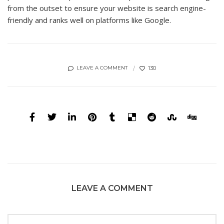
from the outset to ensure your website is search engine-
friendly and ranks well on platforms like Google.
130
LEAVE A COMMENT
LEAVE A COMMENT