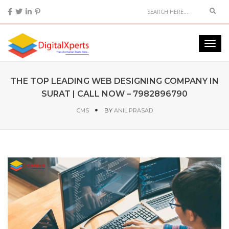
THE TOP LEADING WEB DESIGNING COMPANY IN
SURAT | CALL NOW – 7982896790
CMS
BY
ANIL PRASAD