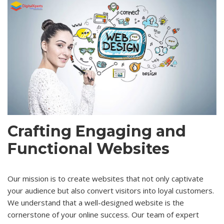
Crafting Engaging and
Functional Websites
Our mission is to create websites that not only captivate
your audience but also convert visitors into loyal customers.
We understand that a well-designed website is the
cornerstone of your online success. Our team of expert