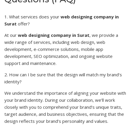
1. What services does your
web designing company in
Surat
offer?
At our
web designing company in Surat
, we provide a
wide range of services, including web design, web
development, e-commerce solutions, mobile app
development, SEO optimization, and ongoing website
support and maintenance.
2. How can I be sure that the design will match my brand’s
identity?
We understand the importance of
aligning
your website with
your brand identity. During our collaboration, we’ll work
closely with you to comprehend your brand’s unique traits,
target audience, and business objectives, ensuring that the
design reflects your brand’s personality and values.