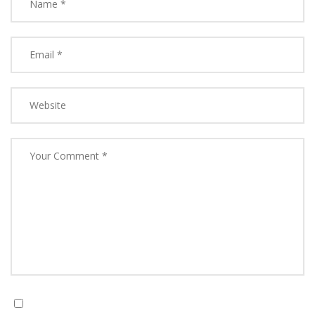
Save my name, email, and website in this browser for