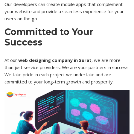
Our developers can create mobile apps that complement
your website and provide a seamless experience for your
users on the go.
Committed to Your
Success
At our
web designing company in Surat
, we are more
than just service providers. We are your partners in success.
We take pride in each project we undertake and are
committed to your long-term growth and prosperity.