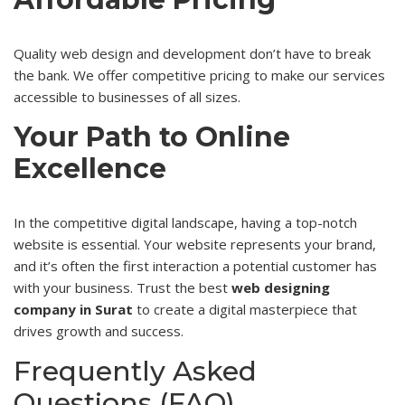
Quality web design and development don’t have to break
the bank. We offer competitive pricing to make our services
accessible to businesses of all sizes.
Your Path to Online
Excellence
In the competitive digital landscape, having a top-notch
website is essential. Your website represents your brand,
and it’s often the first interaction a potential customer has
with your business. Trust the best
web designing
company in Surat
to create a digital masterpiece that
drives growth and success.
Frequently Asked
Questions (FAQ)