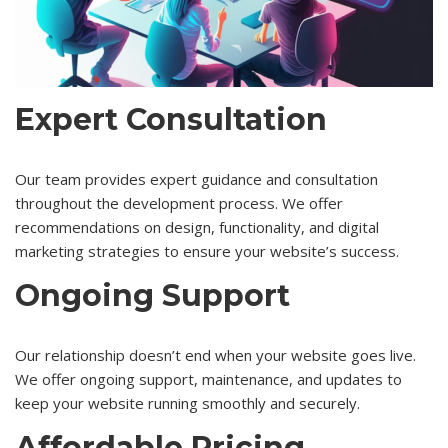
Expert Consultation
Our team provides expert guidance and consultation
throughout the development process. We offer
recommendations on design, functionality, and digital
marketing strategies to ensure your website’s success.
Ongoing Support
Our relationship doesn’t end when your website goes live.
We offer ongoing support, maintenance, and updates to
keep your website running smoothly and securely.
Affordable Pricing