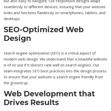
but also easy to navigate. Our responsive designs adapt
seamlessly to different devices, ensuring that your website
looks and functions flawlessly on smartphones, tablets, and
desktops.
SEO-Optimized Web
Design
Search engine optimization (SEO) is a critical aspect of
modern web design. We understand that a beautiful website
is of no use if it doesn’t rank well on search engines. Our
team integrates SEO best practices into the design process
to ensure that your website is search engine friendly from
the ground up.
Web Development that
Drives Results