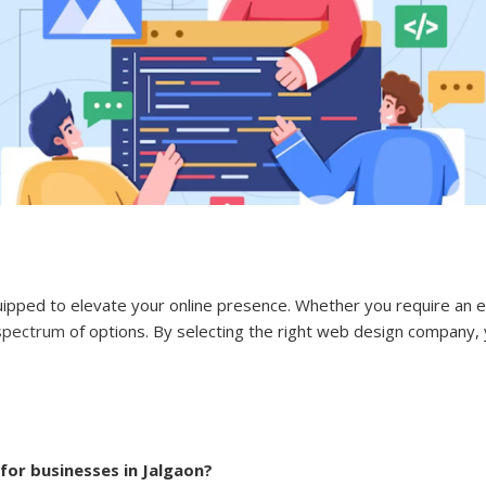
uipped to elevate your online presence. Whether you require an
spectrum
of options. By selecting the right web design company, y
for businesses in Jalgaon?