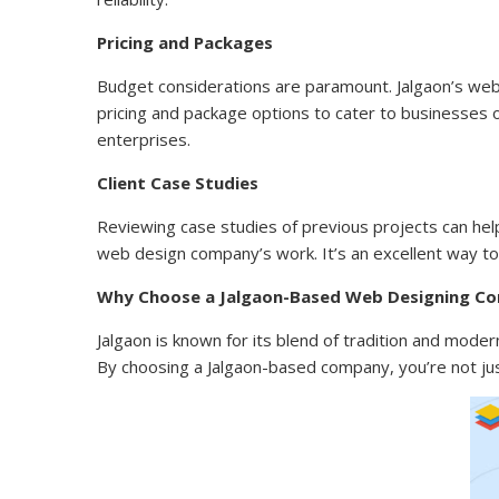
Pricing and Packages
Budget considerations are paramount. Jalgaon’s web
pricing and package options to cater to businesses of
enterprises.
Client Case Studies
Reviewing case studies of previous projects can hel
web design company’s work. It’s an excellent way to 
Why Choose a Jalgaon-Based Web Designing C
Jalgaon is known for its blend of tradition and modern
By choosing a Jalgaon-based company, you’re not just