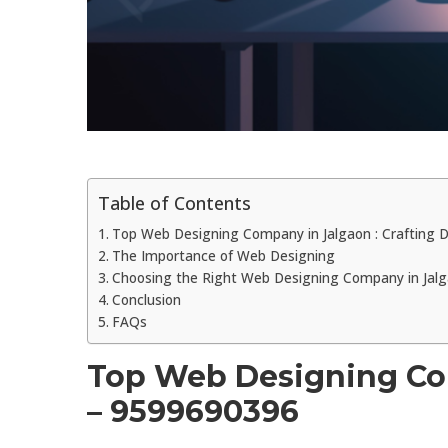
Table of Contents
Top Web Designing Company in Jalgaon : Crafting Di
The Importance of Web Designing
Choosing the Right Web Designing Company in Jal
Conclusion
FAQs
Top Web Designing Comp
– 9599690396