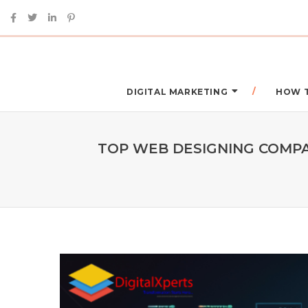
DIGITAL MARKETING
HOW 
TOP WEB DESIGNING COMPAN