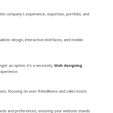
 the company’s experience, expertise, portfolio, and
listic design, interactive interfaces, and mobile-
ger an option; it’s a necessity.
Web designing
experience.
ses, focusing on user-friendliness and sales boost.
 needs and preferences, ensuring your website stands