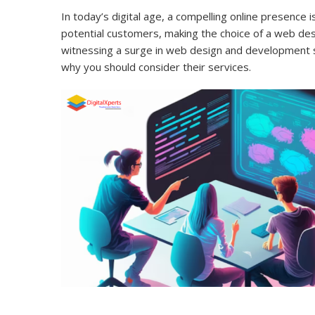
In today’s digital age, a compelling online presence 
potential customers, making the choice of a web de
witnessing a surge in web design and development ser
why you should consider their services.