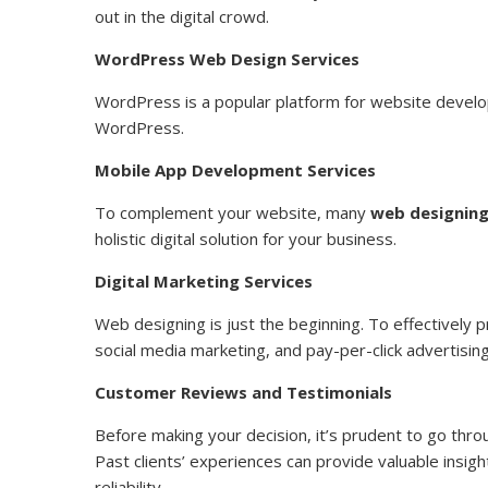
out in the digital crowd.
WordPress Web Design Services
WordPress is a popular platform for website devel
WordPress.
Mobile App Development Services
To complement your website, many
web designing
holistic digital solution for your business.
Digital Marketing Services
Web designing is just the beginning. To effectively 
social media marketing, and pay-per-click advertising
Customer Reviews and Testimonials
Before making your decision, it’s prudent to go thr
Past clients’ experiences can provide valuable insi
reliability.