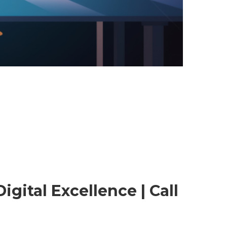
gital Excellence | Call