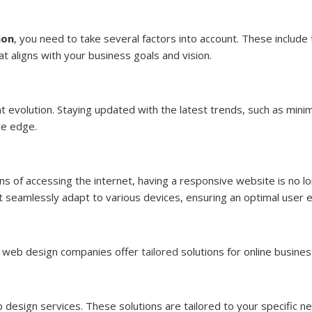
aon
, you need to take several factors into account. These include
at aligns with your business goals and vision.
t evolution. Staying updated with the latest trends, such as minima
ve edge.
 of accessing the internet, having a responsive website is no lon
t seamlessly adapt to various devices, ensuring an optimal user 
n, web design companies offer
tailored
solutions for online busines
eb design services. These solutions are tailored to your specific