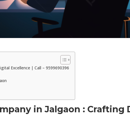
gital Excellence | Call – 9599690396
gaon
any in Jalgaon : Crafting Di