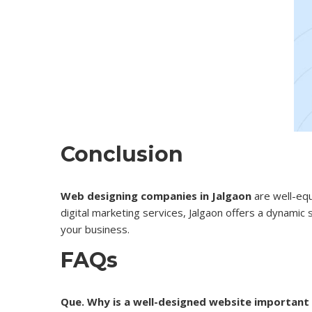
Conclusion
Web designing companies in Jalgaon
are well-eq
digital marketing services, Jalgaon offers a dynamic
your business.
FAQs
Que. Why is a well-designed website important 