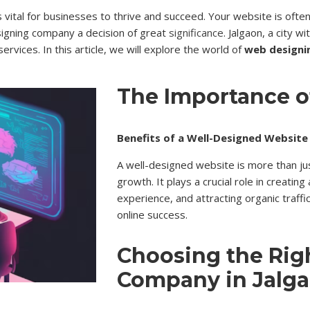
is vital for businesses to thrive and succeed. Your website is oft
signing company a decision of great
significance
. Jalgaon, a city w
vices. In this article, we will explore the world of
web designi
The Importance 
Benefits of a Well-Designed Website
A well-designed website is more than just
growth. It plays a crucial role in creatin
experience, and attracting organic traffi
online success.
Choosing the Rig
Company in Jalg