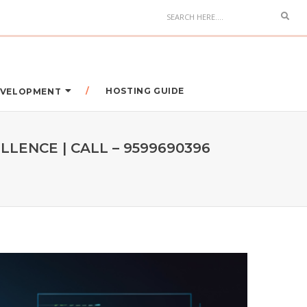
HOSTING GUIDE
DEVELOPMENT
LENCE | CALL – 9599690396