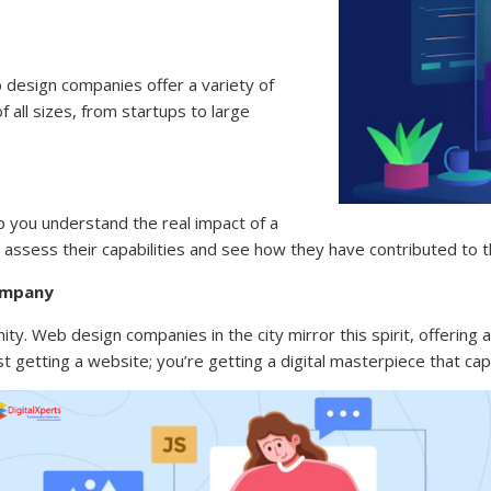
 design companies offer a variety of
 all sizes, from startups to large
p you understand the real impact of a
assess their capabilities and see how they have contributed to t
ompany
ity. Web design companies in the city mirror this spirit, offering a
 getting a website; you’re getting a digital masterpiece that capt