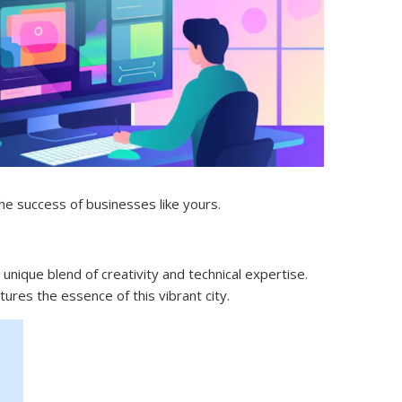
he success of businesses like yours.
 unique blend of creativity and technical expertise.
ures the essence of this vibrant city.