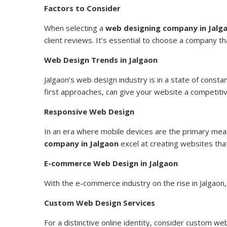
Factors to Consider
When selecting a
web designing company in Jalg
client reviews. It’s essential to choose a company th
Web Design Trends in Jalgaon
Jalgaon’s web design industry is in a state of constan
first approaches, can give your website a competiti
Responsive Web Design
In an era where mobile devices are the primary means
company in Jalgaon
excel at creating websites tha
E-commerce Web Design in Jalgaon
With the e-commerce industry on the rise in Jalgao
Custom Web Design Services
For a distinctive online identity, consider custom w