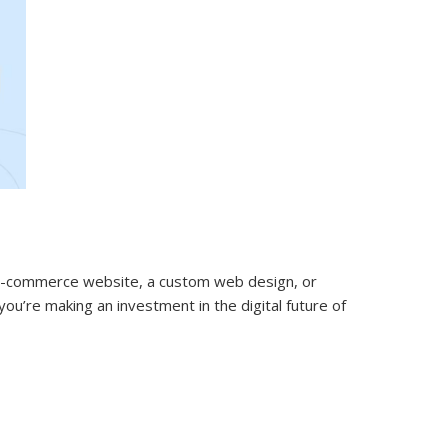
 e-commerce website, a custom web design, or
ou’re making an investment in the digital future of