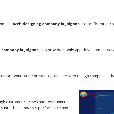
opment.
Web designing company in Jalgaon
are proficient at c
 company in Jalgaon
also provide mobile app development serv
promote your online presence, consider web design companies that
.
ough customer reviews and testimonials.
ghts into the company’s performance and