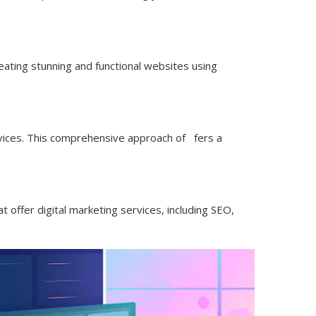
reating stunning and functional websites using
ices. This comprehensive approach of fers a
 offer digital marketing services, including SEO,