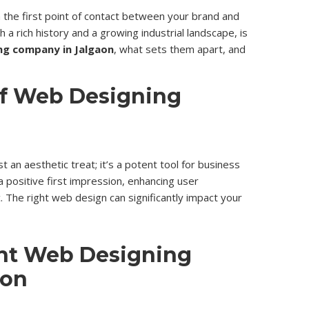
en the first point of contact between your brand and
ith a rich history and a growing industrial landscape, is
ng company in Jalgaon
, what sets them apart, and
of Web Designing
 an aesthetic treat; it’s a potent tool for business
g a positive first impression, enhancing user
c. The right web design can significantly impact your
ht Web Designing
aon