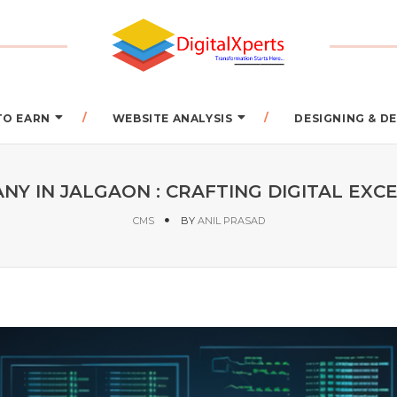
TO EARN
WEBSITE ANALYSIS
DESIGNING & 
Y IN JALGAON : CRAFTING DIGITAL EXCEL
CMS
BY
ANIL PRASAD