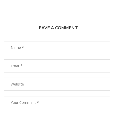
LEAVE A COMMENT