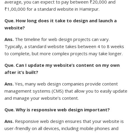
average, you can expect to pay between ₹20,000 and
₹1,00,000 for a standard website in Hamirpur.
Que. How long does it take to design and launch a
website?
Ans.
The timeline for web design projects can vary.
Typically, a standard website takes between 4 to 8 weeks
to complete, but more complex projects may take longer.
Que. Can I update my website’s content on my own
after it’s built?
Ans.
Yes, many web design companies provide content
management systems (CMS) that allow you to easily update
and manage your website’s content.
Que. Why is responsive web design important?
Ans.
Responsive web design ensures that your website is
user-friendly on all devices, including mobile phones and