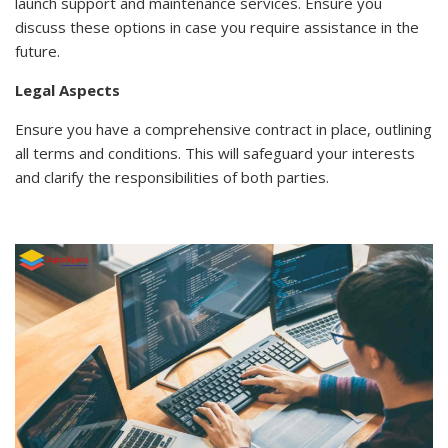
launch support and maintenance services. Ensure you
discuss these options in case you require assistance in the
future.
Legal Aspects
Ensure you have a comprehensive contract in place, outlining
all terms and conditions. This will safeguard your interests
and clarify the responsibilities of both parties.