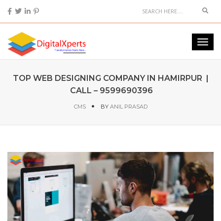
TOP WEB DESIGNING COMPANY IN HAMIRPUR |
CALL – 9599690396
CMS
BY
ANIL PRASAD