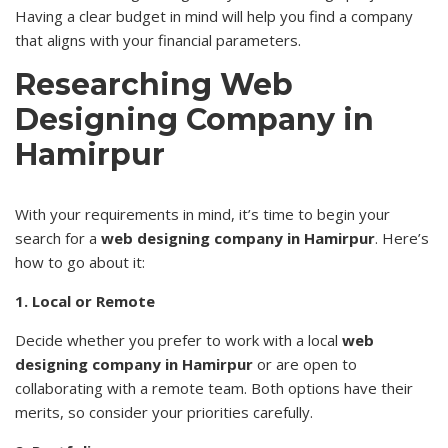
Having a clear budget in mind will help you find a company
that aligns with your financial parameters.
Researching Web
Designing Company in
Hamirpur
With your requirements in mind, it’s time to begin your
search for a
web designing company in Hamirpur
. Here’s
how to go about it:
1. Local or Remote
Decide whether you prefer to work with a local
web
designing company in Hamirpur
or are open to
collaborating with a remote team. Both options have their
merits, so consider your priorities carefully.