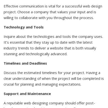
Effective communication is vital for a successful web design
project. Choose a company that values your input and is
willing to collaborate with you throughout the process.
Technology and Tools
Inquire about the technologies and tools the company uses.
It’s essential that they stay up to date with the latest
industry trends to deliver a website that is both visually
stunning and technologically advanced.
Timelines and Deadlines
Discuss the estimated timelines for your project. Having a
clear understanding of when the project will be completed is
crucial for planning and managing expectations.
Support and Maintenance
A reputable web designing company should offer post-