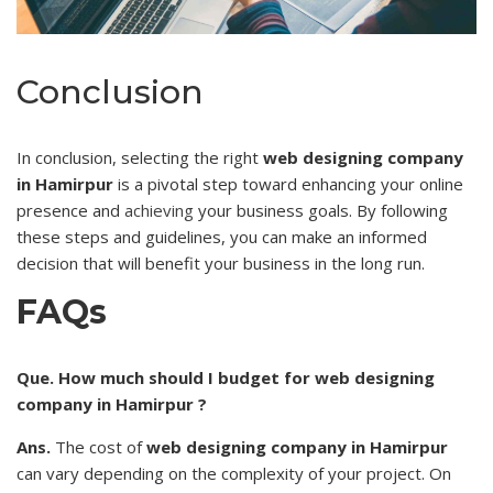
Conclusion
In conclusion, selecting the right
web designing company
in Hamirpur
is a pivotal step toward enhancing your online
presence and
achieving
your business goals. By following
these steps and guidelines, you can make an informed
decision that will benefit your business in the long run.
FAQs
Que. How much should I budget for web designing
company in Hamirpur ?
Ans.
The cost of
web designing company in Hamirpur
can vary depending on the complexity of your project. On