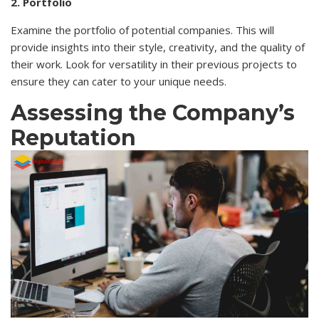
2. Portfolio
Examine the portfolio of potential companies. This will
provide insights into their style, creativity, and the quality of
their work. Look for versatility in their previous projects to
ensure they can cater to your unique needs.
Assessing the Company’s
Reputation