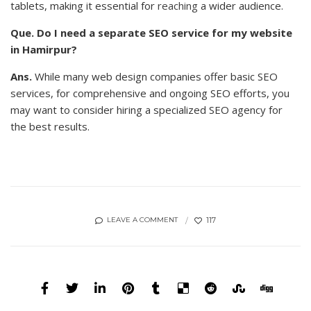
tablets, making it essential for
reaching
a wider audience.
Que. Do I need a separate SEO service for my website
in Hamirpur?
Ans.
While many web design companies offer basic SEO
services, for comprehensive and ongoing SEO efforts, you
may want to consider hiring a specialized SEO agency for
the best results.
117
LEAVE A COMMENT