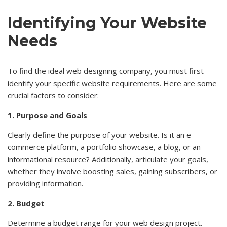
Identifying Your Website
Needs
To find the ideal web designing company, you must first
identify your specific website requirements. Here are some
crucial factors to consider:
1. Purpose and Goals
Clearly define the purpose of your website. Is it an e-
commerce platform, a portfolio showcase, a blog, or an
informational resource? Additionally, articulate your goals,
whether they involve boosting sales, gaining subscribers, or
providing information.
2. Budget
Determine a budget range for your web design project.