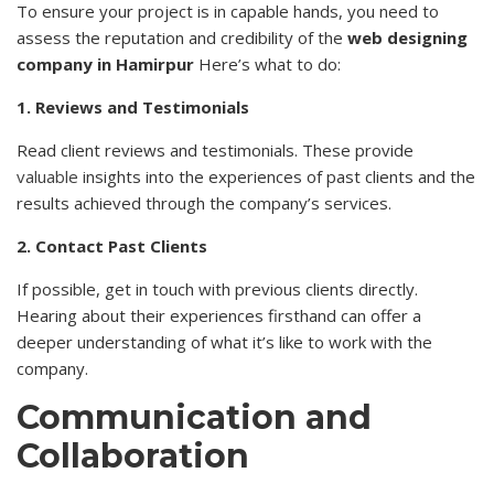
To ensure your project is in capable hands, you need to
assess the reputation and credibility of the
web designing
company in Hamirpur
Here’s what to do:
1. Reviews and Testimonials
Read client reviews and testimonials. These provide
valuable
insights into the experiences of past clients and the
results achieved through the company’s services.
2. Contact Past Clients
If possible, get in touch with previous clients directly.
Hearing about their experiences firsthand can offer a
deeper understanding of what it’s like to work with the
company.
Communication and
Collaboration