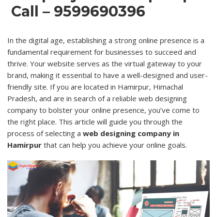
Call – 9599690396
In the digital age, establishing a strong online presence is a
fundamental requirement for businesses to succeed and
thrive. Your website serves as the virtual gateway to your
brand, making it essential to have a well-designed and user-
friendly site. If you are located in Hamirpur, Himachal
Pradesh, and are in search of a
reliable
web designing
company to bolster your online presence, you’ve come to
the right place. This article will guide you through the
process of selecting a
web designing company in
Hamirpur
that can help you achieve your online goals.