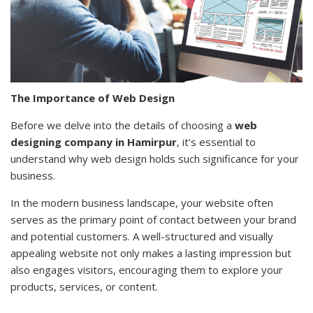
The Importance of Web Design
Before we delve into the details of choosing a
web
designing company in Hamirpur
, it’s essential to
understand why web design holds such significance for your
business.
In the modern business landscape, your website often
serves as the primary point of contact between your brand
and potential customers. A well-structured and visually
appealing website not only makes a lasting impression but
also engages visitors, encouraging them to explore your
products, services, or content.