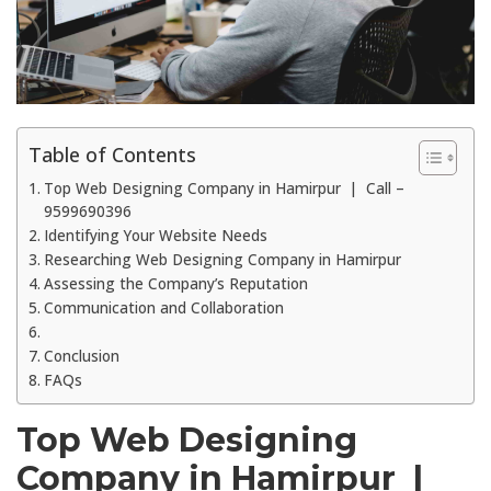
Table of Contents
Top Web Designing Company in Hamirpur | Call –
9599690396
Identifying Your Website Needs
Researching Web Designing Company in Hamirpur
Assessing the Company’s Reputation
Communication and Collaboration
Conclusion
FAQs
Top Web Designing
Company in Hamirpur |