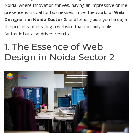
Noida, where innovation thrives, having an impressive online
presence is crucial for businesses. Enter the world of
Web
Designers in Noida Sector 2
, and let us guide you through
the process of creating a website that not only looks
fantastic but also drives results.
1. The Essence of Web
Design in Noida Sector 2