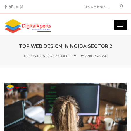
TOP WEB DESIGN IN NOIDA SECTOR 2
DESIGNING & DEVELOPMENT
BY
ANIL PRASAD