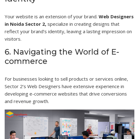
Your website is an extension of your brand.
Web Designers
in Noida Sector 2,
specialize in creating designs that
reflect your brand’s identity, leaving a lasting impression on
visitors.
6. Navigating the World of E-
commerce
For businesses looking to sell products or services online,
Sector 2’s Web Designers have extensive experience in
developing e-commerce websites that drive conversions
and revenue growth.