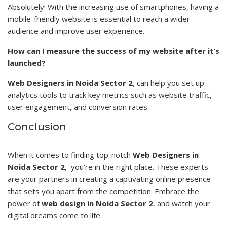
Absolutely! With the increasing use of smartphones, having a
mobile-friendly website is essential to reach a wider
audience and improve user experience.
How can I measure the success of my website after it’s
launched?
Web Designers in Noida Sector 2
, can help you set up
analytics tools to track key metrics such as
website traffic
,
user engagement, and conversion rates.
Conclusion
When it comes to finding top-notch
Web Designers in
Noida Sector 2
, you’re in the right place. These experts
are your partners in creating a captivating online presence
that sets you apart from the competition. Embrace the
power of
web design in Noida Sector 2
, and watch your
digital dreams come to life.