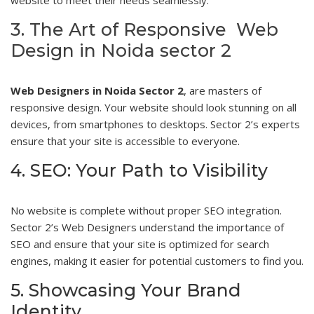
3. The Art of Responsive Web
Design in Noida sector 2
Web Designers in Noida Sector 2
, are masters of
responsive design. Your website should look stunning on all
devices, from smartphones to desktops. Sector 2’s experts
ensure that your site is accessible to everyone.
4. SEO: Your Path to Visibility
No website is complete without proper SEO integration.
Sector 2’s Web Designers understand the importance of
SEO and ensure that your site is optimized for search
engines, making it easier for potential customers to find you.
5. Showcasing Your Brand
Identity