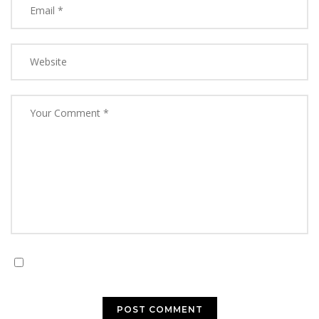
Save my name, email, and website in this browser for
the next time I comment.