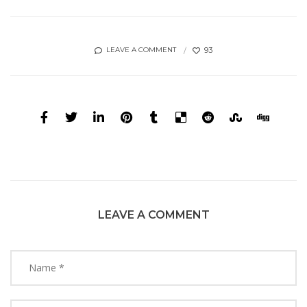
93
LEAVE A COMMENT
LEAVE A COMMENT