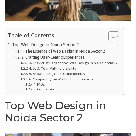
Table of Contents
Top Web Design in Noida Sector 2
1. The Essence of Web Design in Noida Sector 2
2. Crafting User-Centric Experiences
3. The Art of Responsive Web Design in Noida sector 2
4. SEO: Your Path to Visibility
5. Showcasing Your Brand Identity
6. Navigating the World of E-commerce
FAQs
Conclusion
Top Web Design in
Noida Sector 2