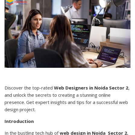
Discover the top-rated
Web Designers in Noida Sector 2
,
and unlock the secrets to creating a stunning online
presence. Get expert insights and tips for a successful web
design project.
Introduction
In the bustling tech hub of
web design in Noida Sector 2
,