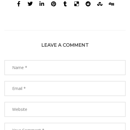
LEAVE A COMMENT