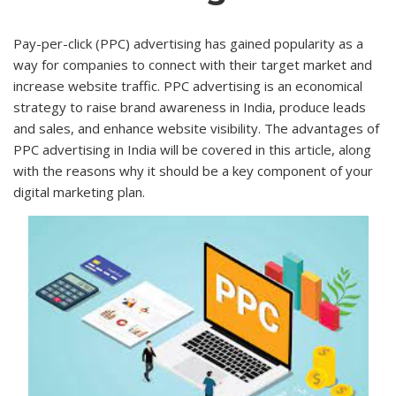
Pay-per-click (PPC) advertising has gained popularity as a
way for companies to connect with their target market and
increase website traffic. PPC advertising is an economical
strategy to raise brand awareness in India, produce leads
and sales, and enhance website visibility. The advantages of
PPC advertising in India will be covered in this article, along
with the reasons why it should be a key component of your
digital marketing plan.