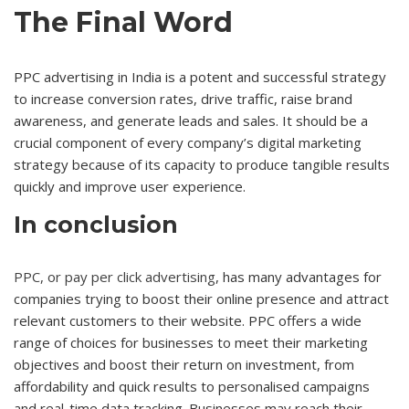
The Final Word
PPC advertising in India is a potent and successful strategy
to increase conversion rates, drive traffic, raise brand
awareness, and generate leads and sales. It should be a
crucial component of every company’s digital marketing
strategy because of its capacity to produce tangible results
quickly and improve user experience.
In conclusion
PPC, or pay per click advertising
, has many advantages for
companies trying to boost their online presence and attract
relevant customers to their website. PPC offers a wide
range of choices for businesses to meet their marketing
objectives and boost their return on investment, from
affordability and quick results to personalised campaigns
and real-time data tracking. Businesses may reach their