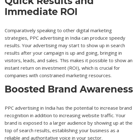
Quick Results and
Immediate ROI
Comparatively speaking to other digital marketing
strategies, PPC advertising in India can produce speedy
results. Your advertising may start to show up in search
results after your campaign is up and going, bringing in
visitors, leads, and sales. This makes it possible to show an
instant return on investment (ROI), which is crucial for
companies with constrained marketing resources.
Boosted Brand Awareness
PPC advertising in India has the potential to increase brand
recognition in addition to increasing website traffic. Your
brand is exposed to a larger audience by showing up at the
top of search results, establishing your business as a
reliable and authoritative voice in your sector.