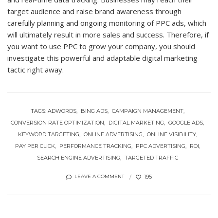
target audience and raise brand awareness through
carefully planning and ongoing monitoring of PPC ads, which
will ultimately result in more sales and success. Therefore, if
you want to use PPC to grow your company, you should
investigate this powerful and adaptable digital marketing
tactic right away.
TAGS:
ADWORDS
BING ADS
CAMPAIGN MANAGEMENT
CONVERSION RATE OPTIMIZATION
DIGITAL MARKETING
GOOGLE ADS
KEYWORD TARGETING
ONLINE ADVERTISING
ONLINE VISIBILITY
PAY PER CLICK
PERFORMANCE TRACKING
PPC ADVERTISING
ROI
SEARCH ENGINE ADVERTISING
TARGETED TRAFFIC
195
LEAVE A COMMENT