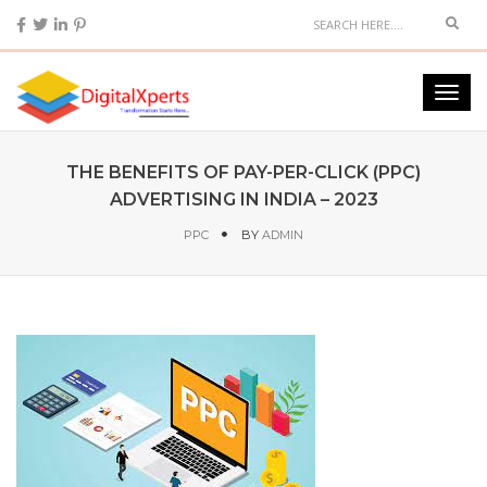
THE BENEFITS OF PAY-PER-CLICK (PPC)
ADVERTISING IN INDIA – 2023
PPC
BY
ADMIN