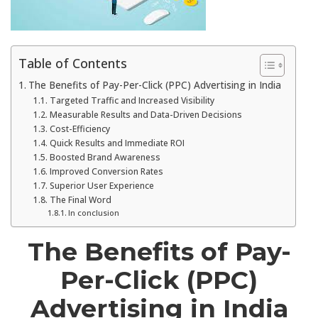
Table of Contents
The Benefits of Pay-Per-Click (PPC) Advertising in India
Targeted Traffic and Increased Visibility
Measurable Results and Data-Driven Decisions
Cost-Efficiency
Quick Results and Immediate ROI
Boosted Brand Awareness
Improved Conversion Rates
Superior User Experience
The Final Word
In conclusion
The Benefits of Pay-
Per-Click (PPC)
Advertising in India