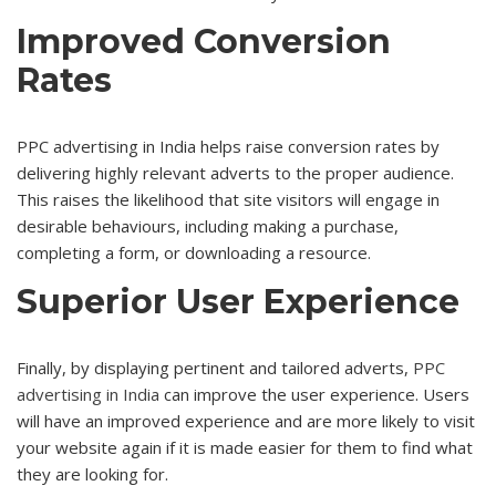
Improved Conversion
Rates
PPC advertising in India helps raise conversion rates by
delivering highly relevant adverts to the proper audience.
This raises the likelihood that site visitors will engage in
desirable behaviours, including making a purchase,
completing a form, or downloading a resource.
Superior User Experience
Finally, by displaying pertinent and tailored adverts,
PPC
advertising in India
can improve the user experience. Users
will have an improved experience and are more likely to visit
your website again if it is made easier for them to find what
they are looking for.