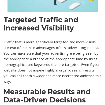
Targeted Traffic and
Increased Visibility
Traffic that is more specifically targeted and more visible
are two of the main advantages of
PPC advertising in India
.
You can make sure that your advertising are being seen by
the appropriate audience at the appropriate time by using
demographics and keywords that are targeted. Even if your
website does not appear highly in organic search results,
you can still reach a wider and more interested audience this
way.
Measurable Results and
Data-Driven Decisions