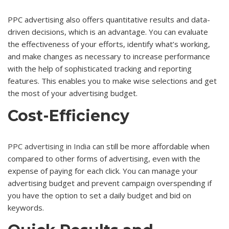
PPC advertising also offers quantitative results and data-
driven decisions, which is an advantage. You can evaluate
the effectiveness of your efforts, identify what’s working,
and make changes as necessary to increase performance
with the help of sophisticated tracking and reporting
features. This enables you to make wise selections and get
the most of your advertising budget.
Cost-Efficiency
PPC advertising in India
can still be more affordable when
compared to other forms of advertising, even with the
expense of paying for each click. You can manage your
advertising budget and prevent campaign overspending if
you have the option to set a daily budget and bid on
keywords.