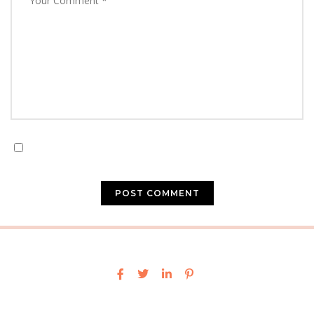
Save my name, email, and website in this browser for
the next time I comment.