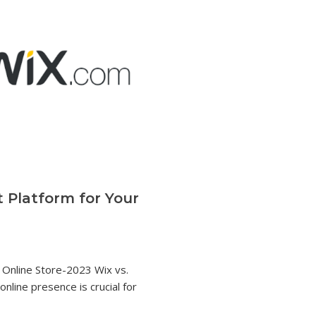
t Platform for Your
r Online Store-2023 Wix vs.
 online presence is crucial for