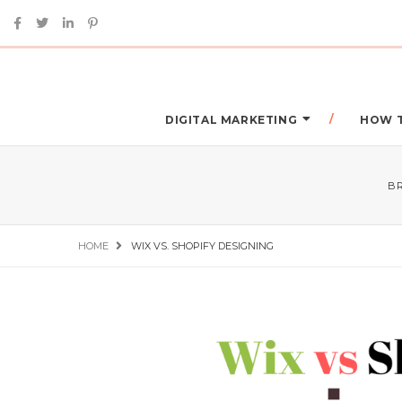
DIGITAL MARKETING
HOW 
B
HOME
WIX VS. SHOPIFY DESIGNING