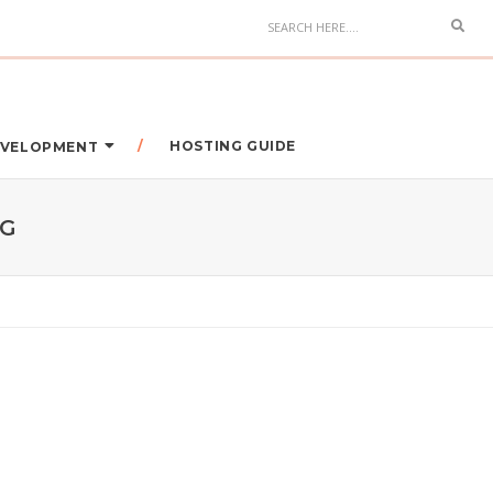
HOSTING GUIDE
DEVELOPMENT
NG