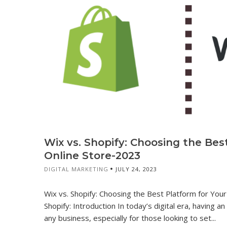
Wix vs. Shopify: Choosing the Bes
Online Store-2023
DIGITAL MARKETING
JULY 24, 2023
Wix vs. Shopify: Choosing the Best Platform for You
Shopify: Introduction In today’s digital era, having an
any business, especially for those looking to set...