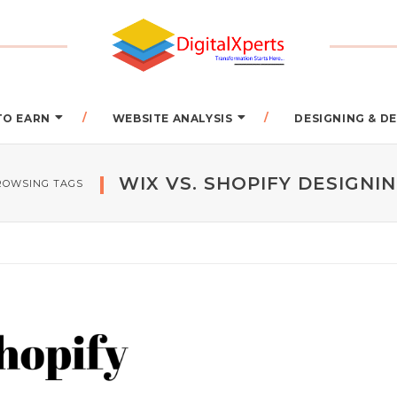
TO EARN
WEBSITE ANALYSIS
DESIGNING & 
WIX VS. SHOPIFY DESIGNI
ROWSING TAGS