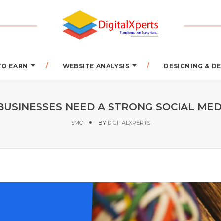
TO EARN
WEBSITE ANALYSIS
DESIGNING & 
BUSINESSES NEED A STRONG SOCIAL MED
SMO
BY
DIGITALXPERTS