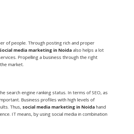
mber of people. Through posting rich and proper
Social media marketing in Noida
also helps a lot
ervices. Propelling a business through the right
 the market.
the search engine ranking status. In terms of SEO, as
important. Business profiles with high levels of
ults. Thus,
social media marketing in Noida
hand
sence. IT means, by using social media in combination