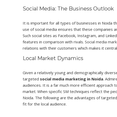
Social Media: The Business Outlook
It is important for all types of businesses in Noida 
use of social media ensures that these companies ar
Such social sites as Facebook, Instagram, and Linke
features in comparison with rivals.
Social media mark
relations with their customers which makes it centr
Local Market Dynamics
Given a relatively young and demographically divers
targeted
social media marketing in Noida
. Admir
audiences. It is a far much more efficient approach 
market. When specific SM techniques reflect the peopl
Noida. The following are the advantages of targeted
fit for the local audience.