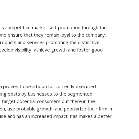
n this competitive market self-promotion through the
and ensure that they remain loyal to the company.
roducts and services promoting the distinctive
velop visibility, achieve growth and foster good
da proves to be a boon for correctly executed
aling posts by businesses to the segmented
o target potential consumers out there in the
ion, use probable growth, and popularize their firm in
ise and has an increased impact; this makes a better