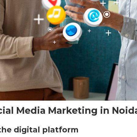
cial Media Marketing in Noid
the digital platform