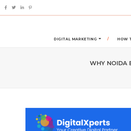
DIGITAL MARKETING
HOW 
WHY NOIDA 