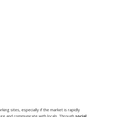
king sites, especially if the market is rapidly
sure and communicate with locals. Through
social