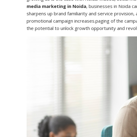
media marketing in Noida
, businesses in Noida c
sharpens up brand familiarity and service provision,
promotional campaign increases.paging of the camp
the potential to unlock growth opportunity and re