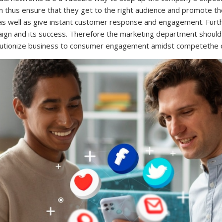
an thus ensure that they get to the right audience and promote th
 as well as give instant customer response and engagement. Furthe
aign and its success. Therefore the marketing department shou
volutionize business to consumer engagement amidst competethe 