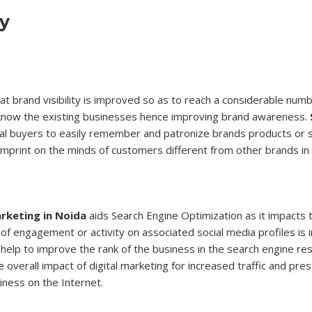
ty
that brand visibility is improved so as to reach a considerable nu
 know the existing businesses hence improving brand awareness.
ial buyers to easily remember and patronize brands products or s
imprint on the minds of customers different from other brands in
rketing in Noida
aids Search Engine Optimization as it impacts 
l of engagement or activity on associated social media profiles is 
help to improve the rank of the business in the search engine res
 overall impact of digital marketing for increased traffic and pre
iness on the Internet.