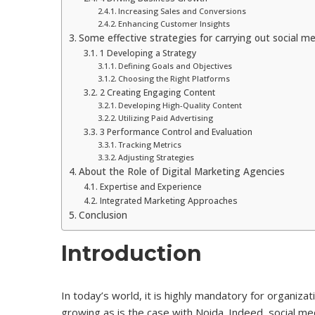
Increasing Sales and Conversions
Enhancing Customer Insights
Some effective strategies for carrying out social me
1 Developing a Strategy
Defining Goals and Objectives
Choosing the Right Platforms
2 Creating Engaging Content
Developing High-Quality Content
Utilizing Paid Advertising
3 Performance Control and Evaluation
Tracking Metrics
Adjusting Strategies
About the Role of Digital Marketing Agencies
Expertise and Experience
Integrated Marketing Approaches
Conclusion
Introduction
In today’s world, it is highly mandatory for organizat
growing as is the case with Noida. Indeed, social 