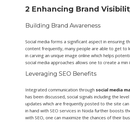
2 Enhancing Brand Visibili
Building Brand Awareness
Social media forms a significant aspect in ensuring 
content frequently, many people are able to get to
in carving an unique image online which helps potent
social media approaches allows one to create a min 
Leveraging SEO Benefits
Integrated communication through
social media ma
has been discussed, social signals including the leve
updates which are frequently posted to the site can 
in hand with
SEO services in Noida
further boosts the
with SEO, one can maximize the chances of their bus