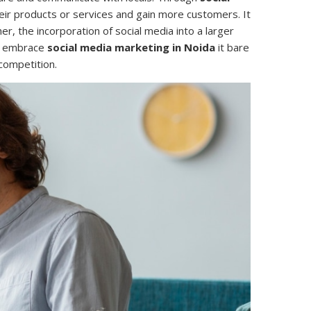
eir products or services and gain more customers. It
r, the incorporation of social media into a larger
ld embrace
social media marketing in Noida
it bare
competition.