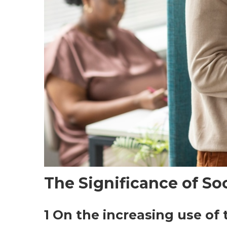
The Significance of So
1 On the increasing use of 