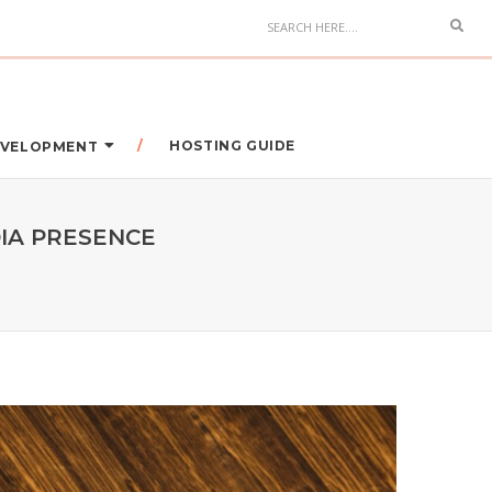
HOSTING GUIDE
DEVELOPMENT
IA PRESENCE