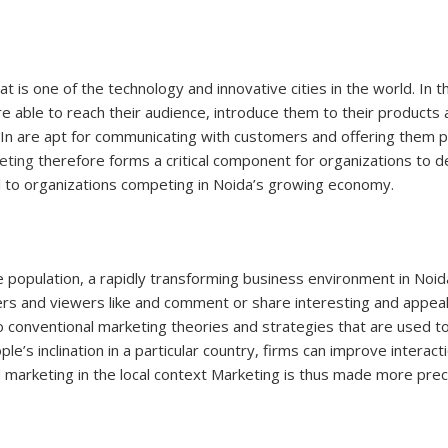
that is one of the technology and innovative cities in the world. I
e able to reach their audience, introduce them to their products 
dIn are apt for communicating with customers and offering them p
eting
therefore forms a critical component for organizations to de
al to organizations competing in Noida’s growing economy.
e population, a rapidly transforming business environment in Noi
ers and viewers like and comment or share interesting and appe
to conventional marketing theories and strategies that are used t
e’s inclination in a particular country, firms can improve interact
 marketing in the local context Marketing is thus made more prec