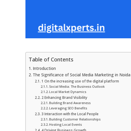
Table of Contents
Introduction
The Significance of Social Media Marketing in Noida
1 On the increasing use of the digital platform
Social Media: The Business Outlook
Local Market Dynamics
2 Enhancing Brand Visibility
Building Brand Awareness
Leveraging SEO Benefits
3 Interaction with the Local People
Building Customer Relationships
Hosting Local Events
4 Driving Business Growth