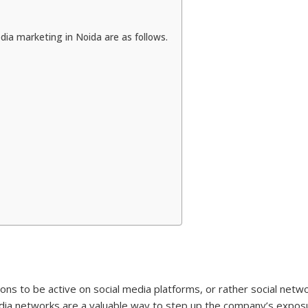
dia marketing in Noida are as follows.
ions to be active on social media platforms, or rather social networ
media networks are a valuable way to step up the company’s expo