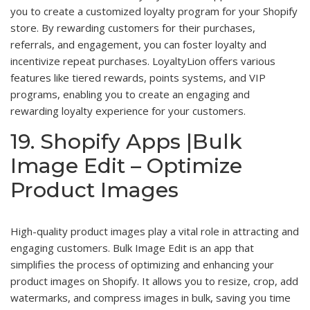
you to create a customized loyalty program for your Shopify
store. By rewarding customers for their purchases,
referrals, and engagement, you can foster loyalty and
incentivize repeat purchases. LoyaltyLion offers various
features like tiered rewards, points systems, and VIP
programs, enabling you to create an engaging and
rewarding loyalty experience for your customers.
19. Shopify Apps |Bulk
Image Edit – Optimize
Product Images
High-quality product images play a vital role in attracting and
engaging customers. Bulk Image Edit is an app that
simplifies the process of optimizing and enhancing your
product images on Shopify. It allows you to resize, crop, add
watermarks, and compress images in bulk, saving you time