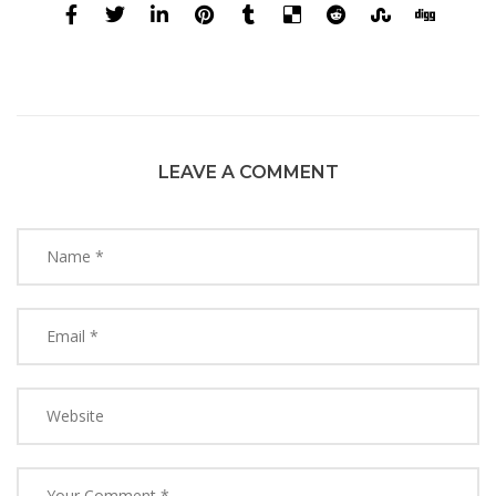
LEAVE A COMMENT