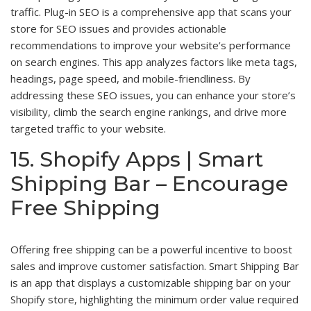
traffic. Plug-in SEO is a comprehensive app that scans your
store for SEO issues and provides actionable
recommendations to improve your website’s performance
on search engines. This app analyzes factors like meta tags,
headings, page speed, and mobile-friendliness. By
addressing these SEO issues, you can enhance your store’s
visibility, climb the search engine rankings, and drive more
targeted traffic to your website.
15. Shopify Apps | Smart
Shipping Bar – Encourage
Free Shipping
Offering free shipping can be a powerful incentive to boost
sales and improve customer satisfaction. Smart Shipping Bar
is an app that displays a customizable shipping bar on your
Shopify store, highlighting the minimum order value required