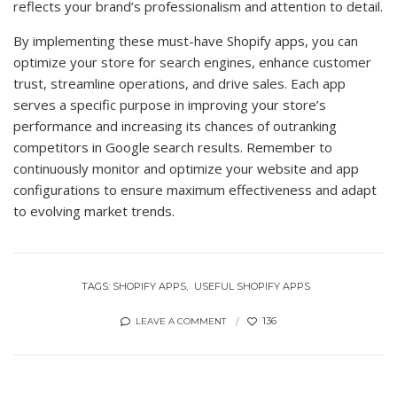
reflects your brand’s professionalism and attention to detail.
By implementing these must-have Shopify apps, you can
optimize your store for search engines, enhance customer
trust, streamline operations, and drive sales. Each app
serves a specific purpose in improving your store’s
performance and increasing its chances of outranking
competitors in Google search results. Remember to
continuously monitor and optimize your website and app
configurations to ensure maximum effectiveness and adapt
to evolving market trends.
TAGS:
SHOPIFY APPS
USEFUL SHOPIFY APPS
136
LEAVE A COMMENT