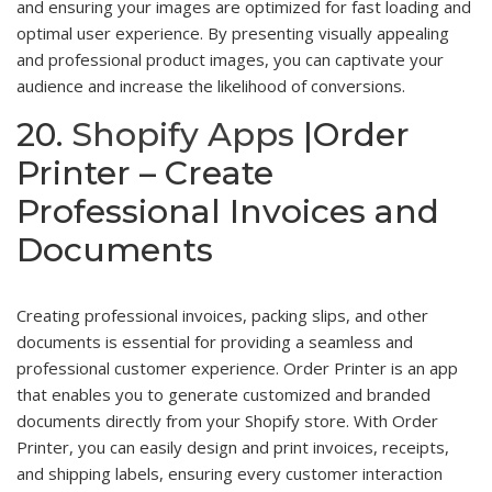
and ensuring your images are optimized for fast loading and
optimal user experience. By presenting visually appealing
and professional product images, you can captivate your
audience and increase the likelihood of conversions.
20.
Shopify Apps
|Order
Printer – Create
Professional Invoices and
Documents
Creating professional invoices, packing slips, and other
documents is essential for providing a seamless and
professional customer experience. Order Printer is an app
that enables you to generate customized and branded
documents directly from your Shopify store. With Order
Printer, you can easily design and print invoices, receipts,
and shipping labels, ensuring every customer interaction