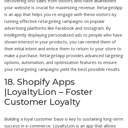
Recovering lost sales from visitors who have abandoned
your website is crucial for maximizing revenue. RetargetApp
is an app that helps you re-engage with these visitors by
running effective retargeting campaigns on popular
advertising platforms like Facebook and Instagram. By
intelligently displaying personalized ads to people who have
shown interest in your products, you can remind them of
their initial intent and entice them to return to your store to
make a purchase. RetargetApp provides advanced targeting
options, automation, and optimization features to ensure
your retargeting campaigns yield the best possible results.
18. Shopify Apps
|LoyaltyLion – Foster
Customer Loyalty
Building a loyal customer base is key to sustaining long-term
success in e-commerce. LoyaltyLion is an app that allows