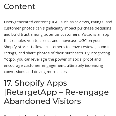
Content
User-generated content (UGC) such as reviews, ratings, and
customer photos can significantly impact purchase decisions
and build trust among potential customers. Yotpo is an app
that enables you to collect and showcase UGC on your
Shopify store. It allows customers to leave reviews, submit
ratings, and share photos of their purchases. By integrating
Yotpo, you can leverage the power of social proof and
encourage customer engagement, ultimately increasing
conversions and driving more sales.
17. Shopify Apps
|RetargetApp – Re-engage
Abandoned Visitors