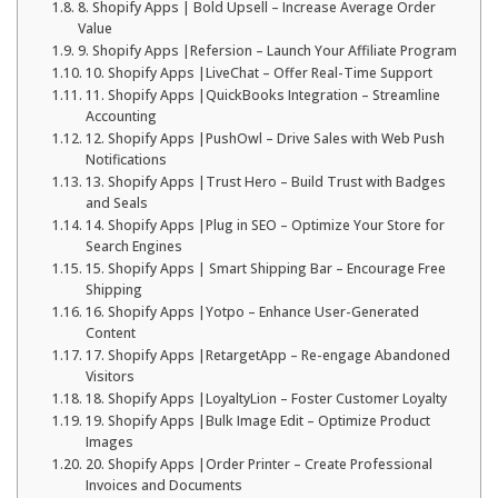
8. Shopify Apps | Bold Upsell – Increase Average Order
Value
9. Shopify Apps |Refersion – Launch Your Affiliate Program
10. Shopify Apps |LiveChat – Offer Real-Time Support
11. Shopify Apps |QuickBooks Integration – Streamline
Accounting
12. Shopify Apps |PushOwl – Drive Sales with Web Push
Notifications
13. Shopify Apps |Trust Hero – Build Trust with Badges
and Seals
14. Shopify Apps |Plug in SEO – Optimize Your Store for
Search Engines
15. Shopify Apps | Smart Shipping Bar – Encourage Free
Shipping
16. Shopify Apps |Yotpo – Enhance User-Generated
Content
17. Shopify Apps |RetargetApp – Re-engage Abandoned
Visitors
18. Shopify Apps |LoyaltyLion – Foster Customer Loyalty
19. Shopify Apps |Bulk Image Edit – Optimize Product
Images
20. Shopify Apps |Order Printer – Create Professional
Invoices and Documents