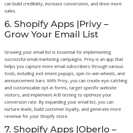
can build credibility, increase conversions, and drive more
sales.
6. Shopify Apps |Privy –
Grow Your Email List
Growing your email list is essential for implementing
successful email marketing campaigns. Privy is an app that
helps you capture more email subscribers through various
tools, including exit-intent popups, spin-to-win wheels, and
announcement bars. With Privy, you can create eye-catching
and customizable opt-in forms, target specific website
visitors, and implement A/B testing to optimize your
conversion rate. By expanding your email list, you can
nurture leads, build customer loyalty, and generate more
revenue for your Shopify store.
7. Shopify Apps |Oberlo –