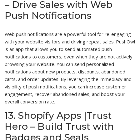
– Drive Sales with Web
Push Notifications
Web push notifications are a powerful tool for re-engaging
with your website visitors and driving repeat sales. PushOwl
is an app that allows you to send automated push
notifications to customers, even when they are not actively
browsing your website. You can send personalized
notifications about new products, discounts, abandoned
carts, and order updates. By leveraging the immediacy and
visibility of push notifications, you can increase customer
engagement, recover abandoned sales, and boost your
overall conversion rate.
13. Shopify Apps |Trust
Hero – Build Trust with
Badges and Seals