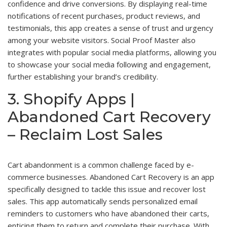
confidence and drive conversions. By displaying real-time
notifications of recent purchases, product reviews, and
testimonials, this app creates a sense of trust and urgency
among your website visitors. Social Proof Master also
integrates with popular social media platforms, allowing you
to showcase your social media following and engagement,
further establishing your brand’s credibility.
3. Shopify Apps |
Abandoned Cart Recovery
– Reclaim Lost Sales
Cart abandonment is a common challenge faced by e-
commerce businesses. Abandoned Cart Recovery is an app
specifically designed to tackle this issue and recover lost
sales. This app automatically sends personalized email
reminders to customers who have abandoned their carts,
enticing them to return and complete their purchase. With