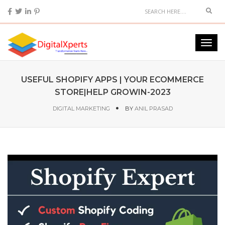
USEFUL SHOPIFY APPS | YOUR ECOMMERCE
STORE|HELP GROWIN-2023
DIGITAL MARKETING
BY
ANIL PRASAD