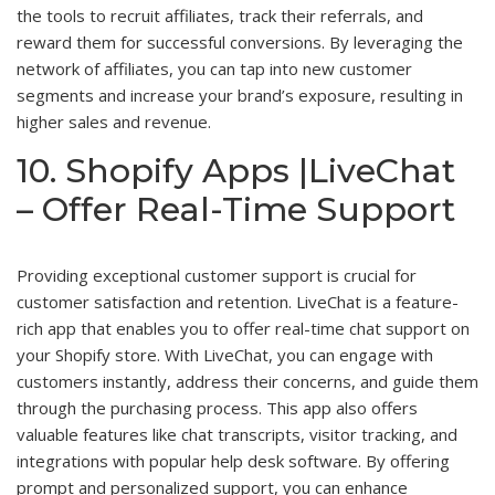
the tools to recruit affiliates, track their referrals, and
reward them for successful conversions. By leveraging the
network of affiliates, you can tap into new customer
segments and increase your brand’s exposure, resulting in
higher sales and revenue.
10. Shopify Apps |LiveChat
– Offer Real-Time Support
Providing exceptional customer support is crucial for
customer satisfaction and retention. LiveChat is a feature-
rich app that enables you to offer real-time chat support on
your Shopify store. With LiveChat, you can engage with
customers instantly, address their concerns, and guide them
through the purchasing process. This app also offers
valuable features like chat transcripts, visitor tracking, and
integrations with popular help desk software. By offering
prompt and personalized support, you can enhance