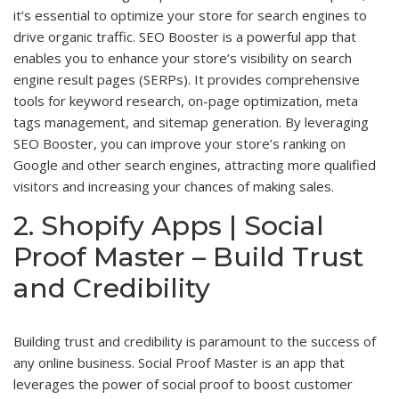
it’s essential to optimize your store for search engines to
drive organic traffic. SEO Booster is a powerful app that
enables you to enhance your store’s visibility on search
engine result pages (SERPs). It provides comprehensive
tools for keyword research, on-page optimization, meta
tags management, and sitemap generation. By leveraging
SEO Booster, you can improve your store’s ranking on
Google and other search engines, attracting more qualified
visitors and increasing your chances of making sales.
2. Shopify Apps | Social
Proof Master – Build Trust
and Credibility
Building trust and credibility is paramount to the success of
any online business. Social Proof Master is an app that
leverages the power of social proof to boost customer