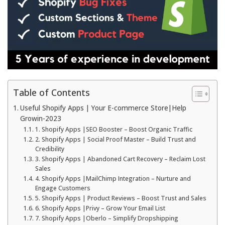
Table of Contents
Useful Shopify Apps | Your E-commerce Store|Help
Growin-2023
1. Shopify Apps |SEO Booster – Boost Organic Traffic
2. Shopify Apps | Social Proof Master – Build Trust and
Credibility
3. Shopify Apps | Abandoned Cart Recovery – Reclaim Lost
Sales
4. Shopify Apps |MailChimp Integration – Nurture and
Engage Customers
5. Shopify Apps | Product Reviews – Boost Trust and Sales
6. Shopify Apps |Privy – Grow Your Email List
7. Shopify Apps |Oberlo – Simplify Dropshipping