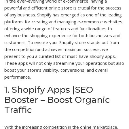
In the ever-evolving world of e-commerce, having a
powerful and efficient online store is crucial for the success
of any business. Shopify has emerged as one of the leading
platforms for creating and managing e-commerce websites,
offering a wide range of features and functionalities to
enhance the shopping experience for both businesses and
customers. To ensure your Shopify store stands out from
the competition and achieves maximum success, we
present to you a curated list of must-have Shopify apps.
These apps will not only streamline your operations but also
boost your store’s visibility, conversions, and overall
performance.
1. Shopify Apps |SEO
Booster – Boost Organic
Traffic
With the increasing competition in the online marketplace,