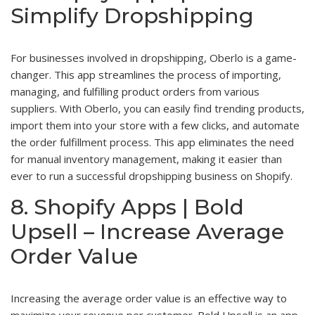
Simplify Dropshipping
For businesses involved in dropshipping, Oberlo is a game-
changer. This app streamlines the process of importing,
managing, and fulfilling product orders from various
suppliers. With Oberlo, you can easily find trending products,
import them into your store with a few clicks, and automate
the order fulfillment process. This app eliminates the need
for manual inventory management, making it easier than
ever to run a successful dropshipping business on Shopify.
8. Shopify Apps | Bold
Upsell – Increase Average
Order Value
Increasing the average order value is an effective way to