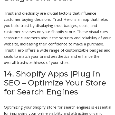
Trust and credibility are crucial factors that influence
customer buying decisions. Trust Hero is an app that helps
you build trust by displaying trust badges, seals, and
customer reviews on your Shopify store. These visual cues
reassure customers about the security and reliability of your
website, increasing their confidence to make a purchase.
Trust Hero offers a wide range of customizable badges and
seals to match your brand aesthetics and enhance the
overall trustworthiness of your store.
14. Shopify Apps |Plug in
SEO – Optimize Your Store
for Search Engines
Optimizing your Shopify store for search engines is essential
for improving your online visibility and attracting organic