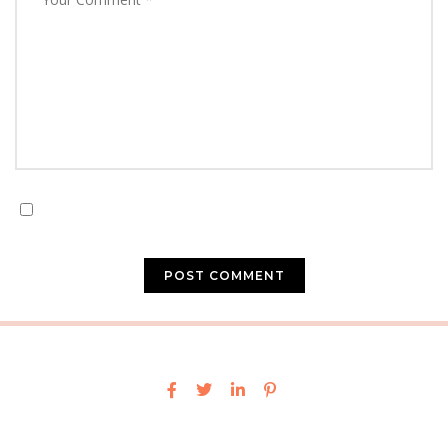
Save my name, email, and website in this browser for
the next time I comment.