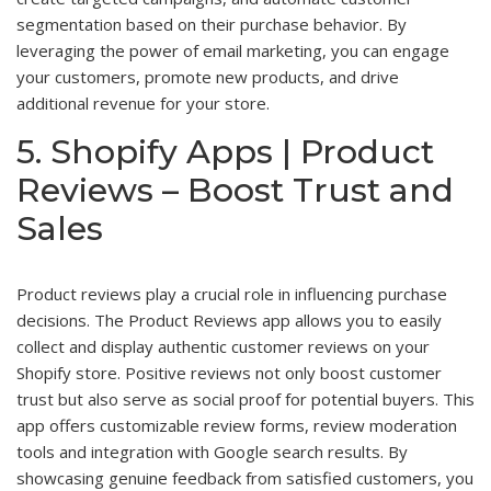
segmentation based on their purchase behavior. By
leveraging the power of email marketing, you can engage
your customers, promote new products, and drive
additional revenue for your store.
5. Shopify Apps | Product
Reviews – Boost Trust and
Sales
Product reviews play a crucial role in influencing purchase
decisions. The Product Reviews app allows you to easily
collect and display authentic customer reviews on your
Shopify store. Positive reviews not only boost customer
trust but also serve as social proof for potential buyers. This
app offers customizable review forms, review moderation
tools and integration with Google search results. By
showcasing genuine feedback from satisfied customers, you