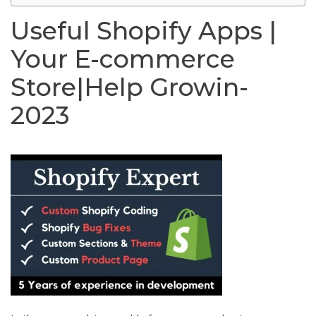
Useful Shopify Apps |
Your E-commerce
Store|Help Growin-
2023