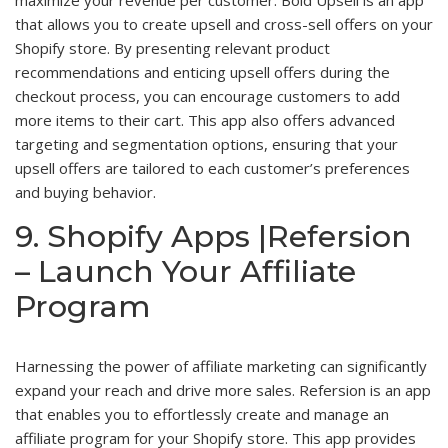
maximize your revenue per customer. Bold Upsell is an app
that allows you to create upsell and cross-sell offers on your
Shopify store. By presenting relevant product
recommendations and enticing upsell offers during the
checkout process, you can encourage customers to add
more items to their cart. This app also offers advanced
targeting and segmentation options, ensuring that your
upsell offers are tailored to each customer’s preferences
and buying behavior.
9. Shopify Apps |Refersion
– Launch Your Affiliate
Program
Harnessing the power of affiliate marketing can significantly
expand your reach and drive more sales. Refersion is an app
that enables you to effortlessly create and manage an
affiliate program for your Shopify store. This app provides