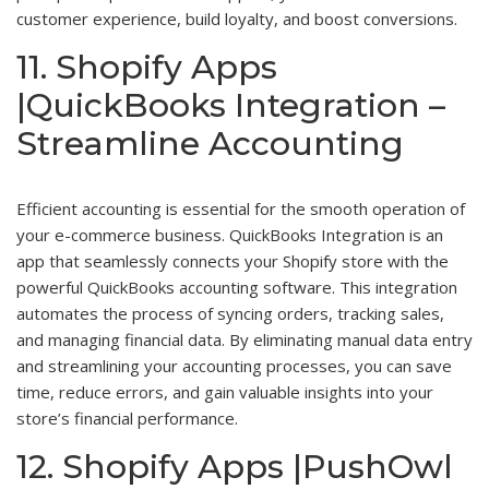
customer experience, build loyalty, and boost conversions.
11. Shopify Apps
|QuickBooks Integration –
Streamline Accounting
Efficient accounting is essential for the smooth operation of
your e-commerce business. QuickBooks Integration is an
app that seamlessly connects your Shopify store with the
powerful QuickBooks accounting software. This integration
automates the process of syncing orders, tracking sales,
and managing financial data. By eliminating manual data entry
and streamlining your accounting processes, you can save
time, reduce errors, and gain valuable insights into your
store’s financial performance.
12. Shopify Apps |PushOwl