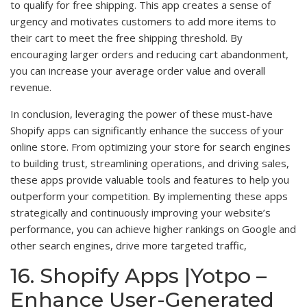
to qualify for free shipping. This app creates a sense of
urgency and motivates customers to add more items to
their cart to meet the free shipping threshold. By
encouraging larger orders and reducing cart abandonment,
you can increase your average order value and overall
revenue.
In conclusion, leveraging the power of these must-have
Shopify apps can significantly enhance the success of your
online store. From optimizing your store for search engines
to building trust, streamlining operations, and driving sales,
these apps provide valuable tools and features to help you
outperform your competition. By implementing these apps
strategically and continuously improving your website’s
performance, you can achieve higher rankings on Google and
other search engines, drive more targeted traffic,
16. Shopify Apps |Yotpo –
Enhance User-Generated