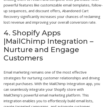
powerful features like customizable email templates, follow-
up sequences, and discount offers, Abandoned Cart
Recovery significantly increases your chances of reclaiming
lost revenue and improving your overall conversion rate.
4. Shopify Apps
|MailChimp Integration –
Nurture and Engage
Customers
Email marketing remains one of the most effective
strategies for nurturing customer relationships and driving
repeat purchases. With the MailChimp Integration app, you
can seamlessly integrate your Shopify store with
MailChimp’s powerful email marketing platform. This
integration enables you to effortlessly build email lists,
create targeted campaigns, and automate customer