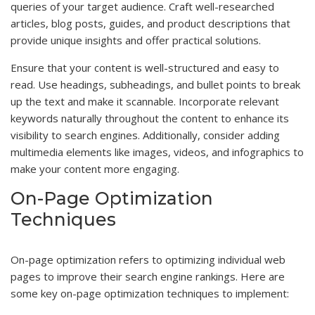
queries of your target audience. Craft well-researched
articles, blog posts, guides, and product descriptions that
provide unique insights and offer practical solutions.
Ensure that your content is well-structured and easy to
read. Use headings, subheadings, and bullet points to break
up the text and make it scannable. Incorporate relevant
keywords naturally throughout the content to enhance its
visibility to search engines. Additionally, consider adding
multimedia elements like images, videos, and infographics to
make your content more engaging.
On-Page Optimization
Techniques
On-page optimization refers to optimizing individual web
pages to improve their search engine rankings. Here are
some key on-page optimization techniques to implement: