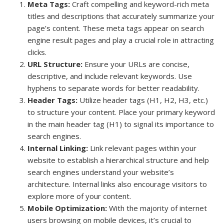
Meta Tags:
Craft compelling and keyword-rich meta
titles and descriptions that accurately summarize your
page’s content. These meta tags appear on search
engine result pages and play a crucial role in attracting
clicks.
URL Structure:
Ensure your URLs are concise,
descriptive, and include relevant keywords. Use
hyphens to separate words for better readability.
Header Tags:
Utilize header tags (H1, H2, H3, etc.)
to structure your content. Place your primary keyword
in the main header tag (H1) to signal its importance to
search engines.
Internal Linking:
Link relevant pages within your
website to establish a hierarchical structure and help
search engines understand your website’s
architecture. Internal links also encourage visitors to
explore more of your content.
Mobile Optimization:
With the majority of internet
users browsing on mobile devices, it’s crucial to