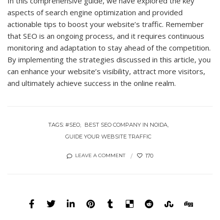
In this comprehensive guide, we have explored the key
aspects of search engine optimization and provided
actionable tips to boost your website’s traffic. Remember
that SEO is an ongoing process, and it requires continuous
monitoring and adaptation to stay ahead of the competition.
By implementing the strategies discussed in this article, you
can enhance your website’s visibility, attract more visitors,
and ultimately achieve success in the online realm.
TAGS:
#SEO
BEST SEO COMPANY IN NOIDA
GUIDE YOUR WEBSITE TRAFFIC
170
LEAVE A COMMENT