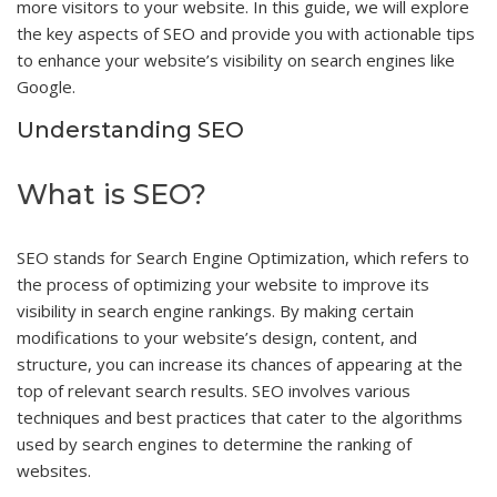
more visitors to your website. In this guide, we will explore
the key aspects of SEO and provide you with actionable tips
to enhance your website’s visibility on search engines like
Google.
Understanding SEO
What is SEO?
SEO stands for Search Engine Optimization, which refers to
the process of optimizing your website to improve its
visibility in search engine rankings. By making certain
modifications to your website’s design, content, and
structure, you can increase its chances of appearing at the
top of relevant search results. SEO involves various
techniques and best practices that cater to the algorithms
used by search engines to determine the ranking of
websites.