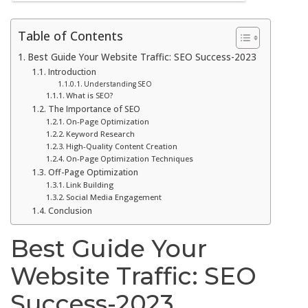
Table of Contents
Best Guide Your Website Traffic: SEO Success-2023
Introduction
Understanding SEO
What is SEO?
The Importance of SEO
On-Page Optimization
Keyword Research
High-Quality Content Creation
On-Page Optimization Techniques
Off-Page Optimization
Link Building
Social Media Engagement
Conclusion
Best Guide Your
Website Traffic: SEO
Success-2023