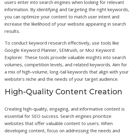
users enter into search engines when looking for relevant
information. By identifying and targeting the right keywords,
you can optimize your content to match user intent and
increase the likelihood of your website appearing in search
results.
To conduct keyword research effectively, use tools like
Google Keyword Planner, SEMrush, or Moz Keyword
Explorer. These tools provide valuable insights into search
volumes, competition levels, and related keywords. Aim for
a mix of high-volume, long-tail keywords that align with your
website’s niche and the needs of your target audience.
High-Quality Content Creation
Creating high-quality, engaging, and informative content is
essential for SEO success. Search engines prioritize
websites that offer valuable content to users. When
developing content, focus on addressing the needs and