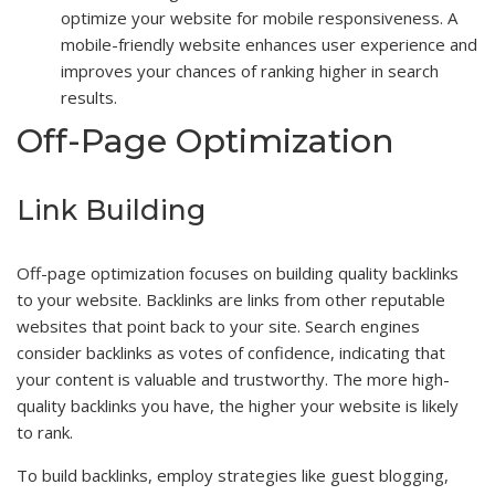
optimize your website for mobile responsiveness. A
mobile-friendly website enhances user experience and
improves your chances of ranking higher in search
results.
Off-Page Optimization
Link Building
Off-page optimization focuses on building quality backlinks
to your website. Backlinks are links from other reputable
websites that point back to your site. Search engines
consider backlinks as votes of confidence, indicating that
your content is valuable and trustworthy. The more high-
quality backlinks you have, the higher your website is likely
to rank.
To build backlinks, employ strategies like guest blogging,