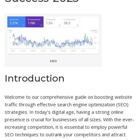
seo
Introduction
Welcome to our comprehensive guide on boosting website
traffic through effective search engine optimization (SEO)
strategies. In today’s digital age, having a strong online
presence is crucial for businesses of all sizes. With the ever-
increasing competition, it is essential to employ powerful
SEO techniques to outrank your competitors and attract