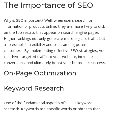
The Importance of SEO
Why is SEO important? Well, when users search for
information or products online, they are more likely to click
on the top results that appear on search engine pages.
Higher rankings not only generate more organic traffic but
also establish credibility and trust among potential
customers. By implementing effective SEO strategies, you
can drive targeted traffic to your website, increase
conversions, and ultimately boost your business’s success.
On-Page Optimization
Keyword Research
One of the fundamental aspects of SEO is keyword
research. Keywords are specific words or phrases that