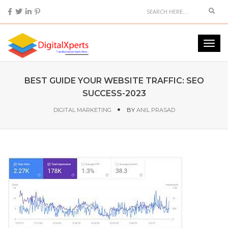
BEST GUIDE YOUR WEBSITE TRAFFIC: SEO
SUCCESS-2023
DIGITAL MARKETING
BY
ANIL PRASAD