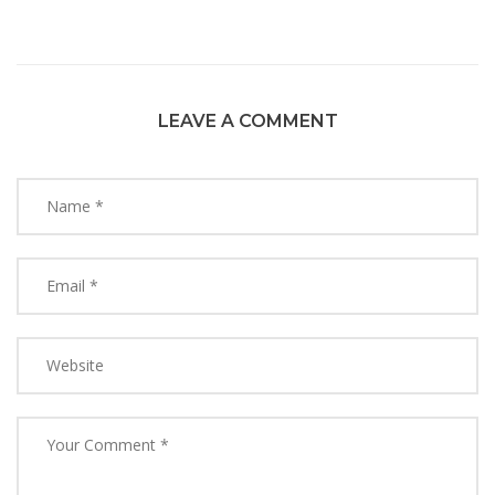
LEAVE A COMMENT