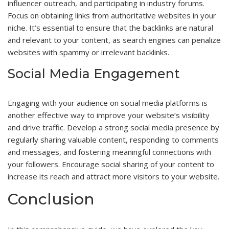
influencer outreach, and participating in industry forums.
Focus on obtaining links from authoritative websites in your
niche. It’s essential to ensure that the backlinks are natural
and relevant to your content, as search engines can penalize
websites with spammy or irrelevant backlinks.
Social Media Engagement
Engaging with your audience on social media platforms is
another effective way to improve your website’s visibility
and drive traffic. Develop a strong social media presence by
regularly sharing valuable content, responding to comments
and messages, and fostering meaningful connections with
your followers. Encourage social sharing of your content to
increase its reach and attract more visitors to your website.
Conclusion