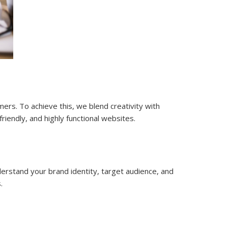
mers. To achieve this, we blend creativity with
iendly, and highly functional websites.
erstand your brand identity, target audience, and
.