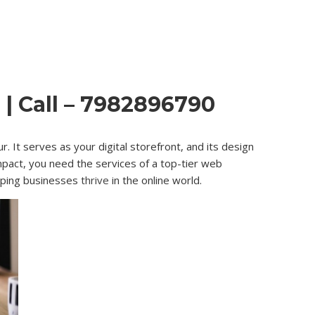
| Call – 7982896790
. It serves as your digital storefront, and its design
impact, you need the services of a top-tier web
lping businesses
thrive
in the online world.