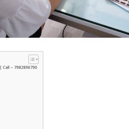
| Call – 7982896790