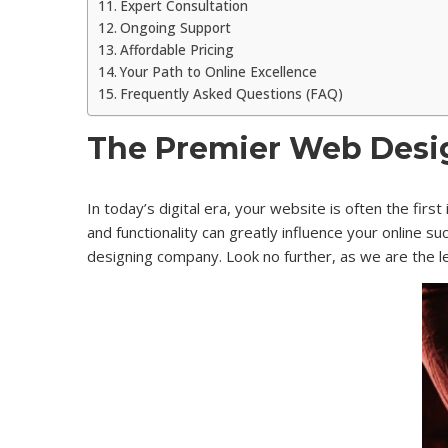
Expert Consultation
Ongoing Support
Affordable Pricing
Your Path to Online Excellence
Frequently Asked Questions (FAQ)
The Premier Web Desig
In today’s digital era, your website is often the fir
and functionality can greatly influence your online 
designing company. Look no further, as we are the 