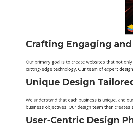
Crafting Engaging and
Our primary goal is to create websites that not only 
cutting-edge technology. Our team of expert designer
Unique Design Tailore
We understand that each business is unique, and our
business objectives. Our design team then creates a
User-Centric Design P