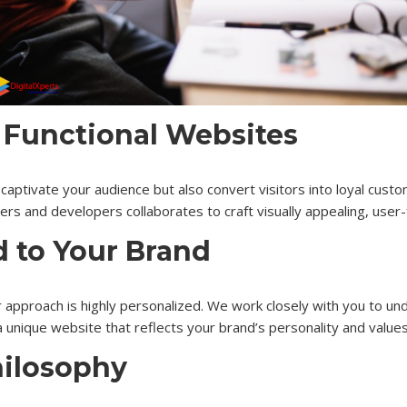
 Functional Websites
captivate your audience but also convert visitors into loyal custo
s and developers collaborates to craft visually appealing, user-fr
d to Your Brand
 approach is highly personalized. We work closely with you to und
 unique website that reflects your brand’s personality and values
hilosophy