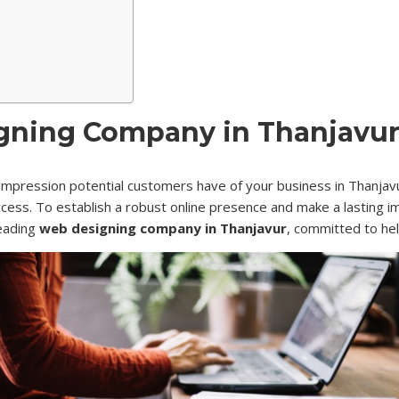
ning Company in Thanjavur 
st impression potential customers have of your business in Thanjavur
success. To establish a robust online presence and make a lasting 
leading
web designing company in Thanjavur
, committed to he