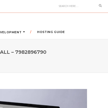
HOSTING GUIDE
DEVELOPMENT
ALL – 7982896790