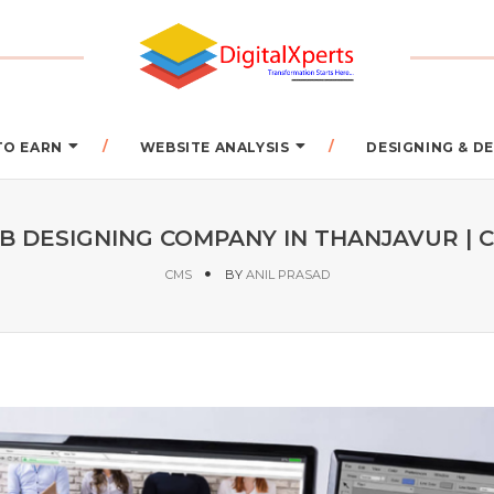
TO EARN
WEBSITE ANALYSIS
DESIGNING & 
 DESIGNING COMPANY IN THANJAVUR | C
CMS
BY
ANIL PRASAD