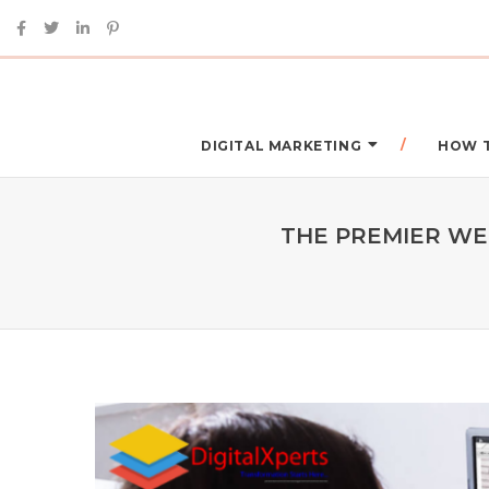
DIGITAL MARKETING
HOW 
THE PREMIER WEB