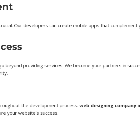
ent
en crucial. Our developers can create mobile apps that complemen
ccess
go beyond providing services. We become your partners in succe
ity.
hroughout
the development process.
web designing company i
sure your website’s success.