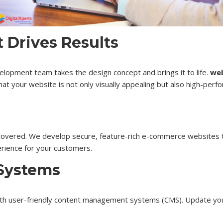
Drives Results
elopment team takes the design concept and brings it to life.
web
at your website is not only visually appealing but also high-perfo
covered. We develop secure, feature-rich e-commerce websites t
erience for your customers.
Systems
th user-friendly content management systems (CMS). Update your