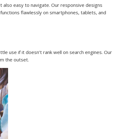
ut also easy to navigate. Our responsive designs
functions flawlessly on smartphones, tablets, and
tle use if it doesn’t rank well on search engines. Our
om the outset.