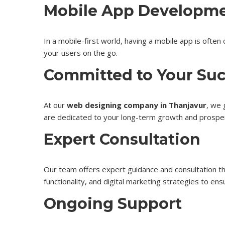
Mobile App Developm
In a mobile-first world, having a mobile app is oft
your users on the go.
Committed to Your Su
At our
web designing company in Thanjavur
, we 
are dedicated to your long-term growth and prosper
Expert Consultation
Our team offers expert guidance and consultation
t
functionality, and digital marketing strategies to en
Ongoing Support