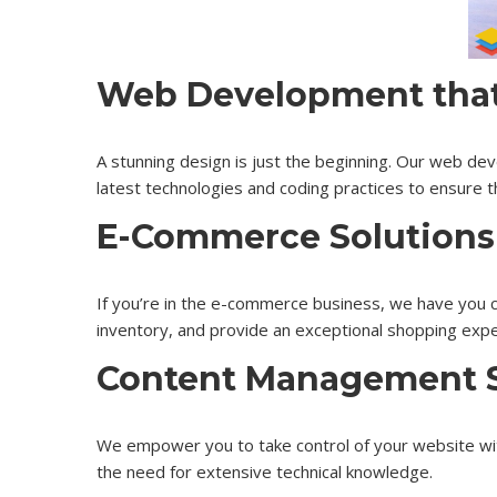
Web Development that 
A stunning design is just the beginning. Our web dev
latest technologies and coding practices to ensure th
E-Commerce Solutions
If you’re in the e-commerce business, we have you 
inventory, and provide an exceptional shopping exp
Content Management 
We empower you to take control of your website wi
the need for extensive technical knowledge.