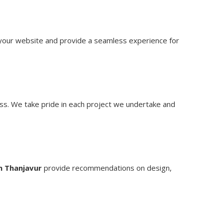
t your website and provide a seamless experience for
ss. We take pride in each project we undertake and
n Thanjavur
provide recommendations on design,