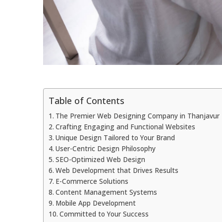
Table of Contents
The Premier Web Designing Company in Thanjavur 
Crafting Engaging and Functional Websites
Unique Design Tailored to Your Brand
User-Centric Design Philosophy
SEO-Optimized Web Design
Web Development that Drives Results
E-Commerce Solutions
Content Management Systems
Mobile App Development
Committed to Your Success