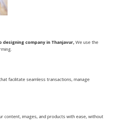
 designing company in Thanjavur,
We use the
rming.
hat facilitate seamless transactions, manage
 content, images, and products with ease, without