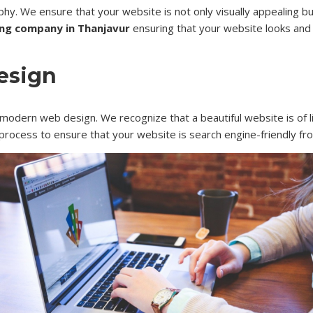
phy. We ensure that your website is not only visually appealing b
ng company in Thanjavur
ensuring that your website looks and 
esign
 modern web design. We recognize that a beautiful website is of lit
process to ensure that your website is search engine-friendly fr