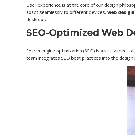
User experience is at the core of our design philoso
adapt seamlessly to different devices,
web designi
desktops.
SEO-Optimized Web D
Search engine optimization (SEO) is a vital aspect of
team integrates SEO best practices into the design 