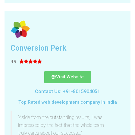
Conversion Perk
4.9





Visit Website
Contact Us: +91-8015904051
Top Rated web development company in india
“Aside from the outstanding results, I was
impressed by the fact that the whole team
truly cares about our success…”