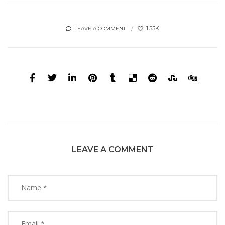
1.55K
LEAVE A COMMENT
LEAVE A COMMENT