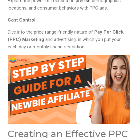
Explore the power of focused on
precise
demographics,
locations, and consumer behaviors with PPC ads.
Cost Control
Dive into the price range-friendly nature of
Pay Per Click
(PPC) Marketing
and advertising, in which you put your
each day or monthly spend restriction.
Creating an Effective PPC