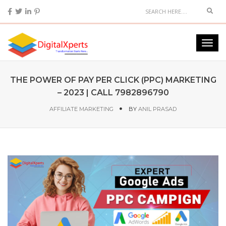
THE POWER OF PAY PER CLICK (PPC) MARKETING
– 2023 | CALL 7982896790
AFFILIATE MARKETING
BY
ANIL PRASAD