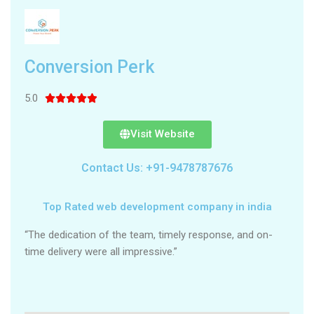
Conversion Perk
5.0





Visit Website
Contact Us: +91-9478787676
Top Rated web development company in india
“The dedication of the team, timely response, and on-
time delivery were all impressive.”