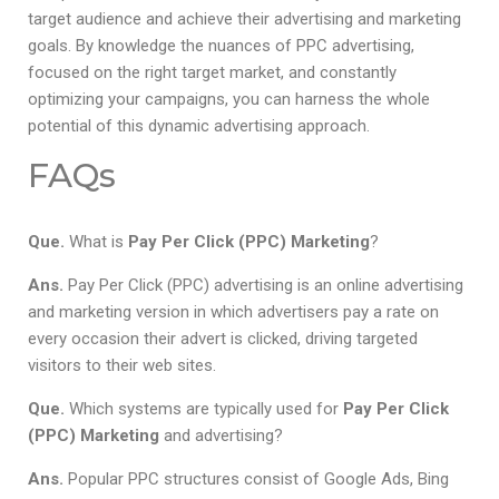
target audience and achieve their advertising and marketing
goals. By knowledge the nuances of PPC advertising,
focused on the right target market, and constantly
optimizing your campaigns, you can harness the whole
potential of this dynamic advertising approach.
FAQs
Que.
What is
Pay Per Click (PPC) Marketing
?
Ans.
Pay Per Click (PPC) advertising is an online advertising
and marketing version in which advertisers pay a rate on
every occasion their advert is clicked, driving targeted
visitors to their web sites.
Que.
Which systems are typically used for
Pay Per Click
(PPC) Marketing
and advertising?
Ans.
Popular PPC structures consist of Google Ads, Bing