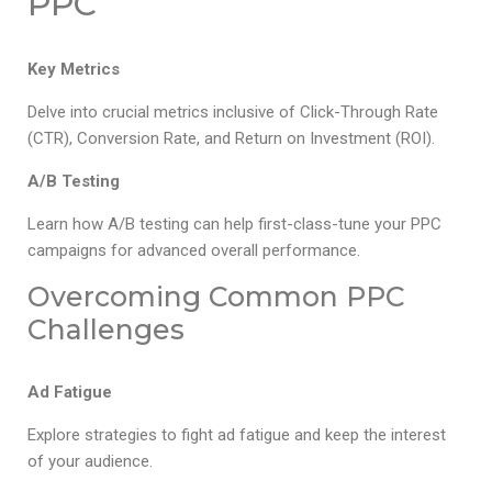
PPC
Key Metrics
Delve into crucial metrics inclusive of Click-Through Rate
(CTR), Conversion Rate, and Return on Investment (ROI).
A/B Testing
Learn how A/B testing can help first-class-tune your PPC
campaigns for advanced overall performance.
Overcoming Common PPC
Challenges
Ad Fatigue
Explore strategies to fight ad fatigue and keep the interest
of your audience.