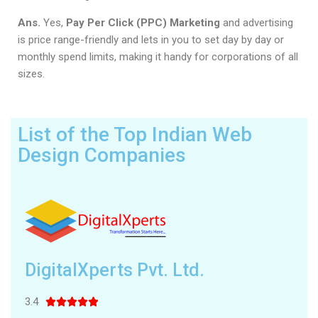
Ans.
Yes,
Pay Per Click (PPC) Marketing
and advertising
is price range-friendly and lets in you to set day by day or
monthly spend limits, making it handy for corporations of all
sizes.
List of the Top Indian Web
Design Companies
DigitalXperts Pvt. Ltd.
3.4




