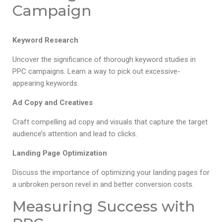
Campaign
Keyword Research
Uncover the significance of thorough keyword studies in
PPC campaigns. Learn a way to pick out excessive-
appearing keywords.
Ad Copy and Creatives
Craft compelling ad copy and visuals that capture the target
audience’s attention and lead to clicks.
Landing Page Optimization
Discuss the importance of optimizing your landing pages for
a unbroken person revel in and better conversion costs.
Measuring Success with