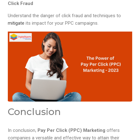
Click Fraud
Understand the danger of click fraud and techniques to
mitigate
its impact for your PPC campaigns.
Conclusion
In conclusion,
Pay Per Click (PPC) Marketing
offers
companies a versatile and effective way to attain their