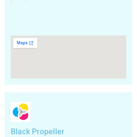
Black Propeller