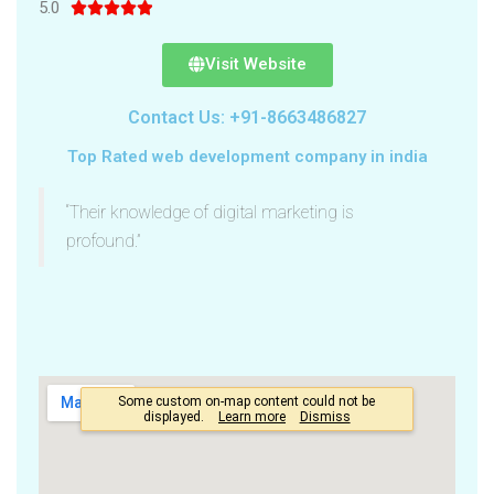
5.0





Visit Website
Contact Us: +91-8663486827
Top Rated web development company in india
“Their knowledge of digital marketing is
profound.”