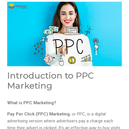
Introduction to PPC
Marketing
What is PPC Marketing?
Pay Per Click (PPC) Marketing
, or PPC, is a digital
advertising version where advertisers pay a charge each
time their advert is clicked. It’s an effective way to buy visits