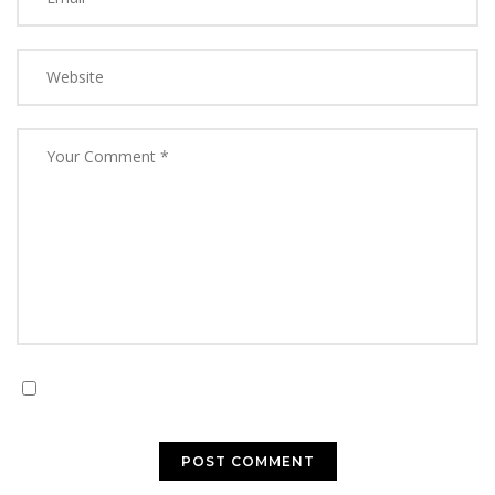
Save my name, email, and website in this browser for
the next time I comment.