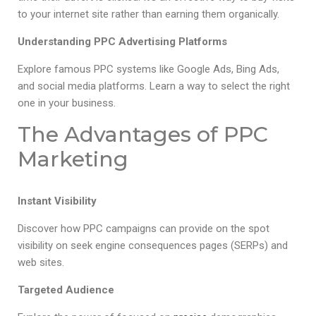
to your internet site rather than earning them organically.
Understanding PPC Advertising Platforms
Explore famous PPC systems like Google Ads, Bing Ads,
and social media platforms. Learn a way to select the right
one in your business.
The Advantages of PPC
Marketing
Instant Visibility
Discover how PPC campaigns can provide on the spot
visibility on seek engine consequences pages (SERPs) and
web sites.
Targeted Audience