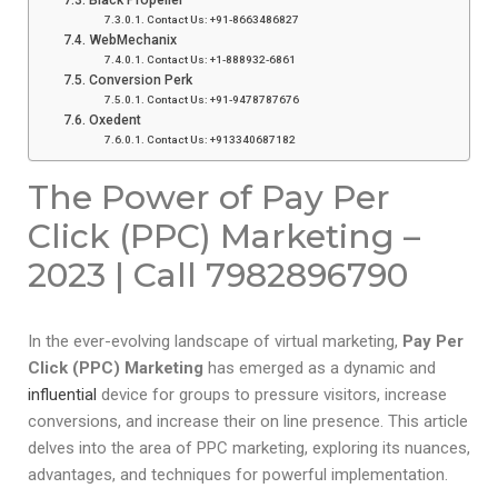
Contact Us: +91-8663486827
WebMechanix
Contact Us: +1-888932-6861
Conversion Perk
Contact Us: +91-9478787676
Oxedent
Contact Us: +913340687182
The Power of Pay Per
Click (PPC) Marketing –
2023 | Call 7982896790
In the ever-evolving landscape of virtual marketing,
Pay Per
Click (PPC) Marketing
has emerged as a dynamic and
influential
device for groups to pressure visitors, increase
conversions, and increase their on line presence. This article
delves into the area of PPC marketing, exploring its nuances,
advantages, and techniques for powerful implementation.