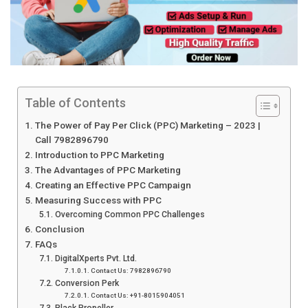
Table of Contents
The Power of Pay Per Click (PPC) Marketing – 2023 |
Call 7982896790
Introduction to PPC Marketing
The Advantages of PPC Marketing
Creating an Effective PPC Campaign
Measuring Success with PPC
Overcoming Common PPC Challenges
Conclusion
FAQs
DigitalXperts Pvt. Ltd.
Contact Us: 7982896790
Conversion Perk
Contact Us: +91-8015904051
Black Propeller