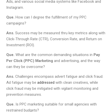
Ads, and various social media systems like Facebook and
Instagram.
Que.
How can I degree the fulfillment of my PPC
campaigns?
Ans.
Success may be measured thru key metrics along with
Click-Through Rate (CTR), Conversion Rate, and Return on
Investment (ROI).
Que.
What are the common demanding situations in
Pay
Per Click (PPC) Marketing
and advertising, and the way
can they be overcome?
Ans.
Challenges encompass advert fatigue and click fraud.
Ad fatigue may be
addressed
with clean creatives, while
click fraud may be mitigated with vigilant monitoring and
prevention measures.
Que.
Is PPC marketing suitable for small agencies with
restrained budgets?