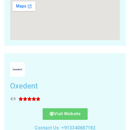
Oxedent
4.9





Visit Website
Contact Us: +913340687182