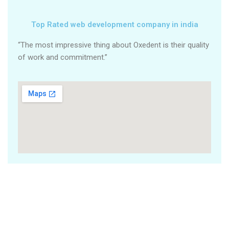
Top Rated web development company in india
“The most impressive thing about Oxedent is their quality
of work and commitment.”