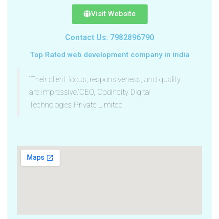
Visit Website
Contact Us: 7982896790
Top Rated web development company in india
“Their client focus, responsiveness, and quality
are impressive.”CEO, Codincity Digital
Technologies Private Limited