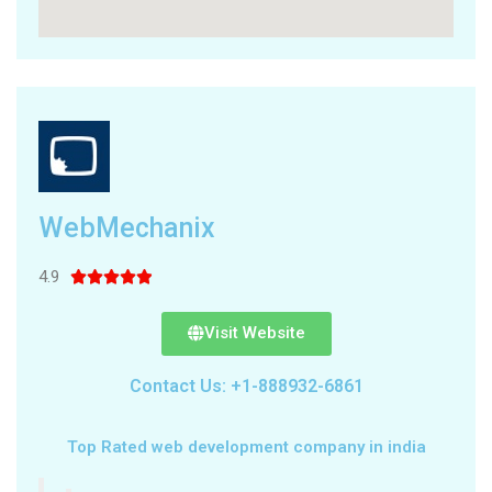
WebMechanix
4.9





Visit Website
Contact Us: +1-888932-6861
Top Rated web development company in india