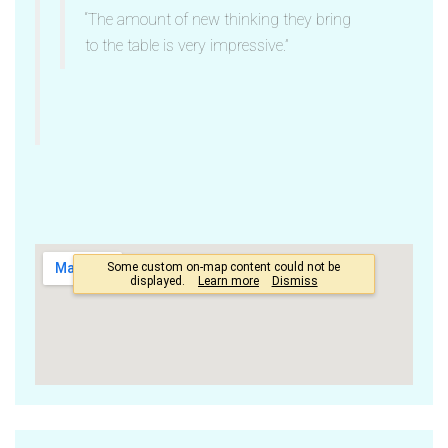
“The amount of new thinking they bring
to the table is very impressive.”