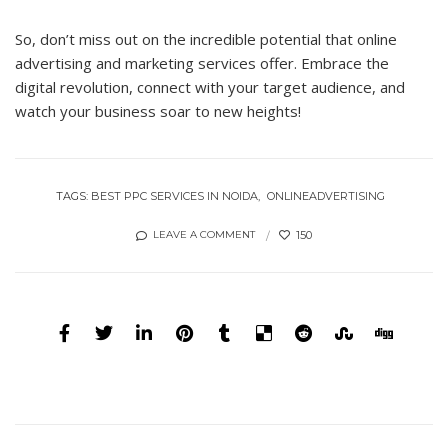
So, don’t miss out on the incredible potential that online
advertising and marketing services offer. Embrace the
digital revolution, connect with your target audience, and
watch your business soar to new heights!
TAGS:
BEST PPC SERVICES IN NOIDA
ONLINEADVERTISING
150
LEAVE A COMMENT