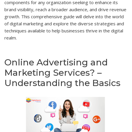
components for any organization seeking to enhance its
brand visibility, reach a broader audience, and drive revenue
growth. This comprehensive guide will delve into the world
of digital marketing and explore the diverse strategies and
techniques available to help businesses thrive in the digital
realm.
Online Advertising and
Marketing Services? –
Understanding the Basics