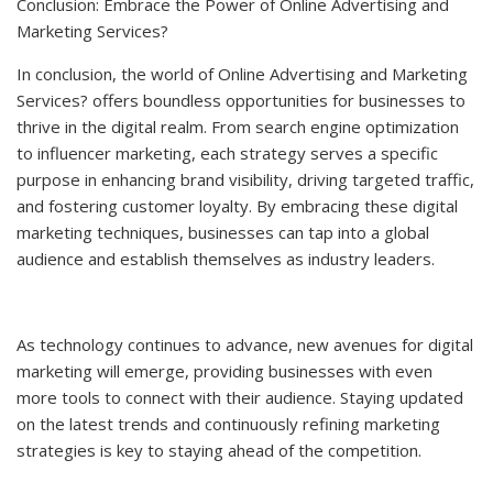
Conclusion: Embrace the Power of Online Advertising and
Marketing Services?
In conclusion, the world of Online Advertising and Marketing
Services? offers boundless opportunities for businesses to
thrive in the digital realm. From search engine optimization
to influencer marketing, each strategy serves a specific
purpose in enhancing brand visibility, driving targeted traffic,
and fostering customer loyalty. By embracing these digital
marketing techniques, businesses can tap into a global
audience and establish themselves as industry leaders.
As technology continues to advance, new avenues for digital
marketing will emerge, providing businesses with even
more tools to connect with their audience. Staying updated
on the latest trends and continuously refining marketing
strategies is key to staying ahead of the competition.