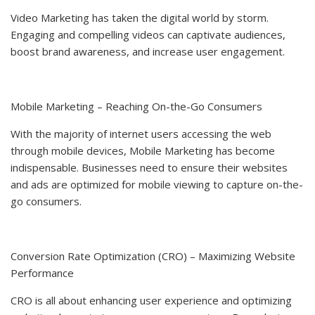
Video Marketing has taken the digital world by storm.
Engaging and compelling videos can captivate audiences,
boost brand awareness, and increase user engagement.
Mobile Marketing – Reaching On-the-Go Consumers
With the majority of internet users accessing the web
through mobile devices, Mobile Marketing has become
indispensable. Businesses need to ensure their websites
and ads are optimized for mobile viewing to capture on-the-
go consumers.
Conversion Rate Optimization (CRO) – Maximizing Website
Performance
CRO is all about enhancing user experience and optimizing