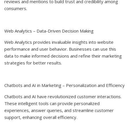
reviews and mentions to build trust and credibility among
consumers.
Web Analytics – Data-Driven Decision Making
Web Analytics provides invaluable insights into website
performance and user behavior. Businesses can use this
data to make informed decisions and refine their marketing
strategies for better results.
Chatbots and AI in Marketing – Personalization and Efficiency
Chatbots and AI have revolutionized customer interactions.
These intelligent tools can provide personalized
experiences, answer queries, and streamline customer
support, enhancing overall efficiency.