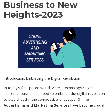
Business to New
Heights-2023
Introduction: Embracing the Digital Revolution
In today’s fast-paced world, where technology reigns
supreme, businesses need to embrace the digital revolution
to stay ahead in the competitive landscape.
Online
Advertising and Marketing Services
have become crucial