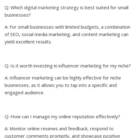
Q: Which
digital marketing strategy
is best suited for small
businesses?
A: For small businesses with limited budgets, a combination
of SEO, social media marketing, and content marketing can
yield excellent results.
Q: Is it worth investing in influencer marketing for my niche?
A: Influencer marketing can be highly effective for niche
businesses, as it allows you to tap into a specific and
engaged audience.
Q: How can I manage my online reputation effectively?
A: Monitor online reviews and feedback, respond to
customer comments promptly, and showcase positive