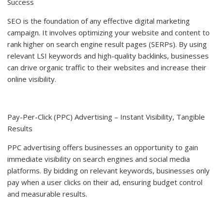
Success
SEO is the foundation of any effective digital marketing
campaign. It involves optimizing your website and content to
rank higher on search engine result pages (SERPs). By using
relevant LSI keywords and high-quality backlinks, businesses
can drive organic traffic to their websites and increase their
online visibility.
Pay-Per-Click (PPC) Advertising – Instant Visibility, Tangible
Results
PPC advertising offers businesses an opportunity to gain
immediate visibility on search engines and social media
platforms. By bidding on relevant keywords, businesses only
pay when a user clicks on their ad, ensuring budget control
and measurable results.