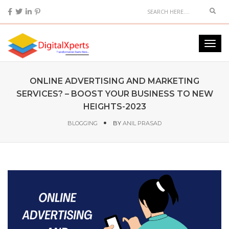
ONLINE ADVERTISING AND MARKETING
SERVICES? – BOOST YOUR BUSINESS TO NEW
HEIGHTS-2023
BLOGGING
BY
ANIL PRASAD