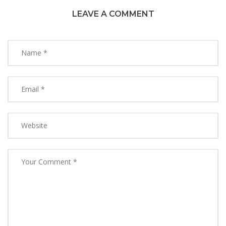
LEAVE A COMMENT