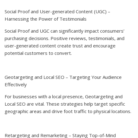
Social Proof and User-generated Content (UGC) –
Harnessing the Power of Testimonials
Social Proof and UGC can significantly impact consumers’
purchasing decisions. Positive reviews, testimonials, and
user-generated content create trust and encourage
potential customers to convert.
Geotargeting and Local SEO – Targeting Your Audience
Effectively
For businesses with a local presence, Geotargeting and
Local SEO are vital. These strategies help target specific
geographic areas and drive foot traffic to physical locations.
Retargeting and Remarketing – Staying Top-of-Mind