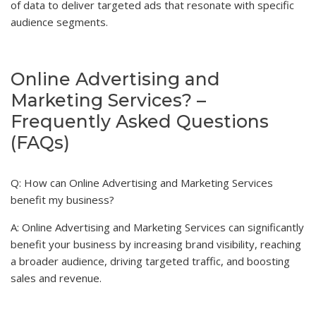
of data to deliver targeted ads that resonate with specific
audience segments.
Online Advertising and
Marketing Services? –
Frequently Asked Questions
(FAQs)
Q: How can Online Advertising and Marketing Services
benefit my business?
A: Online Advertising and Marketing Services can significantly
benefit your business by increasing brand visibility, reaching
a broader audience, driving targeted traffic, and boosting
sales and revenue.