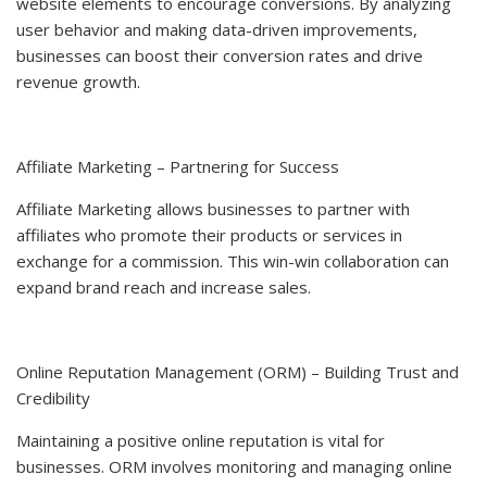
website elements to encourage conversions. By analyzing
user behavior and making data-driven improvements,
businesses can boost their conversion rates and drive
revenue growth.
Affiliate Marketing – Partnering for Success
Affiliate Marketing allows businesses to partner with
affiliates who promote their products or services in
exchange for a commission. This win-win collaboration can
expand brand reach and increase sales.
Online Reputation Management (ORM) – Building Trust and
Credibility
Maintaining a positive online reputation is vital for
businesses. ORM involves monitoring and managing online