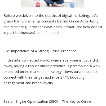
Before we delve into the depths of digital marketing, let’s
grasp the fundamental concepts behind Online Advertising
and Marketing Services? What does it entail, and how does it
impact businesses? Let’s find out!
The Importance of a Strong Online Presence
In this interconnected world, where everyone is just a click
away, having a robust online presence is paramount. A well-
executed online marketing strategy allows businesses to
connect with their target audience 24/7, boosting
engagement and brand loyalty.
Search Engine Optimization (SEO) – The Key to Online