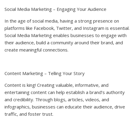
Social Media Marketing – Engaging Your Audience
In the age of social media, having a strong presence on
platforms like Facebook, Twitter, and Instagram is essential.
Social Media Marketing enables businesses to engage with
their audience, build a community around their brand, and
create meaningful connections.
Content Marketing – Telling Your Story
Content is king! Creating valuable, informative, and
entertaining content can help establish a brand’s authority
and credibility. Through blogs, articles, videos, and
infographics, businesses can educate their audience, drive
traffic, and foster trust.