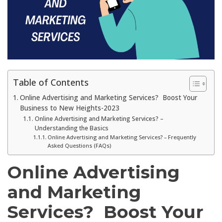
Table of Contents
Online Advertising and Marketing Services? Boost Your
Business to New Heights-2023
Online Advertising and Marketing Services? –
Understanding the Basics
Online Advertising and Marketing Services? – Frequently
Asked Questions (FAQs)
Online Advertising
and Marketing
Services? Boost Your