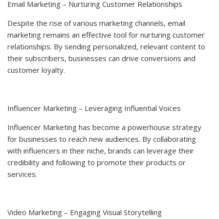
Email Marketing – Nurturing Customer Relationships
Despite the rise of various marketing channels, email
marketing remains an effective tool for nurturing customer
relationships. By sending personalized, relevant content to
their subscribers, businesses can drive conversions and
customer loyalty.
Influencer Marketing – Leveraging Influential Voices
Influencer Marketing has become a powerhouse strategy
for businesses to reach new audiences. By collaborating
with influencers in their niche, brands can leverage their
credibility and following to promote their products or
services.
Video Marketing – Engaging Visual Storytelling