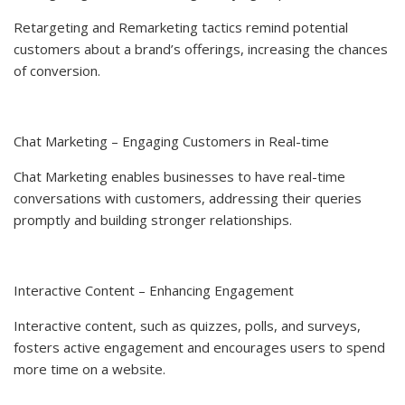
Retargeting and Remarketing tactics remind potential
customers about a brand’s offerings, increasing the chances
of conversion.
Chat Marketing – Engaging Customers in Real-time
Chat Marketing enables businesses to have real-time
conversations with customers, addressing their queries
promptly and building stronger relationships.
Interactive Content – Enhancing Engagement
Interactive content, such as quizzes, polls, and surveys,
fosters active engagement and encourages users to spend
more time on a website.