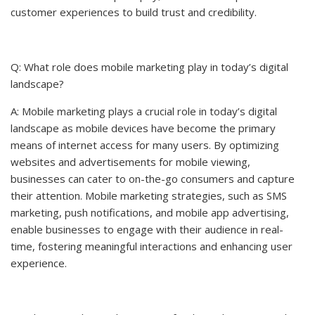
customer experiences to build trust and credibility.
Q: What role does mobile marketing play in today’s digital
landscape?
A: Mobile marketing plays a crucial role in today’s digital
landscape as mobile devices have become the primary
means of internet access for many users. By optimizing
websites and advertisements for mobile viewing,
businesses can cater to on-the-go consumers and capture
their attention. Mobile marketing strategies, such as SMS
marketing, push notifications, and mobile app advertising,
enable businesses to engage with their audience in real-
time, fostering meaningful interactions and enhancing user
experience.