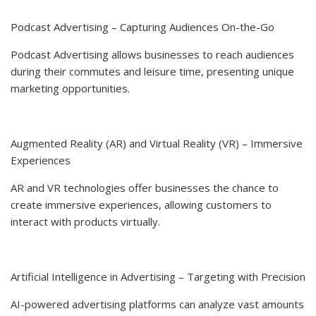
Podcast Advertising – Capturing Audiences On-the-Go
Podcast Advertising allows businesses to reach audiences
during their commutes and leisure time, presenting unique
marketing opportunities.
Augmented Reality (AR) and Virtual Reality (VR) – Immersive
Experiences
AR and VR technologies offer businesses the chance to
create immersive experiences, allowing customers to
interact with products virtually.
Artificial Intelligence in Advertising – Targeting with Precision
AI-powered advertising platforms can analyze vast amounts