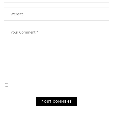
Save my name, email, and website in this browser for
the next time I comment.