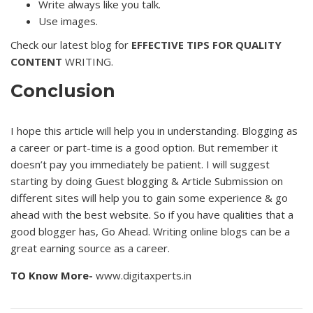
Write always like you talk.
Use images.
Check our latest blog for
EFFECTIVE TIPS FOR QUALITY
CONTENT
WRITING.
Conclusion
I hope this article will help you in understanding. Blogging as
a career or part-time is a good option. But remember it
doesn’t pay you immediately be patient. I will suggest
starting by doing Guest blogging & Article Submission on
different sites will help you to gain some experience & go
ahead with the best website. So if you have qualities that a
good blogger has, Go Ahead. Writing online blogs can be a
great earning source as a career.
TO Know More-
www.digitaxperts.in