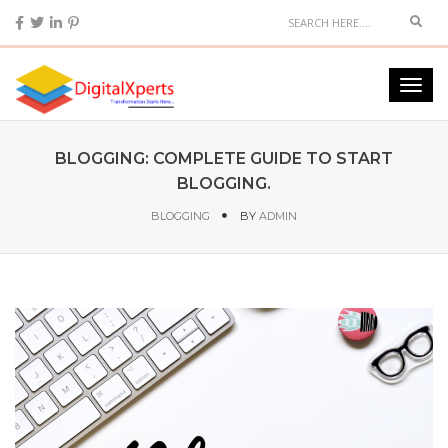
BLOGGING: COMPLETE GUIDE TO START
BLOGGING.
BLOGGING
BY
ADMIN