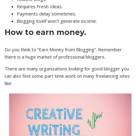
Requires Fresh Ideas.
Payments delay sometimes.
Blogging itself won’t generate income.
How to earn money.
Do you think to “Earn Money from Blogging”. Remember
there is a huge market of professional bloggers.
There are many organizations looking for good blogger you
can also find some part time work on many freelancing sites
like: