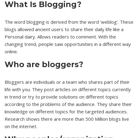
What Is Blogging?
The word blogging is derived from the word ‘weblog’. These
blogs allowed ancient users to share their daily life like a
Personal dairy. Allows readers to comment. With the
changing trend, people saw opportunities in a different way
online.
Who are bloggers?
Bloggers are individuals or a team who shares part of their
life with you. They post articles on different topics currently
in trend or try to provide solutions on different topics
according to the problems of the audience. They share their
knowledge on different topics for the targeted audiences.
Research shows there are more than 500 Million blogs live
on the internet.