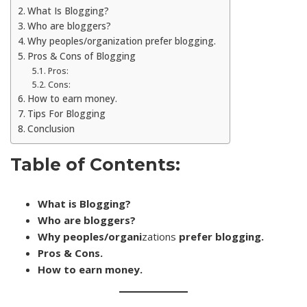
What Is Blogging?
Who are bloggers?
Why peoples/organization prefer blogging.
Pros & Cons of Blogging
Pros:
Cons:
How to earn money.
Tips For Blogging
Conclusion
Table of Contents:
What is Blogging?
Who are bloggers?
Why peoples/organi
zations
prefer blogging.
Pros & Cons.
How to earn money.