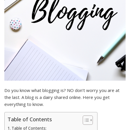
Do you know what blogging is? NO don’t worry you are at
the last. A blog is a dairy shared online. Here you get
everything to know.
Table of Contents
Table of Contents: