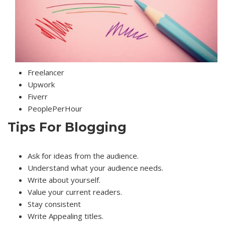
Freelancer
Upwork
Fiverr
PeoplePerHour
Tips For Blogging
Ask for ideas from the audience.
Understand what your audience needs.
Write about yourself.
Value your current readers.
Stay consistent
Write Appealing titles.