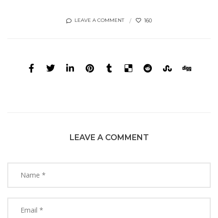
160
LEAVE A COMMENT
LEAVE A COMMENT