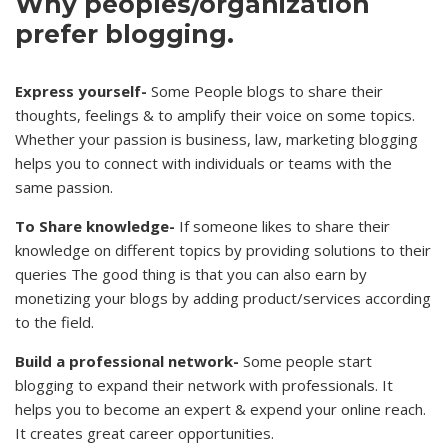
Why peoples/organization
prefer blogging.
Express yourself-
Some People blogs to share their
thoughts, feelings & to amplify their voice on some topics.
Whether your passion is business, law, marketing blogging
helps you to connect with individuals or teams with the
same passion.
To Share knowledge-
If someone likes to share their
knowledge on different topics by providing solutions to their
queries The good thing is that you can also earn by
monetizing your blogs by adding product/services according
to the field.
Build a professional network-
Some people start
blogging to expand their network with professionals. It
helps you to become an expert & expend your online reach.
It creates great career opportunities.