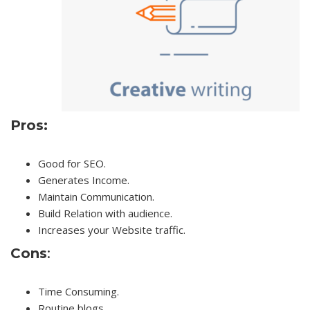
Pros:
Good for SEO.
Generates Income.
Maintain Communication.
Build Relation with audience.
Increases your Website traffic.
Cons
:
Time Consuming.
Routine blogs