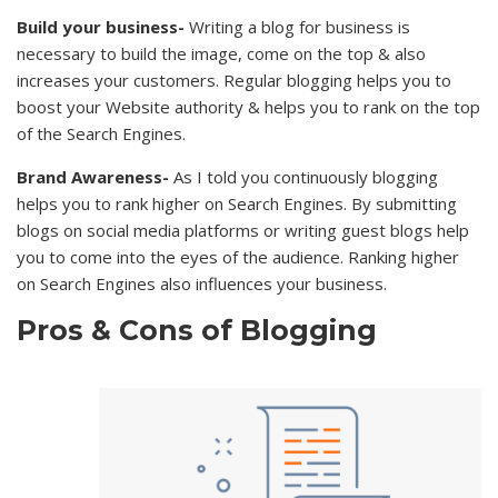
Build your business-
Writing a blog for business is
necessary to build the image, come on the top & also
increases your customers. Regular blogging helps you to
boost your Website authority & helps you to rank on the top
of the Search Engines.
Brand Awareness-
As I told you continuously blogging
helps you to rank higher on Search Engines. By submitting
blogs on social media platforms or writing guest blogs help
you to come into the eyes of the audience. Ranking higher
on Search Engines also influences your business.
Pros & Cons of Blogging