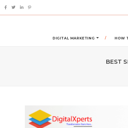
DIGITAL MARKETING
HOW 
BEST S