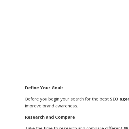
Define Your Goals
Before you begin your search for the best
SEO agen
improve brand awareness.
Research and Compare
Take the time to research and compare different
SE