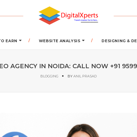
TO EARN
WEBSITE ANALYSIS
DESIGNING & 
EO AGENCY IN NOIDA: CALL NOW +91 959
BLOGGING
BY
ANIL PRASAD