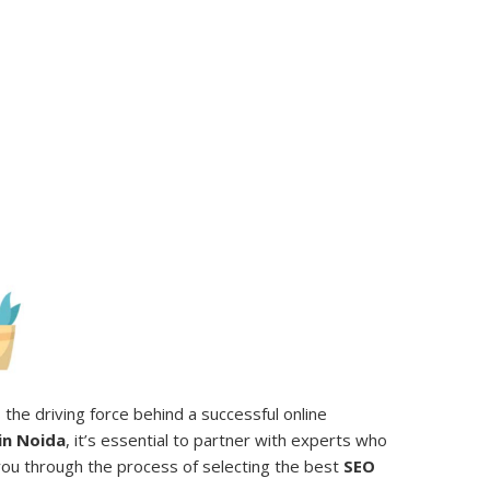
the driving force behind a successful online
in Noida
, it’s essential to partner with experts who
e you through the process of selecting the best
SEO