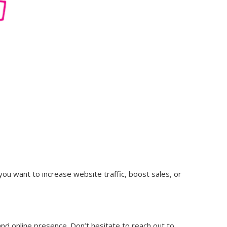
you want to increase website traffic, boost sales, or
 and online presence. Don’t hesitate to reach out to