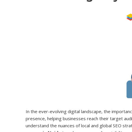
In the ever-evolving digital landscape, the importanc
presence, helping businesses reach their target aud
understand the nuances of local and global SEO strate