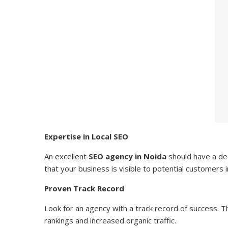
Expertise in Local SEO
An excellent
SEO agency in Noida
should have a dee
that your business is visible to potential customers 
Proven Track Record
Look for an agency with a track record of success. 
rankings and increased organic traffic.