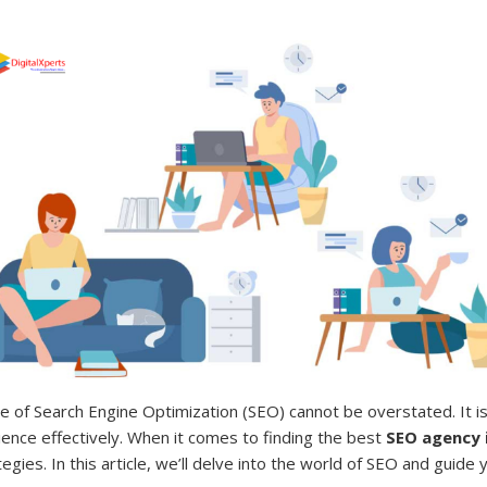
e of Search Engine Optimization (SEO) cannot be overstated. It is 
ience effectively. When it comes to finding the best
SEO agency 
gies. In this article, we’ll delve into the world of SEO and guid