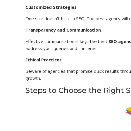
Customized Strategies
One size doesn’t fit all in SEO. The best agency will
Transparency and Communication
Effective communication is key. The best
SEO agenc
address your queries and concerns.
Ethical Practices
Beware of agencies that promise quick results throu
growth.
Steps to Choose the Right