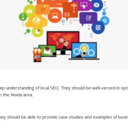
p understanding of local SEO. They should be well-versed in opti
in the Noida area.
They should be able to provide case studies and examples of bus