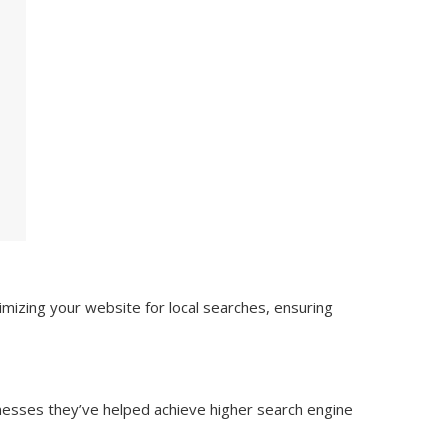
mizing your website for local searches, ensuring
inesses they’ve helped achieve higher search engine