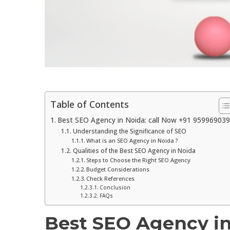
Table of Contents
Best SEO Agency in Noida: call Now +91 95996903
Understanding the Significance of SEO
What is an SEO Agency in Noida ?
Qualities of the Best SEO Agency in Noida
Steps to Choose the Right SEO Agency
Budget Considerations
Check References
Conclusion
FAQs
Best SEO Agency in