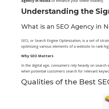
agency in Noida
to enhance your online visibility.
Understanding the Sig
What is an SEO Agency in N
SEO, or Search Engine Optimization, is a set of stra
optimizing various elements of a website to rank high
Why SEO Matters
In the digital age, consumers rely heavily on search
when potential customers search for relevant keywo
Qualities of the Best S