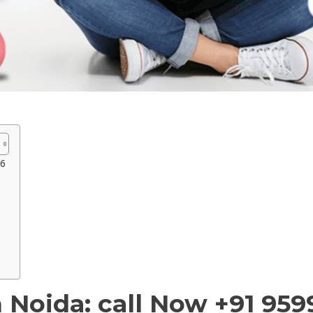
96
 Noida: call Now +91 95