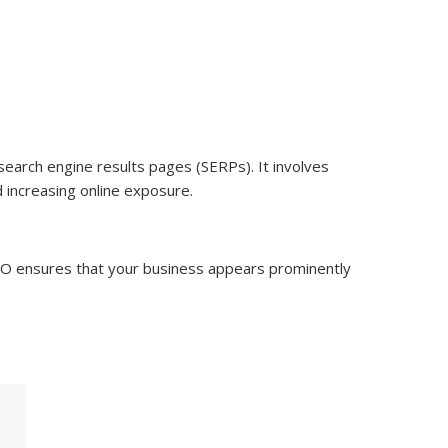
 search engine results pages (SERPs). It involves
d increasing online exposure.
 SEO ensures that your business appears prominently