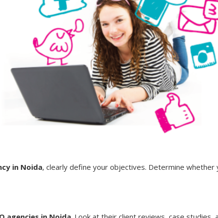
cy in Noida
, clearly define your objectives. Determine whether 
O agencies in Noida
. Look at their client reviews, case studies,