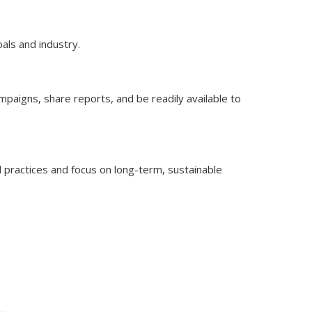
oals and industry.
paigns, share reports, and be readily available to
 practices and focus on long-term, sustainable