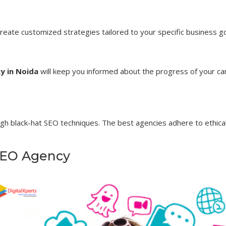
 create customized strategies tailored to your specific business g
y in Noida
will keep you informed about the progress of your cam
gh black-hat SEO techniques. The best agencies adhere to ethical
 SEO Agency