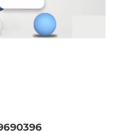
99690396