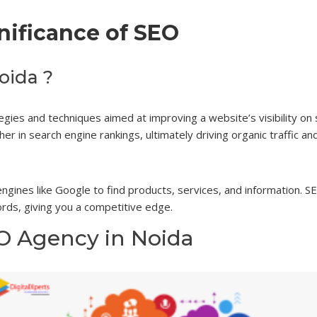
nificance of SEO
oida ?
tegies and techniques aimed at improving a website’s visibility on
er in search engine rankings, ultimately driving organic traffic an
 engines like Google to find products, services, and information.
rds, giving you a competitive edge.
EO Agency in Noida