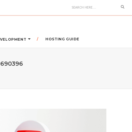
HOSTING GUIDE
DEVELOPMENT
9690396