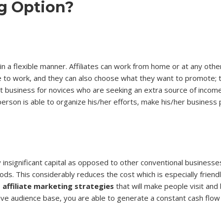
ng Option?
p in a flexible manner. Affiliates can work from home or at any oth
to work, and they can also choose what they want to promote; thi
t business for novices who are seeking an extra source of income
 person is able to organize his/her efforts, make his/her business 
 insignificant capital as opposed to other conventional businesse
ods. This considerably reduces the cost which is especially friend
e
affiliate marketing strategies
that will make people visit and
ctive audience base, you are able to generate a constant cash flo