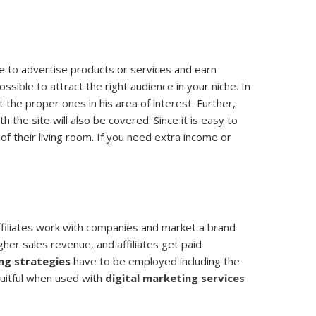
le to advertise products or services and earn
ssible to attract the right audience in your niche. In
 the proper ones in his area of interest. Further,
the site will also be covered. Since it is easy to
of their living room. If you need extra income or
Affiliates work with companies and market a brand
igher sales revenue, and affiliates get paid
ing strategies
have to be employed including the
ruitful when used with
digital marketing services