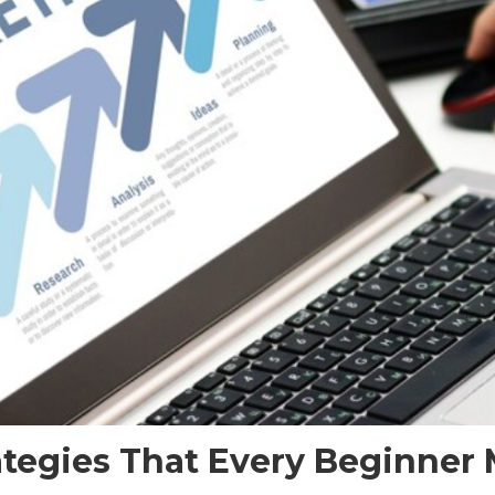
rategies That Every Beginne