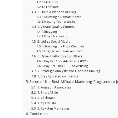
ClickBank
CJ Affiliate
3. Build a Website or Blog
Selecting a Domain Name
Hosting Your Website
4. Create Quality Content
Blogging
Email Marketing
5. Utilize Social Media
Selecting the Right Channels
Engage with Your Audience
6. Drive Traffic to Your Offers
Pay Per Click Advertising (PPC)
Pay-Per-Click (PPC) Advertising
7. Strategic Analysis and Decision Making
8. Stay Updated on Trends
Some of the Best Affiliate Marketing Programs to J
1. Amazon Associates
2. ShareASale
3. ClickBank
4. CJ Affiliate
5. Rakuten Marketing
Conclusion