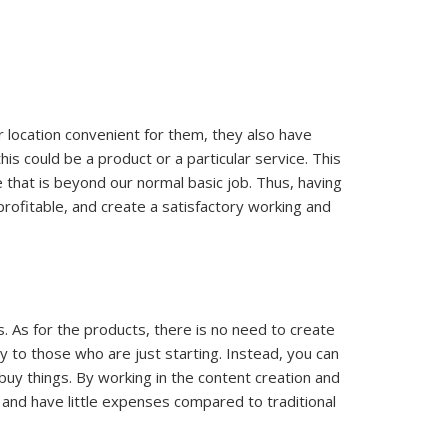
er location convenient for them, they also have
s could be a product or a particular service. This
 that is beyond our normal basic job. Thus, having
profitable, and create a satisfactory working and
s. As for the products, there is no need to create
ly to those who are just starting. Instead, you can
 buy things. By working in the content creation and
w and have little expenses compared to traditional