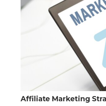
Affiliate Marketing St