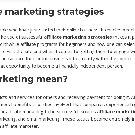
e marketing strategies
eople who have just started their online business. It enables peop
The use of successful
affiliate marketing strategies
makes it po
worthwhile affiliate programs for beginners and how one can select
 visit the site and when it comes to getting them to engage with 
 can turn their online business into a reality within the comfort 
great opportunity to become a financially independent person.
arketing mean?
cts and services for others and receiving payment for doing it. 
his model benefits all parties involved: that companies experience h
r affiliate marketing to be successful, sounds
affiliate market
marketing, and email marketing. These tactics become extremely f
affiliate marketer.