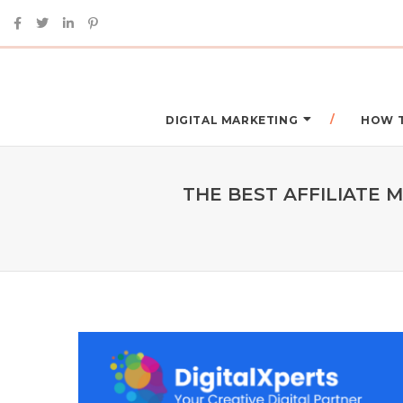
DIGITAL MARKETING
HOW 
THE BEST AFFILIATE 