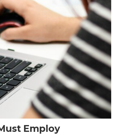
r Must Employ