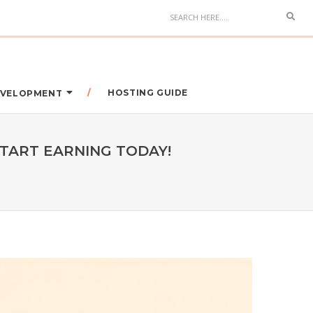
HOSTING GUIDE
DEVELOPMENT
START EARNING TODAY!