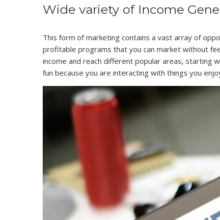
Wide variety of Income Genera
This form of marketing contains a vast array of oppor
profitable programs that you can market without feel
income and reach different popular areas, starting w
fun because you are interacting with things you enjo