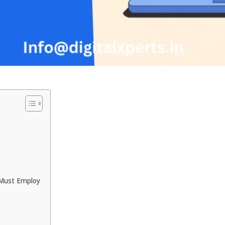
 Must Employ