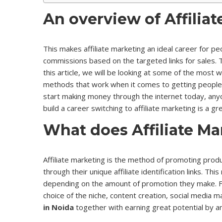
An overview of Affiliat
This makes affiliate marketing an ideal career for p
commissions based on the targeted links for sales. 
this article, we will be looking at some of the most 
methods that work when it comes to getting people to
start making money through the internet today, anyone
build a career switching to affiliate marketing is a 
What does Affiliate M
Affiliate marketing is the method of promoting produ
through their unique affiliate identification links. T
depending on the amount of promotion they make. Fo
choice of the niche, content creation, social media 
in Noida
together with earning great potential by an 