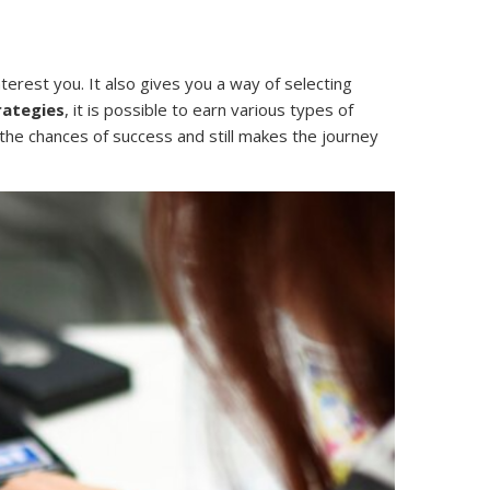
terest you. It also gives you a way of selecting
rategies
, it is possible to earn various types of
 the chances of success and still makes the journey