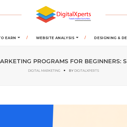
TO EARN
WEBSITE ANALYSIS
DESIGNING & 
MARKETING PROGRAMS FOR BEGINNERS: 
DIGITAL MARKETING
BY
DIGITALXPERTS