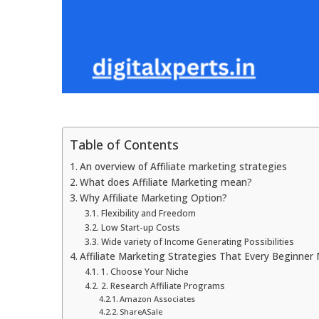
Table of Contents
An overview of Affiliate marketing strategies
What does Affiliate Marketing mean?
Why Affiliate Marketing Option?
Flexibility and Freedom
Low Start-up Costs
Wide variety of Income Generating Possibilities
Affiliate Marketing Strategies That Every Beginner
1. Choose Your Niche
2. Research Affiliate Programs
Amazon Associates
ShareASale