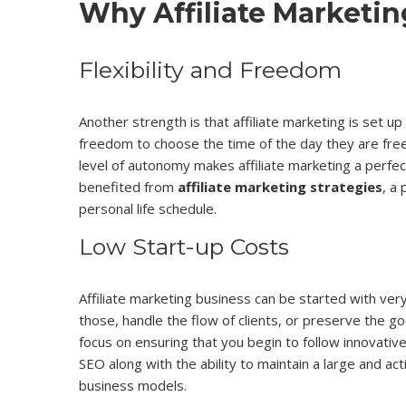
Why Affiliate Marketi
Flexibility and Freedom
Another strength is that affiliate marketing is set u
freedom to choose the time of the day they are free 
level of autonomy makes affiliate marketing a perfec
benefited from
affiliate marketing strategies
, a
personal life schedule.
Low Start-up Costs
Affiliate marketing business can be started with very
those, handle the flow of clients, or preserve the go
focus on ensuring that you begin to follow innovativ
SEO along with the ability to maintain a large and a
business models.