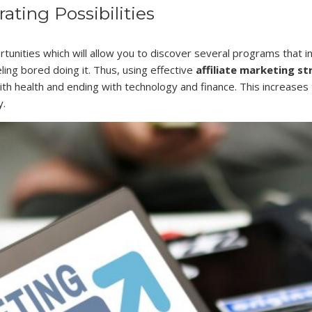
ting Possibilities
tunities which will allow you to discover several programs that in
ing bored doing it. Thus, using effective
affiliate marketing st
ith health and ending with technology and finance. This increases
y.