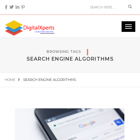
BROWSING TAGS
SEARCH ENGINE ALGORITHMS
HOME
SEARCH ENGINE ALGORITHMS