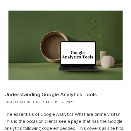
Understanding Google Analytics Tools
DIGITAL MARKETING
AUGUST 2, 2021
The essentials of Google Analytics What are online visits?
This is the occasion clients see a page that has the Google
Analytics following code embedded. This covers all site hits;