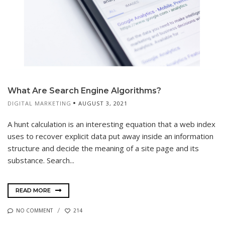
What Are Search Engine Algorithms?
DIGITAL MARKETING
AUGUST 3, 2021
A hunt calculation is an interesting equation that a web index
uses to recover explicit data put away inside an information
structure and decide the meaning of a site page and its
substance. Search...
READ MORE
NO COMMENT
214