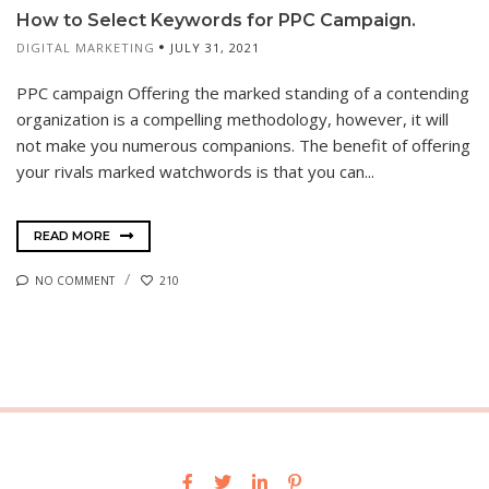
How to Select Keywords for PPC Campaign.
DIGITAL MARKETING
JULY 31, 2021
PPC campaign Offering the marked standing of a contending
organization is a compelling methodology, however, it will
not make you numerous companions. The benefit of offering
your rivals marked watchwords is that you can...
READ MORE
NO COMMENT
210