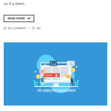
so if a client...
READ MORE
NO COMMENT
189