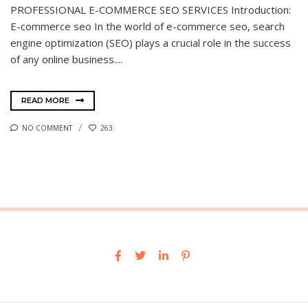
PROFESSIONAL E-COMMERCE SEO SERVICES Introduction:
E-commerce seo In the world of e-commerce seo, search
engine optimization (SEO) plays a crucial role in the success
of any online business....
READ MORE
NO COMMENT
263