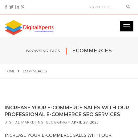
ECOMMERCES
BROWSING TAGS
HOME
ECOMMERCES
INCREASE YOUR E-COMMERCE SALES WITH OUR
PROFESSIONAL E-COMMERCE SEO SERVICES
DIGITAL MARKETING
,
BLOGGING
APRIL 27, 2023
INCREASE YOUR E-COMMERCE SALES WITH OUR