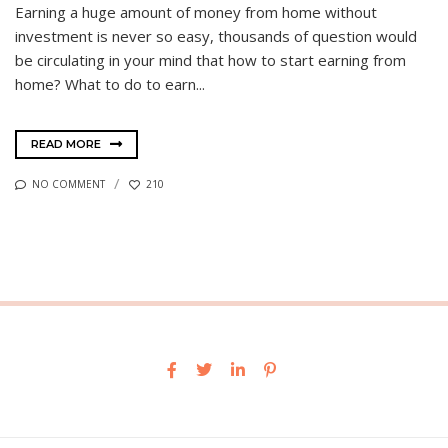
Earning a huge amount of money from home without
investment is never so easy, thousands of question would
be circulating in your mind that how to start earning from
home? What to do to earn...
READ MORE
NO COMMENT
210