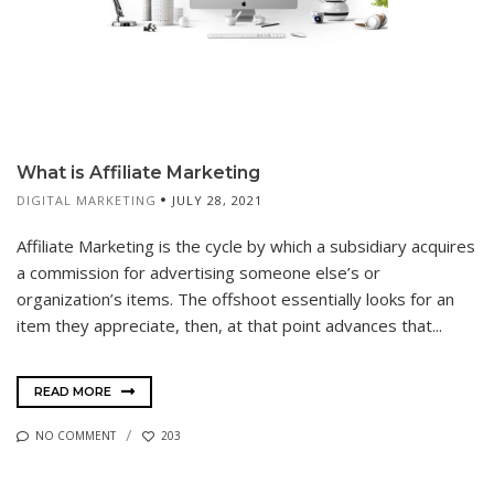
What is Affiliate Marketing
DIGITAL MARKETING
JULY 28, 2021
Affiliate Marketing is the cycle by which a subsidiary acquires
a commission for advertising someone else’s or
organization’s items. The offshoot essentially looks for an
item they appreciate, then, at that point advances that...
READ MORE
NO COMMENT
203