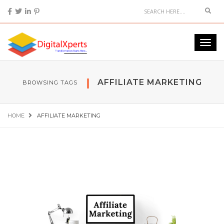
AFFILIATE MARKETING
BROWSING TAGS
HOME
AFFILIATE MARKETING