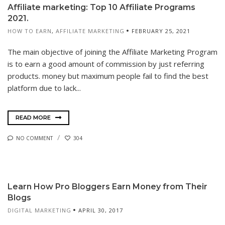
Affiliate marketing: Top 10 Affiliate Programs
2021.
HOW TO EARN
,
AFFILIATE MARKETING
FEBRUARY 25, 2021
The main objective of joining the Affiliate Marketing Program
is to earn a good amount of commission by just referring
products. money but maximum people fail to find the best
platform due to lack...
READ MORE
NO COMMENT
304
Learn How Pro Bloggers Earn Money from Their
Blogs
DIGITAL MARKETING
APRIL 30, 2017