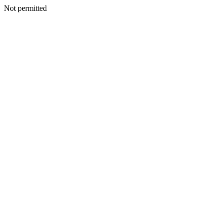
Not permitted