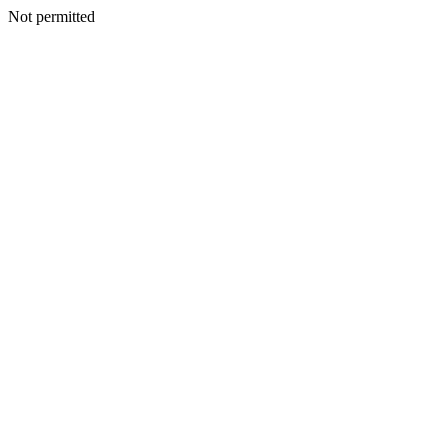
Not permitted