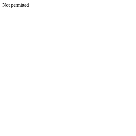
Not permitted