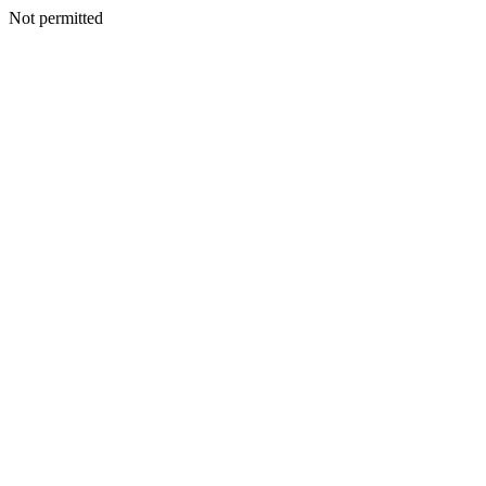
Not permitted