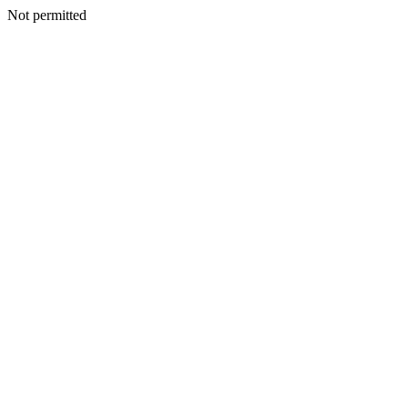
Not permitted