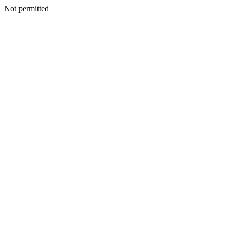
Not permitted